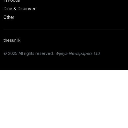
In Focus
Dine & Discover
Other
thesun.lk
© 2025 All rights reserved.
Wijeya Newspapers Ltd