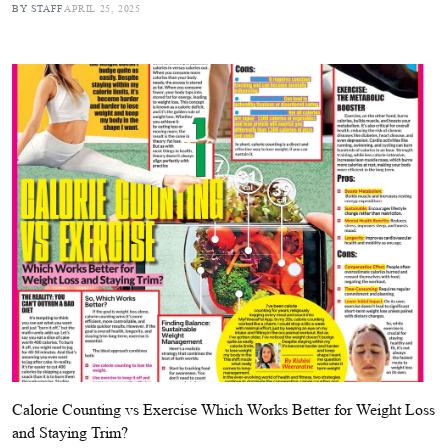
BY STAFF
APRIL 25, 2025
Calorie Counting vs Exercise Which Works Better for Weight Loss
and Staying Trim?