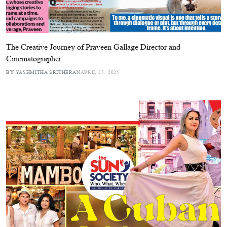
The Creative Journey of Praveen Gallage Director and
Cinematographer
BY YASHMITHA SRITHERAN
APRIL 25, 2025