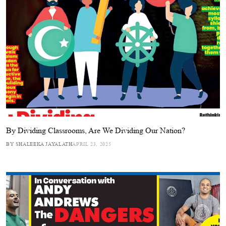
By Dividing Classrooms, Are We Dividing Our Nation?
BY SHALEEKA JAYALATH
APRIL 23, 2025