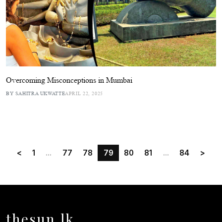
Overcoming Misconceptions in Mumbai
BY SAHITRA UKWATTE
APRIL 22, 2025
<
1
...
77
78
79
80
81
...
84
>
thesun.lk