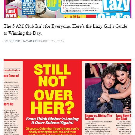
The 5 AM Club Isn’t for Everyone. Here’s the Lazy Girl’s Guide
to Winning the Day.
BY NISINDI JAYARATNE
APRIL 25, 2025