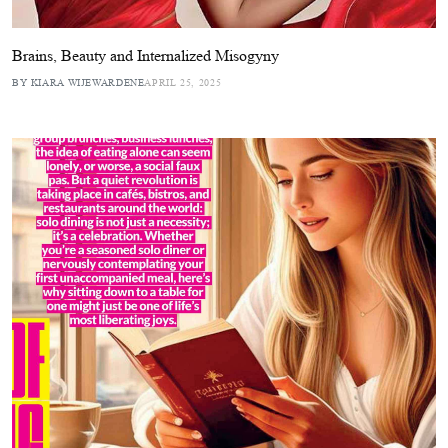
Brains, Beauty and Internalized Misogyny
BY KIARA WIJEWARDENE
APRIL 25, 2025