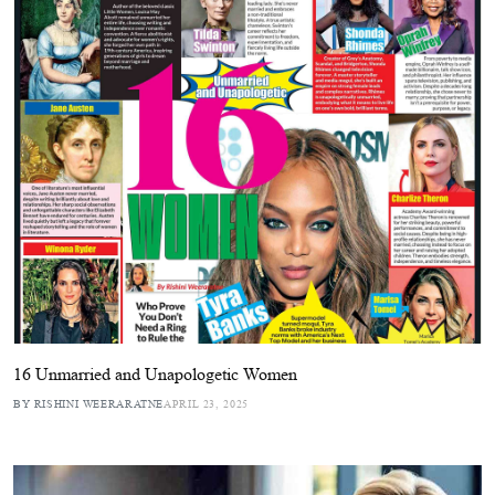
16 Unmarried and Unapologetic Women
BY RISHINI WEERARATNE
APRIL 23, 2025