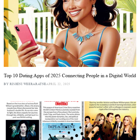
Top 10 Dating Apps of 2025 Connecting People in a Digital World
BY RISHINI WEERARATNE
APRIL 22, 2025