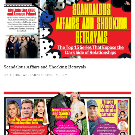
Scandalous Affairs and Shocking Betrayals
BY RISHINI WEERARATNE
APRIL 22, 2025