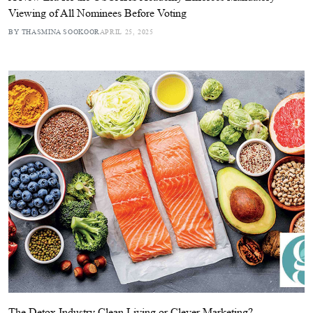
Viewing of All Nominees Before Voting
BY THASMINA SOOKOOR
APRIL 25, 2025
The Detox Industry Clean Living or Clever Marketing?