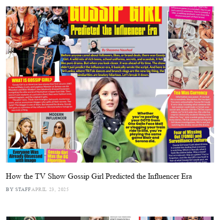
How the TV Show Gossip Girl Predicted the Influencer Era
BY STAFF
APRIL 23, 2025