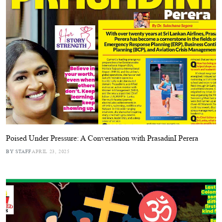
Poised Under Pressure: A Conversation with PrasadinI Perera
BY STAFF
APRIL 23, 2025