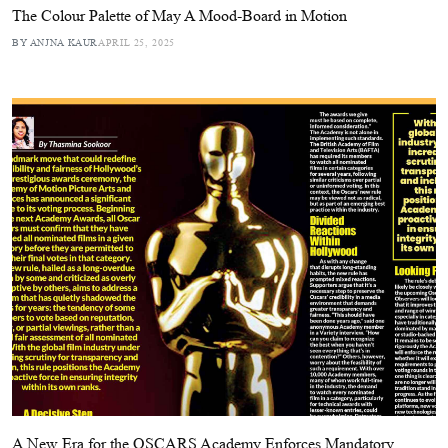
The Colour Palette of May A Mood-Board in Motion
BY ANJNA KAUR
APRIL 25, 2025
A New Era for the OSCARS Academy Enforces Mandatory