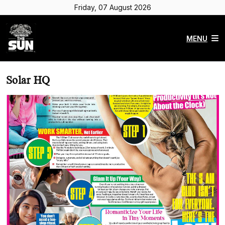
Friday, 07 August 2026
MENU
Solar HQ