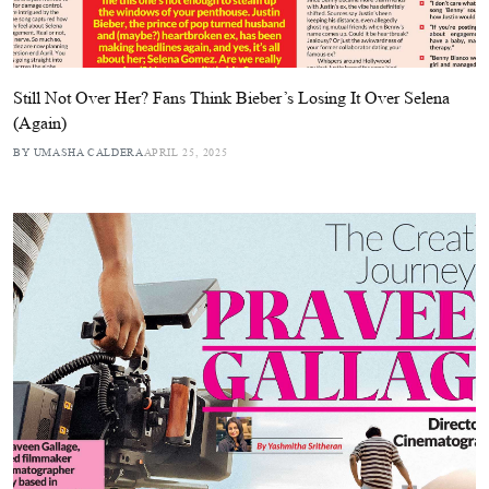
Still Not Over Her? Fans Think Bieber’s Losing It Over Selena
(Again)
BY UMASHA CALDERA
APRIL 25, 2025