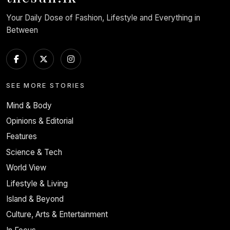
Your Daily Dose of Fashion, Lifestyle and Everything in
Between
SEE MORE STORIES
Mind & Body
Opinions & Editorial
Features
Science & Tech
World View
Lifestyle & Living
Island & Beyond
Culture, Arts & Entertainment