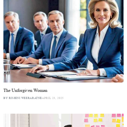
The Unforgiven Woman
BY RISHINI WEERARATNE
APRIL 23, 2025