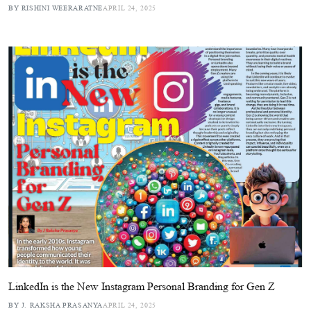
BY RISHINI WEERARATNE
APRIL 24, 2025
LinkedIn is the New Instagram Personal Branding for Gen Z
BY J. RAKSHA PRASANYA
APRIL 24, 2025