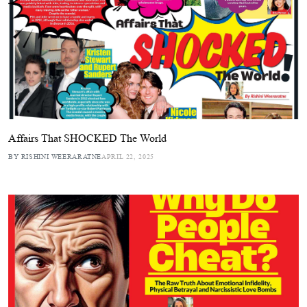
Affairs That SHOCKED The World
BY RISHINI WEERARATNE
APRIL 22, 2025