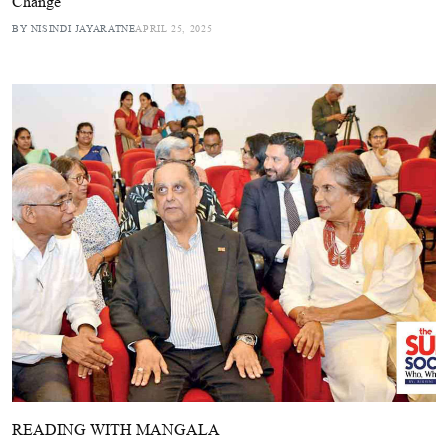
Change
BY NISINDI JAYARATNE
APRIL 25, 2025
READING WITH MANGALA