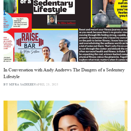
In Conversation with Andy Andrews The Dangers of a Sedentary
Lifestyle
BY MIFRA SADIKEEN
APRIL 23, 2025