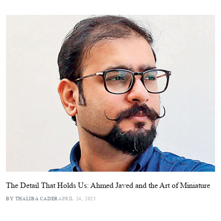
The Detail That Holds Us: Ahmed Javed and the Art of Miniature
BY THALIBA CADER
APRIL 24, 2025