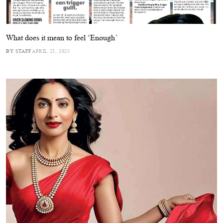
What does it mean to feel ‘Enough’
BY STAFF
APRIL 25, 2025