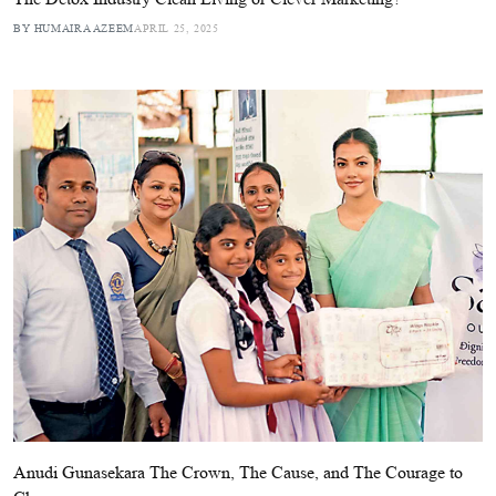
BY HUMAIRA AZEEM
APRIL 25, 2025
Anudi Gunasekara The Crown, The Cause, and The Courage to