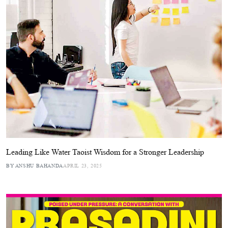
Leading Like Water Taoist Wisdom for a Stronger Leadership
BY ANSHU BAHANDA
APRIL 23, 2025