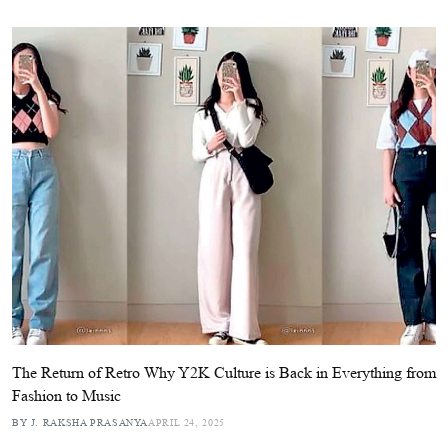
The Return of Retro Why Y2K Culture is Back in Everything from
Fashion to Music
BY J. RAKSHA PRASANYA
APRIL 24, 2025