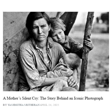
A Mother’s Silent Cry: The Story Behind an Iconic Photograph
BY YASHMITHA SRITHERAN
APRIL 24, 2025