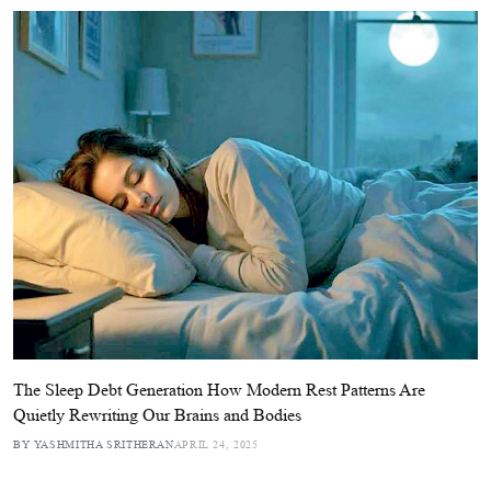
The Sleep Debt Generation How Modern Rest Patterns Are
Quietly Rewriting Our Brains and Bodies
BY YASHMITHA SRITHERAN
APRIL 24, 2025