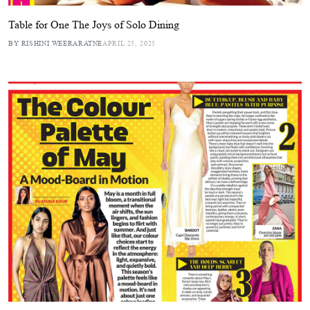
Table for One The Joys of Solo Dining
BY RISHINI WEERARATNE
APRIL 25, 2025