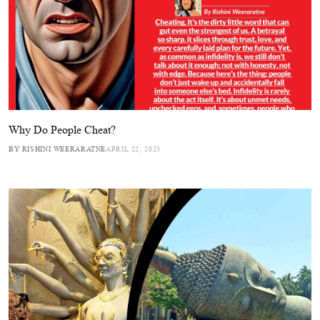
Why Do People Cheat?
BY RISHINI WEERARATNE
APRIL 22, 2025