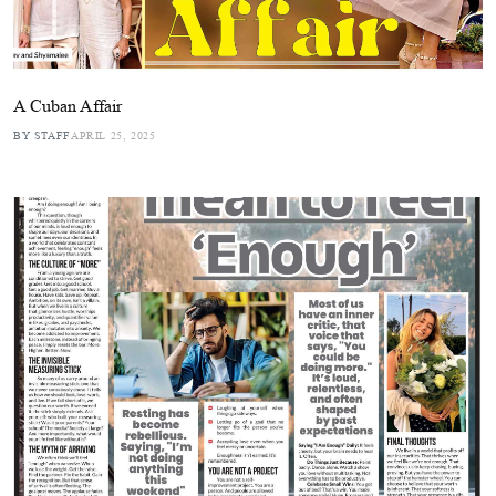
A Cuban Affair
BY STAFF
APRIL 25, 2025