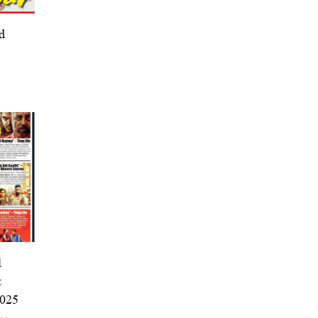
d
l
t
2025