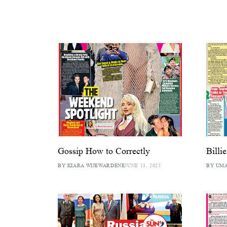
Gossip How to Correctly
Billi
BY KIARA WIJEWARDENE
JUNE 13, 2025
BY UM