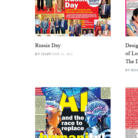
Russia Day
Desig
of Lo
BY STAFF
JUNE 13, 2025
The D
BY RIS