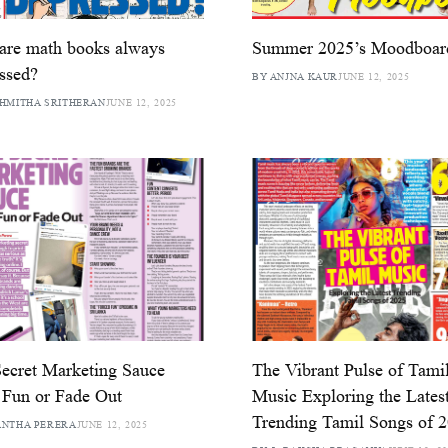
are math books always
Summer 2025’s Moodboar
ssed?
BY ANJNA KAUR
JUNE 12, 2025
HMITHA SRITHERAN
JUNE 12, 2025
ecret Marketing Sauce
The Vibrant Pulse of Tami
Fun or Fade Out
Music Exploring the Lates
Trending Tamil Songs of 
ANTHA PERERA
JUNE 12, 2025