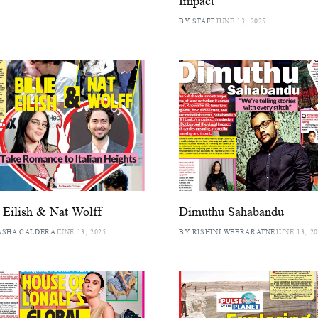
Impact
BY STAFF
JUNE 13, 2025
e Eilish & Nat Wolff
Dimuthu Sahabandu
ASHA CALDERA
JUNE 13, 2025
BY RISHINI WEERARATNE
JUNE 13, 2