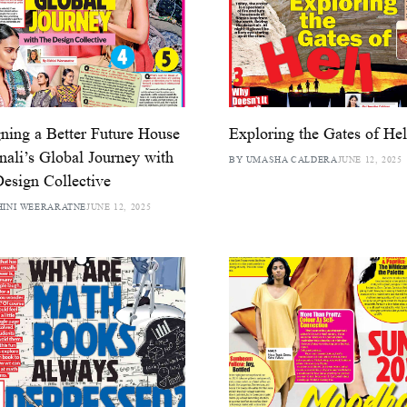
ning a Better Future House
Exploring the Gates of Hel
nali’s Global Journey with
BY UMASHA CALDERA
JUNE 12, 2025
esign Collective
HINI WEERARATNE
JUNE 12, 2025