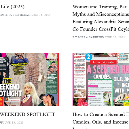
Life (2025)
Women and Training, Part 
Myths and Misconceptions
HMITHA SRITHERAN
JUNE 16, 2025
Featuring Alexandria Sen
Co Founder CrossFit Ceyl
BY MIFRA SADIKEEN
JUNE 16, 2025
 WEEKEND SPOTLIGHT
How to Create a Scented
Candles, Oils, and Incense
FF
JUNE 13, 2025