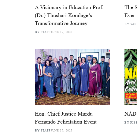
A Visionary in Education Prof.
The S
(Dr.) Thushari Koralage’s
Ever
Transformative Journey
BY YAS
BY STAFF
JUNE 17, 2025
Hon. Chief Justice Murdu
NÅD 
Fernando Felicitation Event
BY RIS
BY STAFF
JUNE 17, 2025