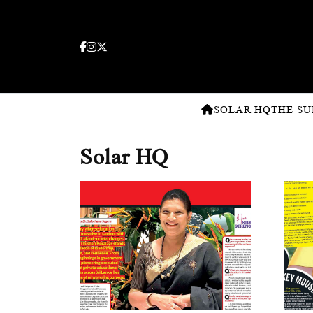
SOLAR HQ
THE SU
Solar HQ