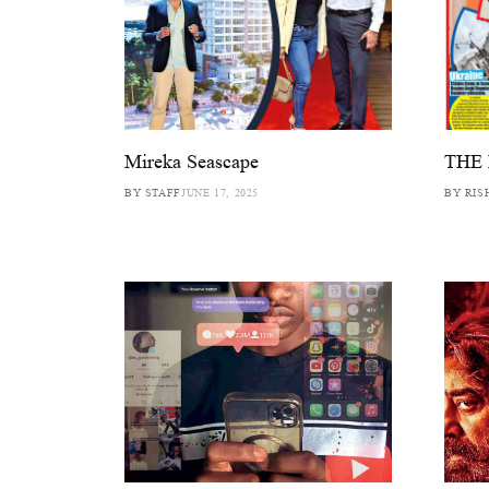
Mireka Seascape
THE
BY STAFF
JUNE 17, 2025
BY RIS