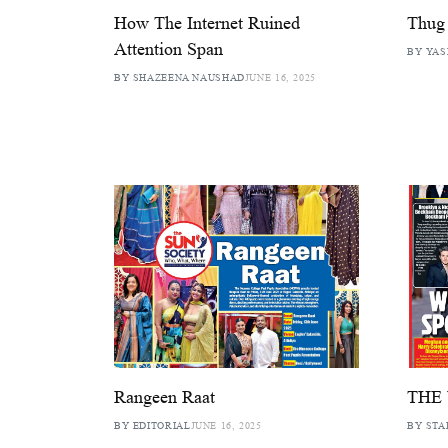
How The Internet Ruined
Thug 
Attention Span
BY YAS
BY SHAZEENA NAUSHAD
JUNE 16, 2025
Rangeen Raat
THE
BY EDITORIAL
JUNE 16, 2025
BY STA