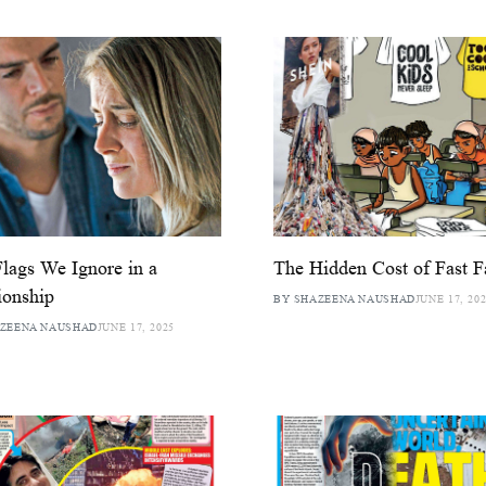
lags We Ignore in a
The Hidden Cost of Fast F
ionship
BY SHAZEENA NAUSHAD
JUNE 17, 20
AZEENA NAUSHAD
JUNE 17, 2025