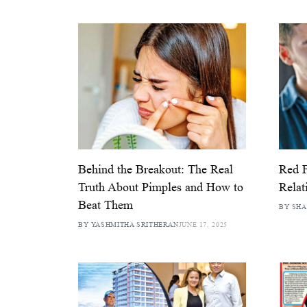
Behind the Breakout: The Real
Red F
Truth About Pimples and How to
Relat
Beat Them
BY SH
BY YASHMITHA SRITHERAN
JUNE 17, 2025