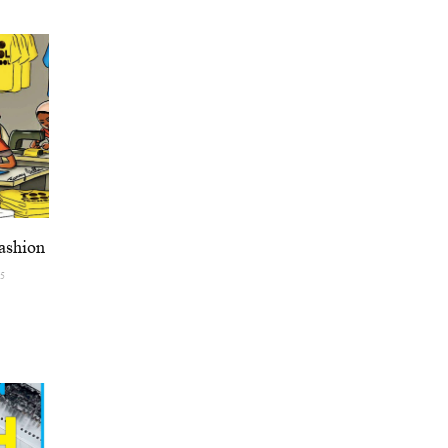
ashion
25