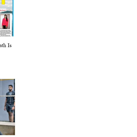
ath Is