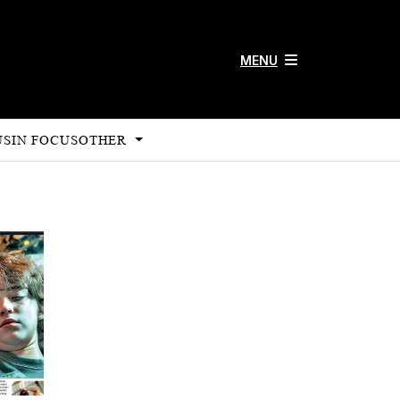
MENU
US
IN FOCUS
OTHER