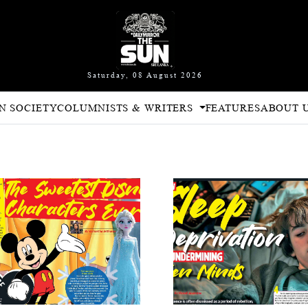
Saturday, 08 August 2026
N SOCIETY
COLUMNISTS & WRITERS
FEATURES
ABOUT 