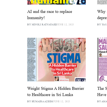
AI and the race to replace
Why 
humanity!
depre
BY MINOLI RATNAYAKE
JUNE 12, 2025
BY YAS
Weight Stigma A Hidden Barrier
The S
to Healthcare in Sri Lanka
Have 
BY HUMAIRA AZEEM
JUNE 12, 2025
BY AM