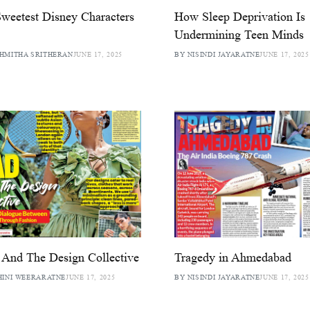
weetest Disney Characters
How Sleep Deprivation Is
Undermining Teen Minds
HMITHA SRITHERAN
JUNE 17, 2025
BY NISINDI JAYARATNE
JUNE 17, 2025
And The Design Collective
Tragedy in Ahmedabad
HINI WEERARATNE
JUNE 17, 2025
BY NISINDI JAYARATNE
JUNE 17, 2025