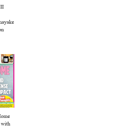
II
anayake
on
 Home
 with