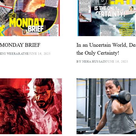
 MONDAY BRIEF
In an Uncertain World, De
the Only Certainty!
HINI WEERARATNE
JUNE 16, 2025
BY NEHA HUSSAIN
JUNE 16, 2025