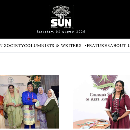
Saturday, 08 August 2026
N SOCIETY
COLUMNISTS & WRITERS
FEATURES
ABOUT 