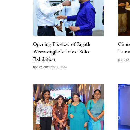
Opening Preview of Jagath
Cinn
Weerasinghe’s Latest Solo
Launc
Exhibition
BY STA
BY STAFF
JULY 6, 2026