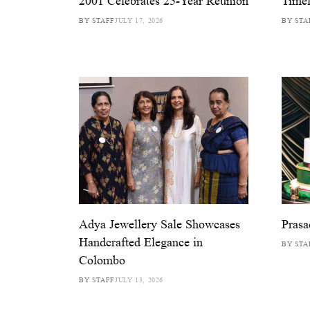
2001 Celebrates 25-Year Reunion
Timel
BY STAFF
JULY 17, 2026
BY STA
Adya Jewellery Sale Showcases
Prasa
Handcrafted Elegance in
BY STA
Colombo
BY STAFF
JULY 13, 2026