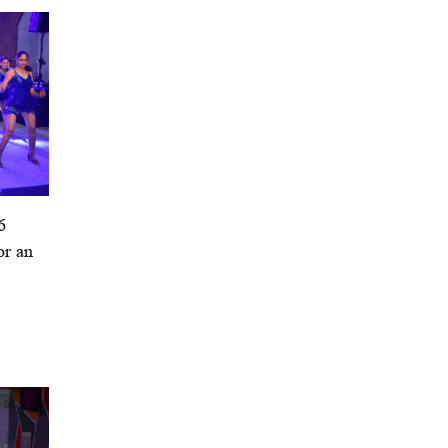
6
or an