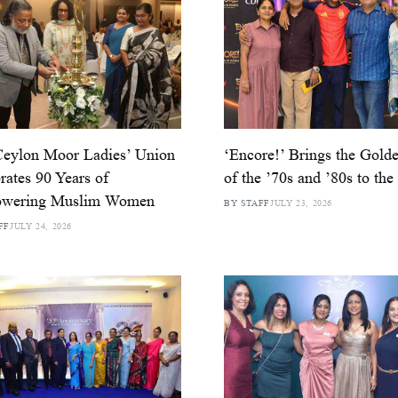
Ceylon Moor Ladies’ Union
‘Encore!’ Brings the Golde
rates 90 Years of
of the ’70s and ’80s to the
wering Muslim Women
BY STAFF
JULY 23, 2026
FF
JULY 24, 2026