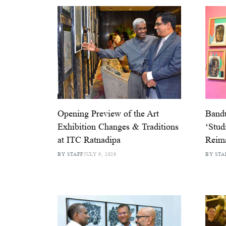
Opening Preview of the Art
Band
Exhibition Changes & Traditions
‘Stud
at ITC Ratnadipa
Reim
BY STAFF
JULY 9, 2026
BY STA