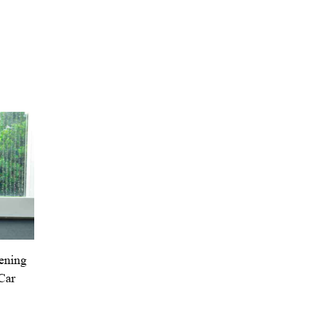
eening
Car