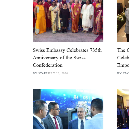
Swiss Embassy Celebrates 735th
The 
Anniversary of the Swiss
Celeb
Confederation
Empo
BY STAFF
JULY 25, 2026
BY STA