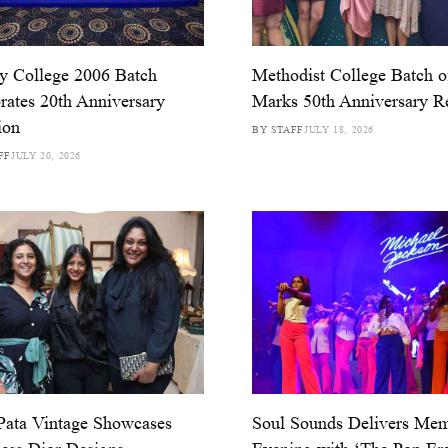
ty College 2006 Batch
Methodist College Batch o
rates 20th Anniversary
Marks 50th Anniversary R
ion
BY STAFF
JULY 18, 2026
FF
JULY 20, 2026
Pata Vintage Showcases
Soul Sounds Delivers Mem