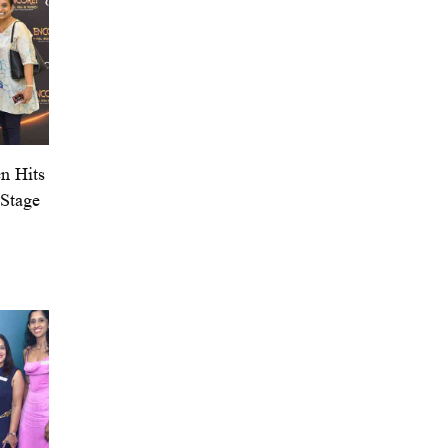
n Hits
 Stage