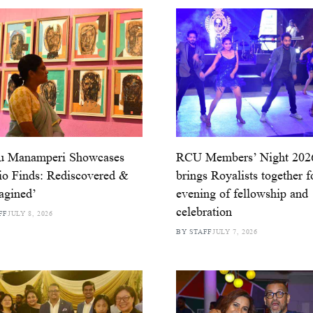
u Manamperi Showcases
RCU Members’ Night 202
io Finds: Rediscovered &
brings Royalists together f
agined’
evening of fellowship and
celebration
FF
JULY 8, 2026
BY STAFF
JULY 7, 2026