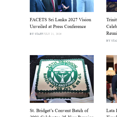
FACETS Sri Lanka 2027 Vision
Trini
Unveiled at Press Conference
Celeb
Reun
BY STAFF
JULY 21, 2026
BY STA
St. Bridget’s Convent Batch of
Lata 