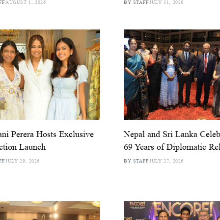
FF
AUGUST 1, 2026
BY STAFF
JULY 31, 2026
ni Perera Hosts Exclusive
Nepal and Sri Lanka Celeb
ction Launch
69 Years of Diplomatic Rel
FF
JULY 29, 2026
BY STAFF
JULY 27, 2026