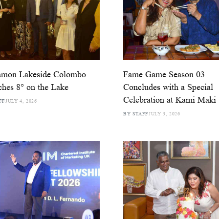
amon Lakeside Colombo
Fame Game Season 03
hes 8° on the Lake
Concludes with a Special
Celebration at Kami Maki
FF
JULY 4, 2026
BY STAFF
JULY 3, 2026