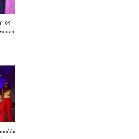
f ’95
eunion
orable