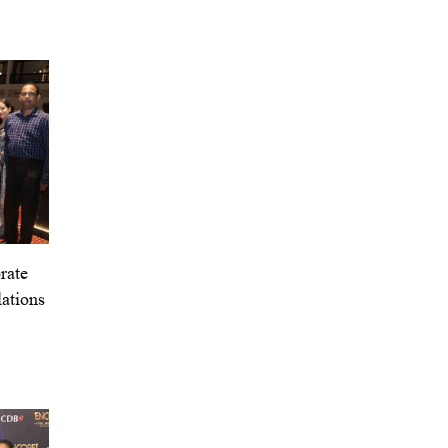
rate
ations