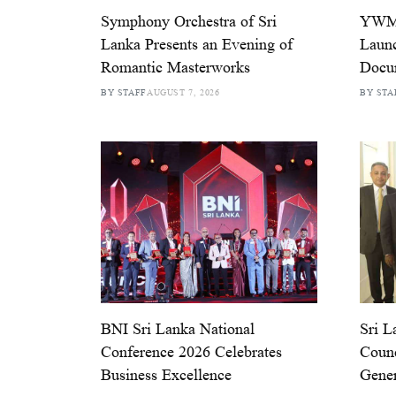
Symphony Orchestra of Sri
YWMA
Lanka Presents an Evening of
Launc
Romantic Masterworks
Docu
BY STAFF
AUGUST 7, 2026
BY STA
BNI Sri Lanka National
Sri L
Conference 2026 Celebrates
Counc
Business Excellence
Gener