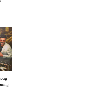
a’
long
ening