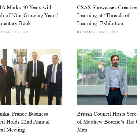
 Marks 40 Years with
CSAS Showcases Creative
h of ’Our Growing Years’
Learning at ‘Threads of
mentary Book
Learning’ Exhibition
FF
AUGUST 7, 2026
BY STAFF
AUGUST 5, 2026
anka–France Business
British Council Hosts Scr
il Holds 22nd Annual
of Matthew Bourne’s The 
al Meeting
Man