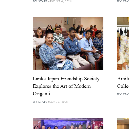
BY STAFF
AUGUST 4, 2026
BY STA
Lanka Japan Friendship Society
Amila
Explores the Art of Modern
Colle
Origami
BY STA
BY STAFF
JULY 30, 2026