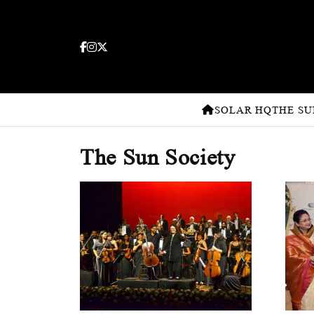
SOLAR HQ
THE SU
The Sun Society