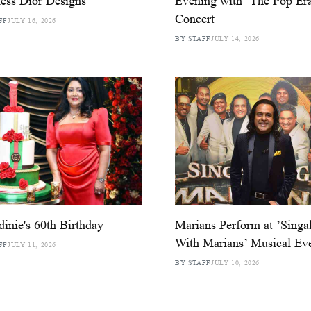
ess Dior Designs
Evening with ‘The Pop Er
Concert
FF
JULY 16, 2026
BY STAFF
JULY 14, 2026
dinie's 60th Birthday
Marians Perform at ’Singa
With Marians’ Musical Ev
FF
JULY 11, 2026
BY STAFF
JULY 10, 2026