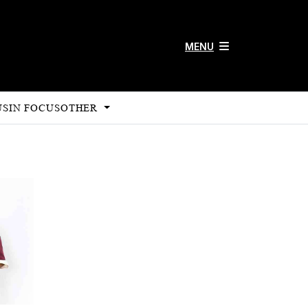
MENU
US
IN FOCUS
OTHER