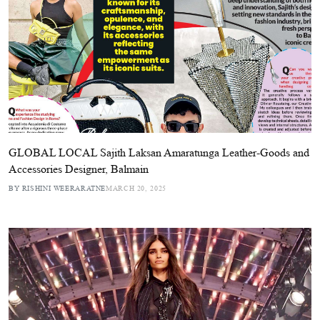
GLOBAL LOCAL Sajith Laksan Amaratunga Leather-Goods and
Accessories Designer, Balmain
BY RISHINI WEERARATNE
MARCH 20, 2025