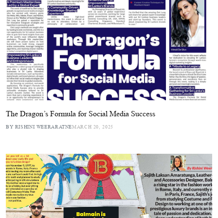
The Dragon’s Formula for Social Media Success
BY RISHINI WEERARATNE
MARCH 20, 2025