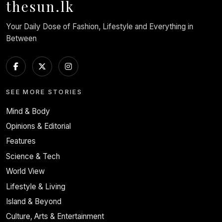
thesun.lk
Your Daily Dose of Fashion, Lifestyle and Everything in
Between
SEE MORE STORIES
Mind & Body
Opinions & Editorial
Features
Science & Tech
World View
Lifestyle & Living
Island & Beyond
Culture, Arts & Entertainment