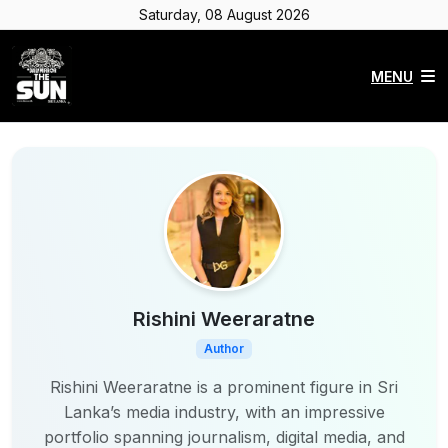
Saturday, 08 August 2026
MENU
Rishini Weeraratne
Author
Rishini Weeraratne is a prominent figure in Sri
Lanka’s media industry, with an impressive
portfolio spanning journalism, digital media, and