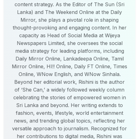
content strategy. As the Editor of The Sun (Sri
Lanka) and The Weekend Online at the Daily
Mirror, she plays a pivotal role in shaping
thought-provoking and engaging content. In her
capacity as Head of Social Media at Wijeya
Newspapers Limited, she oversees the social
media strategy for leading platforms, including
Daily Mirror Online, Lankadeepa Online, Tamil
Mirror Online, HI!! Online, Daily FT Online, Times
Online, WNow English, and WNow Sinhala.
Beyond her editorial work, Rishini is the author
of ‘She Can,’ a widely followed weekly column
celebrating the stories of empowered women in
Sri Lanka and beyond. Her writing extends to
fashion, events, lifestyle, world entertainment
news, and trending global topics, reflecting her
versatile approach to journalism. Recognized for
her contributions to digital media, Rishini was