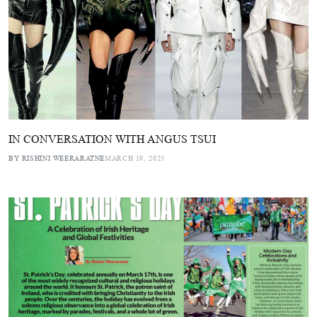
IN CONVERSATION WITH ANGUS TSUI
BY RISHINI WEERARATNE
MARCH 19, 2025