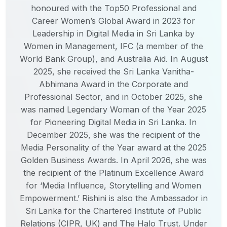
honoured with the Top50 Professional and
Career Women’s Global Award in 2023 for
Leadership in Digital Media in Sri Lanka by
Women in Management, IFC (a member of the
World Bank Group), and Australia Aid. In August
2025, she received the Sri Lanka Vanitha-
Abhimana Award in the Corporate and
Professional Sector, and in October 2025, she
was named Legendary Woman of the Year 2025
for Pioneering Digital Media in Sri Lanka. In
December 2025, she was the recipient of the
Media Personality of the Year award at the 2025
Golden Business Awards. In April 2026, she was
the recipient of the Platinum Excellence Award
for ‘Media Influence, Storytelling and Women
Empowerment.’ Rishini is also the Ambassador in
Sri Lanka for the Chartered Institute of Public
Relations (CIPR, UK) and The Halo Trust. Under