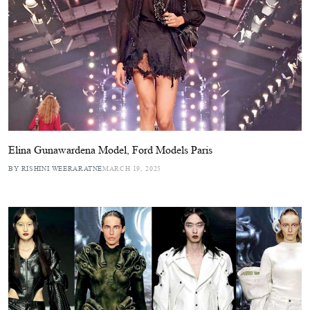
Elina Gunawardena Model, Ford Models Paris
BY RISHINI WEERARATNE
MARCH 19, 2025