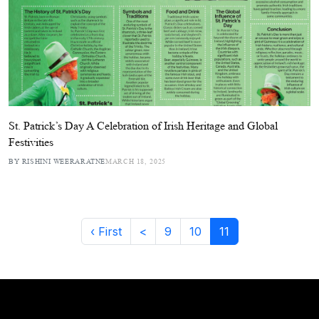
St. Patrick’s Day A Celebration of Irish Heritage and Global
Festivities
BY RISHINI WEERARATNE
MARCH 18, 2025
‹ First
<
9
10
11