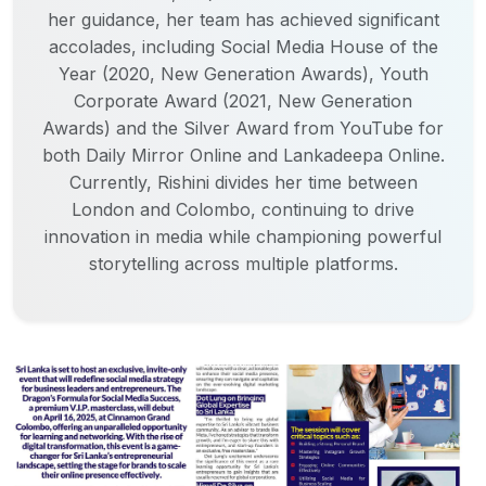
her guidance, her team has achieved significant
accolades, including Social Media House of the
Year (2020, New Generation Awards), Youth
Corporate Award (2021, New Generation
Awards) and the Silver Award from YouTube for
both Daily Mirror Online and Lankadeepa Online.
Currently, Rishini divides her time between
London and Colombo, continuing to drive
innovation in media while championing powerful
storytelling across multiple platforms.