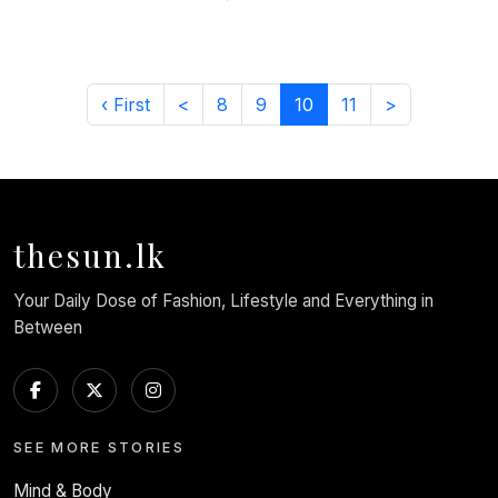
‹ First
<
8
9
10
11
>
thesun.lk
Your Daily Dose of Fashion, Lifestyle and Everything in
Between
SEE MORE STORIES
Mind & Body