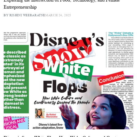
Entrepreneurship
BY RISHINI WEERARATNE
MARCH 24, 2025