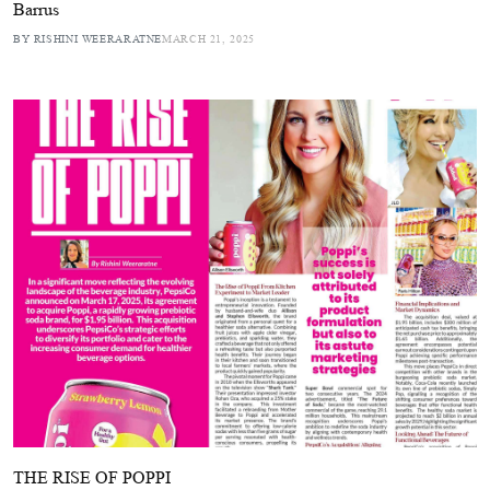
Barrus
BY RISHINI WEERARATNE
MARCH 21, 2025
THE RISE OF POPPI