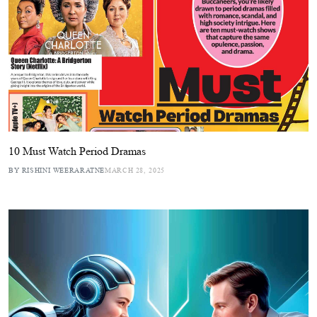
10 Must Watch Period Dramas
BY RISHINI WEERARATNE
MARCH 28, 2025