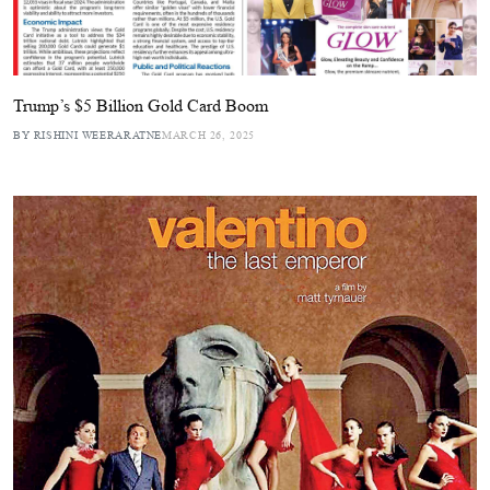
Trump’s $5 Billion Gold Card Boom
BY RISHINI WEERARATNE
MARCH 26, 2025