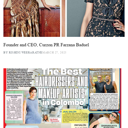
Founder and CEO, Curzon PR Farzana Baduel
BY RISHINI WEERARATNE
MARCH 27, 2025