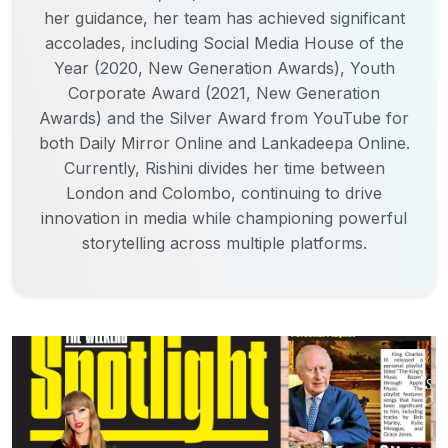
her guidance, her team has achieved significant
accolades, including Social Media House of the
Year (2020, New Generation Awards), Youth
Corporate Award (2021, New Generation
Awards) and the Silver Award from YouTube for
both Daily Mirror Online and Lankadeepa Online.
Currently, Rishini divides her time between
London and Colombo, continuing to drive
innovation in media while championing powerful
storytelling across multiple platforms.