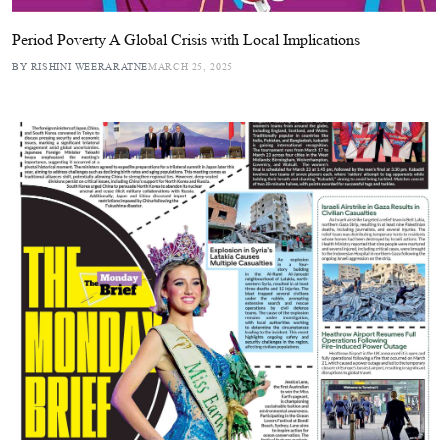
Period Poverty A Global Crisis with Local Implications
BY RISHINI WEERARATNE
MARCH 25, 2025