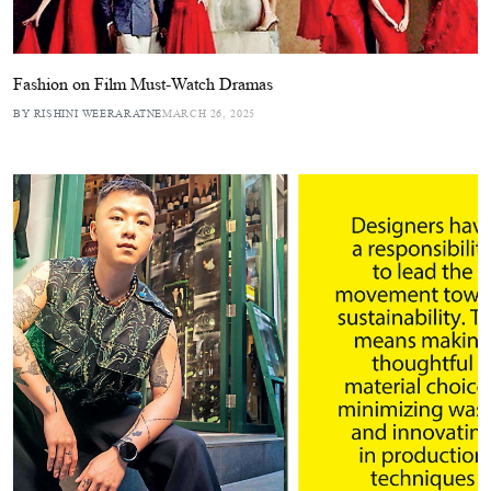
Fashion on Film Must-Watch Dramas
BY RISHINI WEERARATNE
MARCH 26, 2025