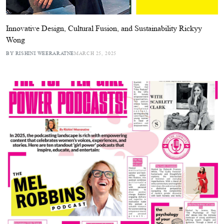
Innovative Design, Cultural Fusion, and Sustainability Rickyy
Wong
BY RISHINI WEERARATNE
MARCH 25, 2025