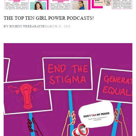
THE TOP TEN GIRL POWER PODCASTS!
BY RISHINI WEERARATNE
MARCH 25, 2025