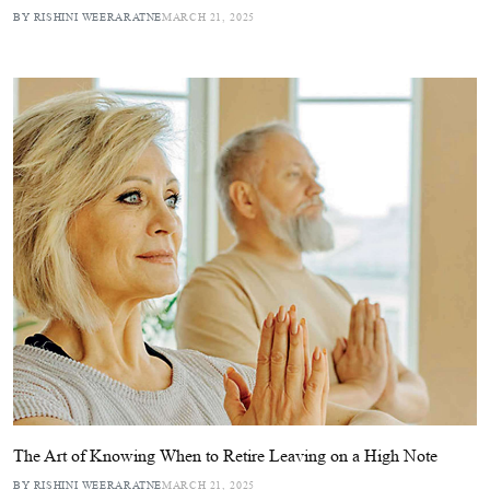
BY RISHINI WEERARATNE
MARCH 21, 2025
The Art of Knowing When to Retire Leaving on a High Note
BY RISHINI WEERARATNE
MARCH 21, 2025