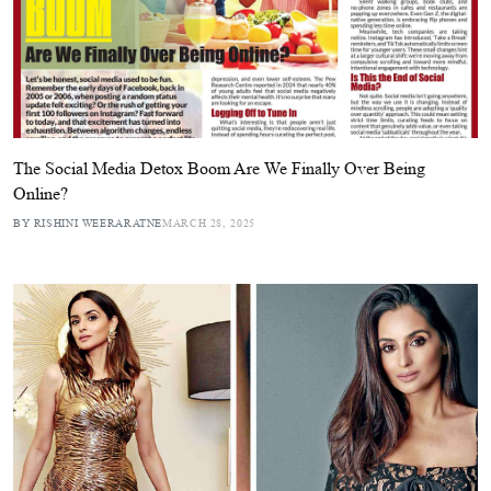
The Social Media Detox Boom Are We Finally Over Being
Online?
BY RISHINI WEERARATNE
MARCH 28, 2025