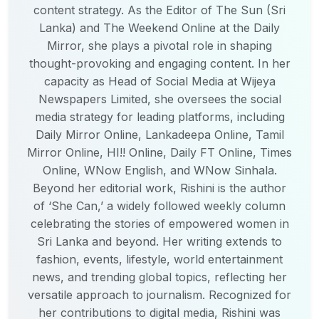
content strategy. As the Editor of The Sun (Sri
Lanka) and The Weekend Online at the Daily
Mirror, she plays a pivotal role in shaping
thought-provoking and engaging content. In her
capacity as Head of Social Media at Wijeya
Newspapers Limited, she oversees the social
media strategy for leading platforms, including
Daily Mirror Online, Lankadeepa Online, Tamil
Mirror Online, HI!! Online, Daily FT Online, Times
Online, WNow English, and WNow Sinhala.
Beyond her editorial work, Rishini is the author
of ‘She Can,’ a widely followed weekly column
celebrating the stories of empowered women in
Sri Lanka and beyond. Her writing extends to
fashion, events, lifestyle, world entertainment
news, and trending global topics, reflecting her
versatile approach to journalism. Recognized for
her contributions to digital media, Rishini was