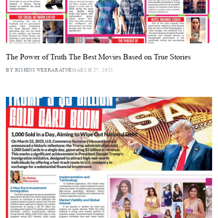
The Power of Truth The Best Movies Based on True Stories
BY RISHINI WEERARATNE
MARCH 27, 2025