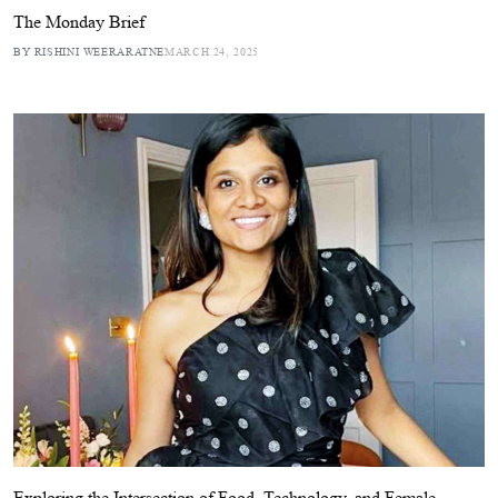
The Monday Brief
BY RISHINI WEERARATNE
MARCH 24, 2025
Exploring the Intersection of Food, Technology, and Female