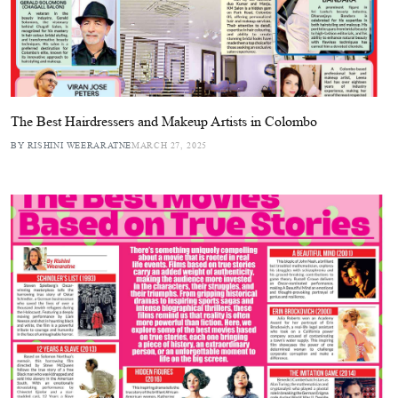
The Best Hairdressers and Makeup Artists in Colombo
BY RISHINI WEERARATNE
MARCH 27, 2025