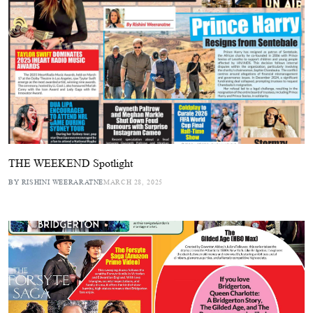
THE WEEKEND Spotlight
BY RISHINI WEERARATNE
MARCH 28, 2025