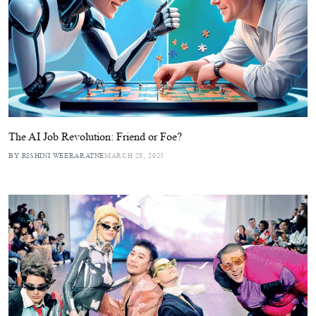
The AI Job Revolution: Friend or Foe?
BY RISHINI WEERARATNE
MARCH 28, 2025