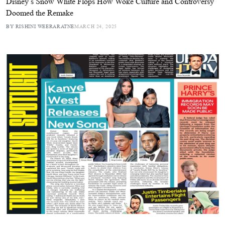
Disney’s Snow White Flops How Woke Culture and Controversy
Doomed the Remake
BY RISHINI WEERARATNE
MARCH 24, 2025