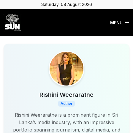
Saturday, 08 August 2026
MENU
Rishini Weeraratne
Author
Rishini Weeraratne is a prominent figure in Sri
Lanka’s media industry, with an impressive
portfolio spanning journalism, digital media, and