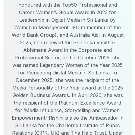
honoured with the Top50 Professional and
Career Women’s Global Award in 2023 for
Leadership in Digital Media in Sri Lanka by
Women in Management, IFC (a member of the
World Bank Group), and Australia Aid. In August
2025, she received the Sri Lanka Vanitha-
Abhimana Award in the Corporate and
Professional Sector, and in October 2025, she
was named Legendary Woman of the Year 2025
for Pioneering Digital Media in Sri Lanka. In
December 2025, she was the recipient of the
Media Personality of the Year award at the 2025
Golden Business Awards. In April 2026, she was
the recipient of the Platinum Excellence Award
for ‘Media Influence, Storytelling and Women
Empowerment.’ Rishini is also the Ambassador in
Sri Lanka for the Chartered Institute of Public
Relations (CIPR, UK) and The Halo Trust. Under