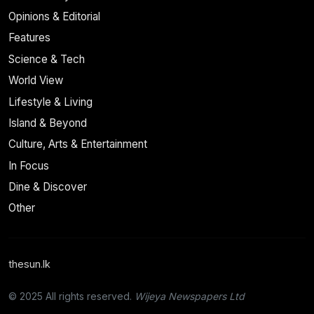
Opinions & Editorial
Features
Science & Tech
World View
Lifestyle & Living
Island & Beyond
Culture, Arts & Entertainment
In Focus
Dine & Discover
Other
thesun.lk
© 2025 All rights reserved.
Wijeya Newspapers Ltd