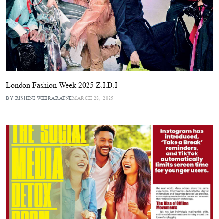
London Fashion Week 2025 Z.I.D.I
BY RISHINI WEERARATNE
MARCH 28, 2025