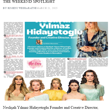
THE WEEKEND SPOTLIGHT
BY RISHINI WEERARATNE
MARCH 21, 2025
Neslişah Yılmaz Hidayetoglu Founder and Creative Director,