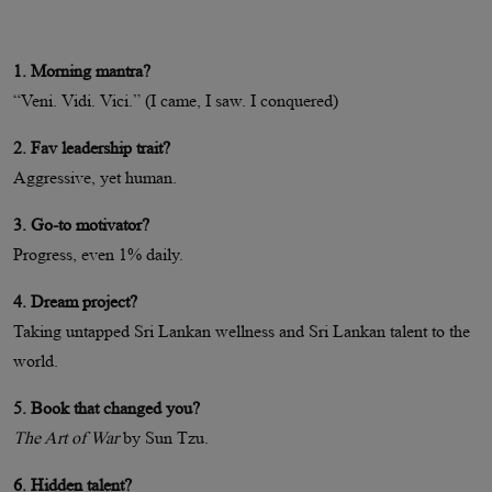
1. Morning mantra?
“Veni. Vidi. Vici.” (I came, I saw. I conquered)
2. Fav leadership trait?
Aggressive, yet human.
3. Go-to motivator?
Progress, even 1% daily.
4. Dream project?
Taking untapped Sri Lankan wellness and Sri Lankan talent to the
world.
5. Book that changed you?
The Art of War
by Sun Tzu.
6. Hidden talent?