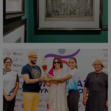
SOLAR HQ
THE CEYLON THEY SAW, AND THE SRI LANKA WE
ARE STILL TRYING TO UNDERSTAND
BY SHALEEKA JAYALATH