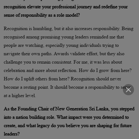
recognition elevate your professional journey and redefine your
sense of responsibility as a role model?
Recognition is humbling, but it also increases responsibility. Being
recognised among promising young leaders reminded me that
people are watching, especially young individuals trying to
navigate their own paths. Awards validate effort, but they also
challenge you to remain consistent. For me, it was less about
celebration and more about reflection. How do I grow from here?
How do I uplift others from here? Recognition should never
become a resting point. It should become a responsibility to serve
at a higher level.
As the Founding Chair of New Generation Sri Lanka, you stepped
into a nation building role. What impact were you determined to
create, and what legacy do you believe you are shaping for future
leaders?