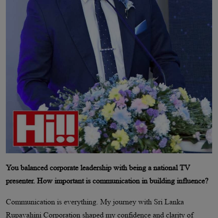
You balanced corporate leadership with being a national TV
presenter. How important is communication in building influence?
Communication is everything. My journey with Sri Lanka
Rupavahini Corporation shaped my confidence and clarity of