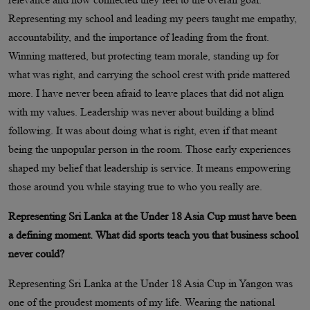
Representing my school and leading my peers taught me empathy,
accountability, and the importance of leading from the front.
Winning mattered, but protecting team morale, standing up for
what was right, and carrying the school crest with pride mattered
more. I have never been afraid to leave places that did not align
with my values. Leadership was never about building a blind
following. It was about doing what is right, even if that meant
being the unpopular person in the room. Those early experiences
shaped my belief that leadership is service. It means empowering
those around you while staying true to who you really are.
Representing Sri Lanka at the Under 18 Asia Cup must have been
a defining moment. What did sports teach you that business school
never could?
Representing Sri Lanka at the Under 18 Asia Cup in Yangon was
one of the proudest moments of my life. Wearing the national