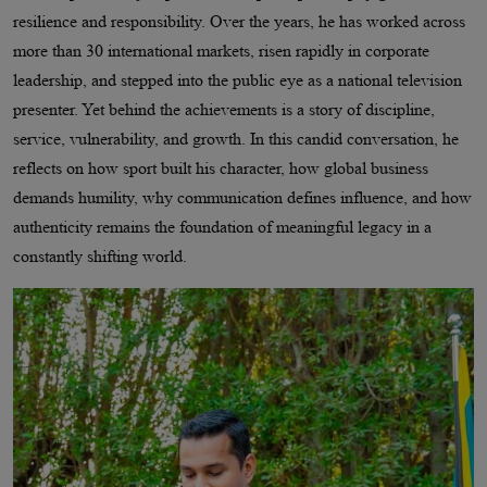
resilience and responsibility. Over the years, he has worked across
more than 30 international markets, risen rapidly in corporate
leadership, and stepped into the public eye as a national television
presenter. Yet behind the achievements is a story of discipline,
service, vulnerability, and growth. In this candid conversation, he
reflects on how sport built his character, how global business
demands humility, why communication defines influence, and how
authenticity remains the foundation of meaningful legacy in a
constantly shifting world.