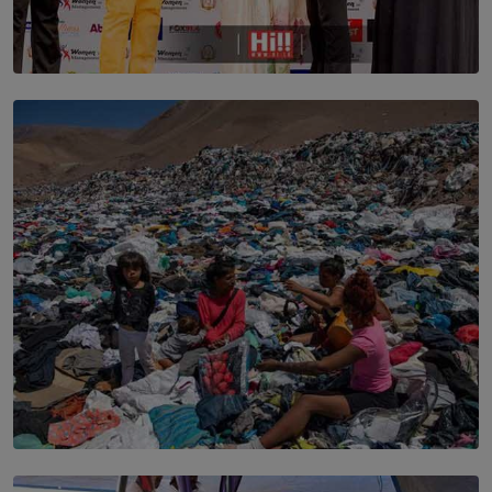
TOP STORY
Corporate Olympiad: Where Teamwork Goes Beyond
the Boardroom How Women in Management is Using
Sport to Change Corporate Culture
BY MIFRA SADIKEEN
SOLAR HQ