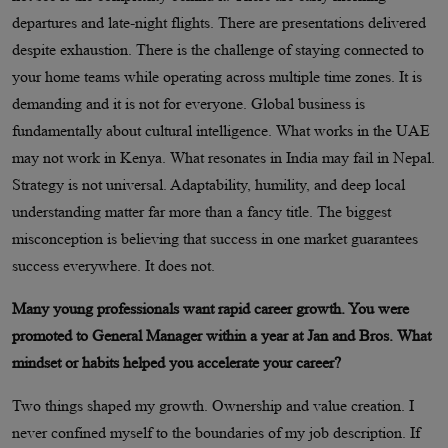
departures and late-night flights. There are presentations delivered
despite exhaustion. There is the challenge of staying connected to
your home teams while operating across multiple time zones. It is
demanding and it is not for everyone. Global business is
fundamentally about cultural intelligence. What works in the UAE
may not work in Kenya. What resonates in India may fail in Nepal.
Strategy is not universal. Adaptability, humility, and deep local
understanding matter far more than a fancy title. The biggest
misconception is believing that success in one market guarantees
success everywhere. It does not.
Many young professionals want rapid career growth. You were
promoted to General Manager within a year at Jan and Bros. What
mindset or habits helped you accelerate your career?
Two things shaped my growth. Ownership and value creation. I
never confined myself to the boundaries of my job description. If