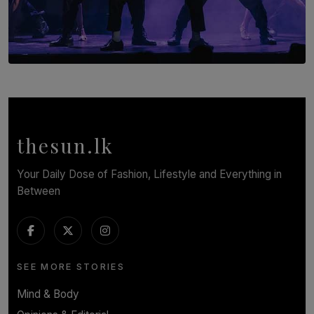
SOLAR HQ
Cinnamon Box Office Launches Destination Event
Calendar, Bringing World-Class Entertainment to
Colombo.
thesun.lk
BY THASMINA SOOKOOR
Your Daily Dose of Fashion, Lifestyle and Everything in
Between
SEE MORE STORIES
Mind & Body