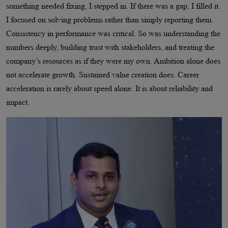
something needed fixing, I stepped in. If there was a gap, I filled it.
I focused on solving problems rather than simply reporting them.
Consistency in performance was critical. So was understanding the
numbers deeply, building trust with stakeholders, and treating the
company’s resources as if they were my own. Ambition alone does
not accelerate growth. Sustained value creation does. Career
acceleration is rarely about speed alone. It is about reliability and
impact.