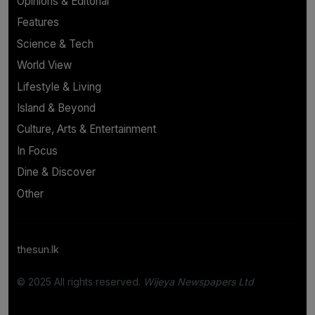
Opinions & Editorial
Features
Science & Tech
World View
Lifestyle & Living
Island & Beyond
Culture, Arts & Entertainment
In Focus
Dine & Discover
Other
thesun.lk
© 2025 All rights reserved.
Wijeya Newspapers Ltd