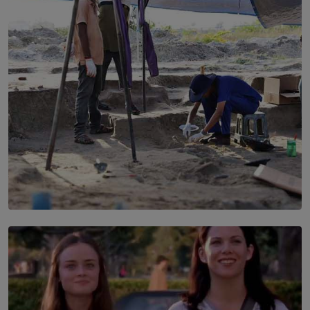
Every Outfit Is a Climate Decision
BY SHRI R. AMARASINGHE
SOLAR HQ
100 days of Chemmani excavations and accountability
is still buried?
BY NUHA FAIZ