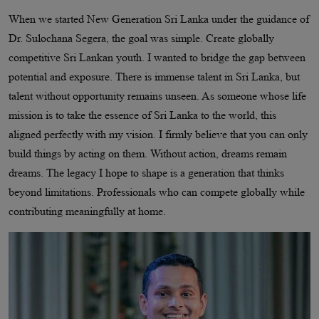
When we started New Generation Sri Lanka under the guidance of
Dr. Sulochana Segera, the goal was simple. Create globally
competitive Sri Lankan youth. I wanted to bridge the gap between
potential and exposure. There is immense talent in Sri Lanka, but
talent without opportunity remains unseen. As someone whose life
mission is to take the essence of Sri Lanka to the world, this
aligned perfectly with my vision. I firmly believe that you can only
build things by acting on them. Without action, dreams remain
dreams. The legacy I hope to shape is a generation that thinks
beyond limitations. Professionals who can compete globally while
contributing meaningfully at home.