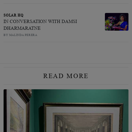
SOLAR HQ
IN CONVERSATION WITH DAMSI
DHARMARATNE
BY MALINDA PERERA
READ MORE