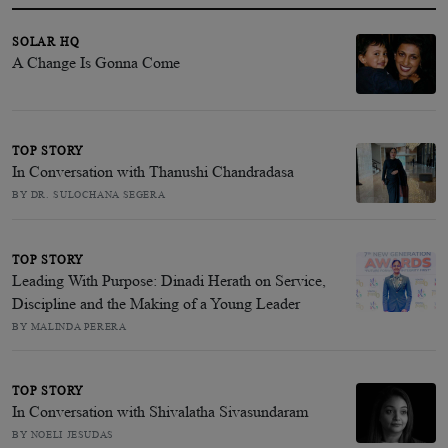
SOLAR HQ
A Change Is Gonna Come
TOP STORY
In Conversation with Thanushi Chandradasa
BY DR. SULOCHANA SEGERA
TOP STORY
Leading With Purpose: Dinadi Herath on Service,
Discipline and the Making of a Young Leader
BY MALINDA PERERA
TOP STORY
In Conversation with Shivalatha Sivasundaram
BY NOELI JESUDAS