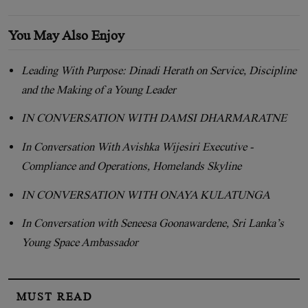
You May Also Enjoy
Leading With Purpose: Dinadi Herath on Service, Discipline
and the Making of a Young Leader
IN CONVERSATION WITH DAMSI DHARMARATNE
In Conversation With Avishka Wijesiri Executive -
Compliance and Operations, Homelands Skyline
IN CONVERSATION WITH ONAYA KULATUNGA
In Conversation with Seneesa Goonawardene, Sri Lanka’s
Young Space Ambassador
MUST READ