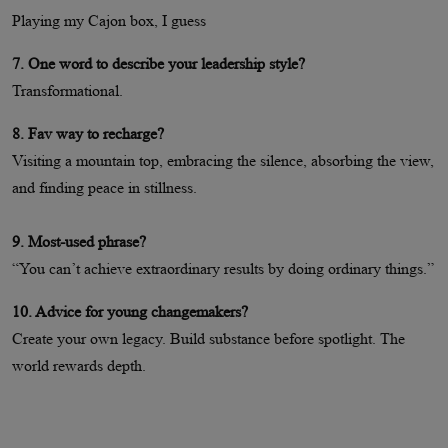
Playing my Cajon box, I guess
7. One word to describe your leadership style?
Transformational.
8. Fav way to recharge?
Visiting a mountain top, embracing the silence, absorbing the view,
and finding peace in stillness.
9. Most-used phrase?
“You can’t achieve extraordinary results by doing ordinary things.”
10. Advice for young changemakers?
Create your own legacy. Build substance before spotlight. The
world rewards depth.