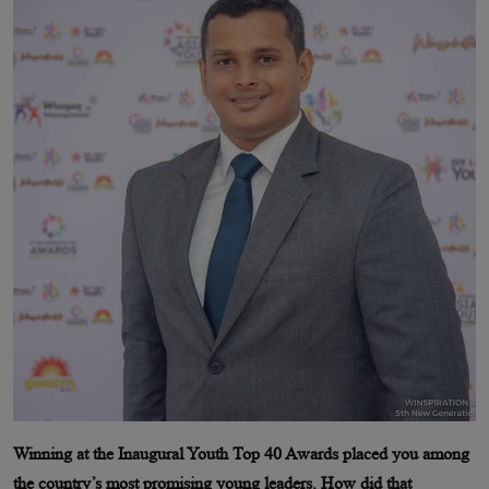
Winning at the Inaugural Youth Top 40 Awards placed you among
the country’s most promising young leaders. How did that