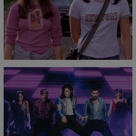
SOLAR HQ
The Return to Stars Hollow: ‘Gilmore Girls’
Documentary Coming to HBO Max
BY AMAYA PERERA