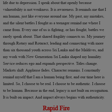
life due to depression. I speak about that openly because
vulnerability is not weakness. It is awareness. It reminds me that I
am human, just like everyone around me. My past, my mistakes,
and the silent battles I fought as a teenager remind me where I
came from. Every one of us is fighting, or has fought, battles we
rarely speak about. That shared fragility connects us. My journey
through Rotary and Rotaract, leading and connecting with more
than six thousand youth across Sri Lanka and the Maldives, and
my work with New Generation Sri Lanka shaped my humility.
Service reduces ego and expands perspective. Titles change.
Markets shift. Applause fades. Character remains. I constantly
remind myself that I am a human being first, and our time here is
limited. So, I choose to be real. I choose to be authentic. I choose
to be human. Because in the end, legacy is not built on recognition.
It is built on impact. And impact always begins with authenticity.
Rapid Fire