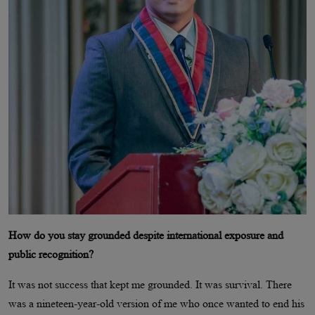
How do you stay grounded despite international exposure and
public recognition?
It was not success that kept me grounded. It was survival. There
was a nineteen-year-old version of me who once wanted to end his