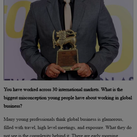
You have worked across 30 international markets. What is the
biggest misconception young people have about working in global
business?
Many young professionals think global business is glamorous,
filled with travel, high level meetings, and exposure. What they do
not see is the complexity behind it. There are early morning