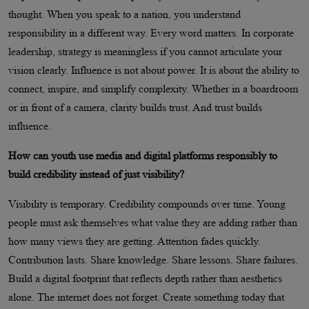
thought. When you speak to a nation, you understand
responsibility in a different way. Every word matters. In corporate
leadership, strategy is meaningless if you cannot articulate your
vision clearly. Influence is not about power. It is about the ability to
connect, inspire, and simplify complexity. Whether in a boardroom
or in front of a camera, clarity builds trust. And trust builds
influence.
How can youth use media and digital platforms responsibly to
build credibility instead of just visibility?
Visibility is temporary. Credibility compounds over time. Young
people must ask themselves what value they are adding rather than
how many views they are getting. Attention fades quickly.
Contribution lasts. Share knowledge. Share lessons. Share failures.
Build a digital footprint that reflects depth rather than aesthetics
alone. The internet does not forget. Create something today that