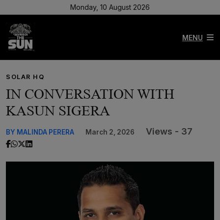
Monday, 10 August 2026
MENU
SOLAR HQ
IN CONVERSATION WITH
KASUN SIGERA
Views - 37
BY MALINDA PERERA
March 2, 2026