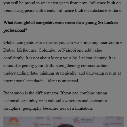
you will be proud to revisit ten years from now. Influence built on
trends disappears with trends. Influence built on substance endures.
What does global competitiveness mean for a young Sri Lankan
professional?
Global competitiveness means you can walk into any boardroom in
Dubai, Melbourne, Colombo, or Nairobi and add value
confidently. It is not about losing your Sri Lankan identity. It is
about sharpening your skills, strengthening communication,
understanding data, thinking strategically, and delivering results at
international standards. Talent is universal.
Preparation is the differentiator. If you can combine strong
technical capability with cultural awareness and execution
discipline, geography becomes less of a limitation.