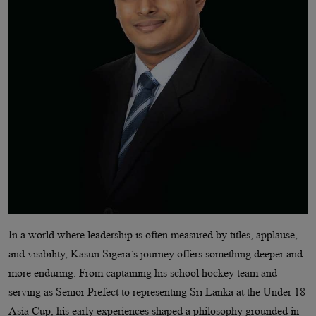
In a world where leadership is often measured by titles, applause,
and visibility, Kasun Sigera’s journey offers something deeper and
more enduring. From captaining his school hockey team and
serving as Senior Prefect to representing Sri Lanka at the Under 18
Asia Cup, his early experiences shaped a philosophy grounded in