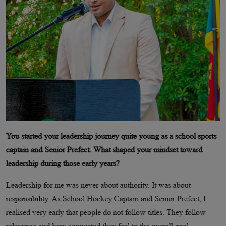
You started your leadership journey quite young as a school sports
captain and Senior Prefect. What shaped your mindset toward
leadership during those early years?
Leadership for me was never about authority. It was about
responsibility. As School Hockey Captain and Senior Prefect, I
realised very early that people do not follow titles. They follow
relevance and how connected they feel to the overall goal.