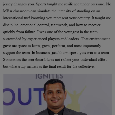
jersey changes you. Sports taught me resilience under pressure. No
MBA classroom can simulate the intensity of standing on an
international turf knowing you represent your country. It taught me
discipline, emotional control, teamwork, and how to recover
quickly from failure. I was one of the youngest in the team,
surrounded by experienced players and leaders. That environment
gave me space to learn, grow, perform, and most importantly
support the team. In business, just like in sport, you win as a team.
Sometimes the scoreboard does not reflect your individual effort,
but what truly matters is the final result for the collective.