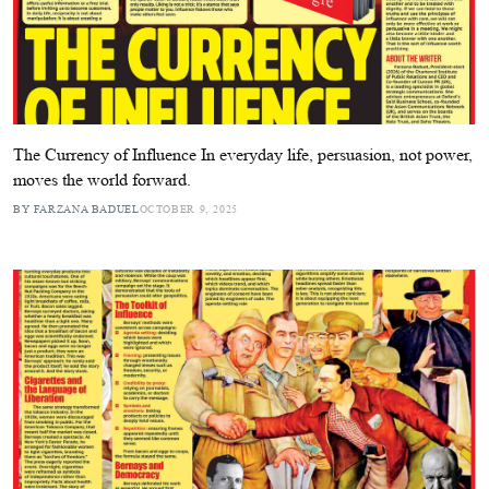
The Currency of Influence In everyday life, persuasion, not power,
moves the world forward.
BY FARZANA BADUEL
OCTOBER 9, 2025