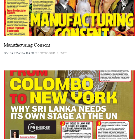
Manufacturing Consent
BY FARZANA BADUEL
OCTOBER 3, 2025