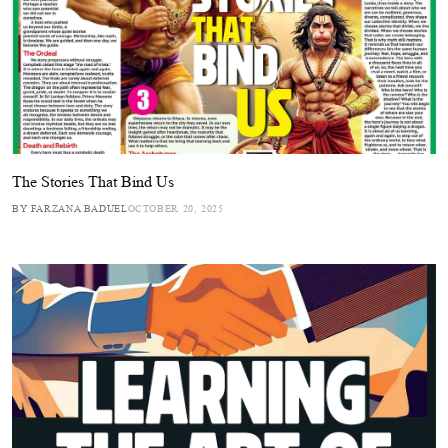
The Stories That Bind Us
BY FARZANA BADUEL
OCTOBER 20, 2025