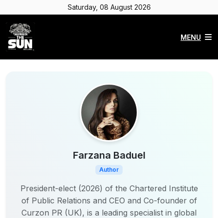
Saturday, 08 August 2026
MENU
Farzana Baduel
Author
President-elect (2026) of the Chartered Institute
of Public Relations and CEO and Co-founder of
Curzon PR (UK), is a leading specialist in global