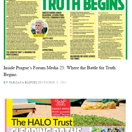
Inside Prague’s Forum Media 25: Where the Battle for Truth
Begins
BY FARZANA BADUEL
DECEMBER 4, 2025