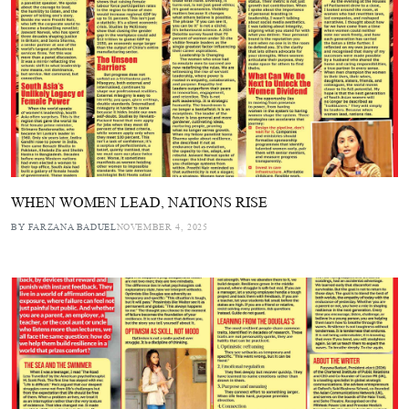
WHEN WOMEN LEAD, NATIONS RISE
BY FARZANA BADUEL
NOVEMBER 4, 2025