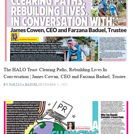
The HALO Trust: Clearing Paths, Rebuilding Lives In
Conversation | James Cowan, CEO and Farzana Baduel, Trustee.
BY FARZANA BADUEL
DECEMBER 3, 2025