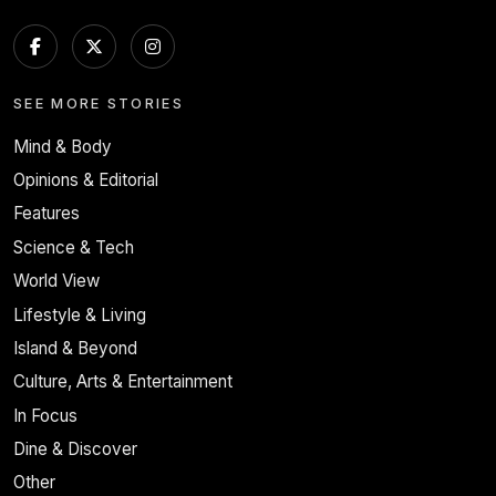
SEE MORE STORIES
Mind & Body
Opinions & Editorial
Features
Science & Tech
World View
Lifestyle & Living
Island & Beyond
Culture, Arts & Entertainment
In Focus
Dine & Discover
Other