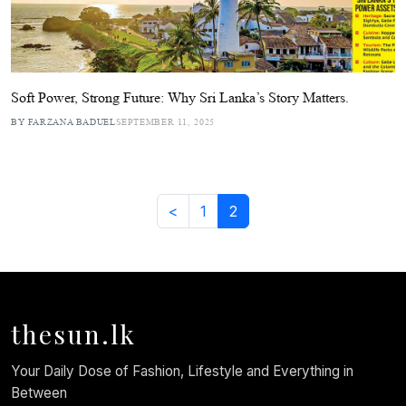
Soft Power, Strong Future: Why Sri Lanka’s Story Matters.
BY FARZANA BADUEL
SEPTEMBER 11, 2025
<
1
2
thesun.lk
Your Daily Dose of Fashion, Lifestyle and Everything in
Between