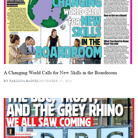
A Changing World Calls for New Skills in the Boardroom
BY FARZANA BADUEL
NOVEMBER 27, 2025