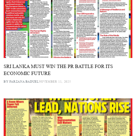
SRI LANKA MUST WIN THE PR BATTLE FOR ITS
ECONOMIC FUTURE
BY FARZANA BADUEL
NOVEMBER 11, 2025