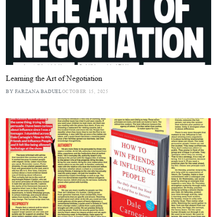
Learning the Art of Negotiation
BY FARZANA BADUEL
OCTOBER 15, 2025