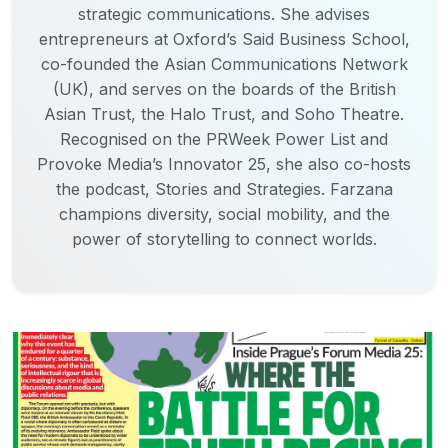
strategic communications. She advises
entrepreneurs at Oxford’s Said Business School,
co-founded the Asian Communications Network
(UK), and serves on the boards of the British
Asian Trust, the Halo Trust, and Soho Theatre.
Recognised on the PRWeek Power List and
Provoke Media’s Innovator 25, she also co-hosts
the podcast, Stories and Strategies. Farzana
champions diversity, social mobility, and the
power of storytelling to connect worlds.