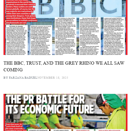
THE BBC, TRUST, AND THE GREY RHINO WE ALL SAW
COMING
BY FARZANA BADUEL
NOVEMBER 18, 2025