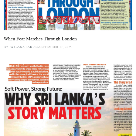
When Fear Marches Through London
BY FARZANA BADUEL
SEPTEMBER 17, 2025