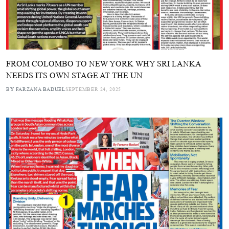
FROM COLOMBO TO NEW YORK WHY SRI LANKA
NEEDS ITS OWN STAGE AT THE UN
BY FARZANA BADUEL
SEPTEMBER 24, 2025