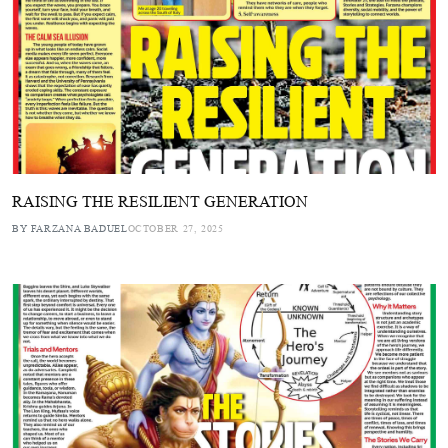
RAISING THE RESILIENT GENERATION
BY FARZANA BADUEL
OCTOBER 27, 2025