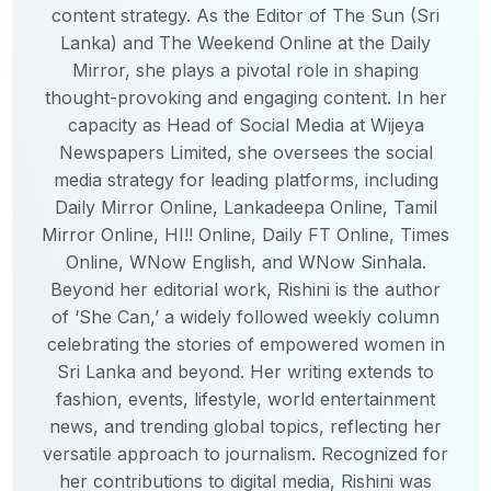
content strategy. As the Editor of The Sun (Sri
Lanka) and The Weekend Online at the Daily
Mirror, she plays a pivotal role in shaping
thought-provoking and engaging content. In her
capacity as Head of Social Media at Wijeya
Newspapers Limited, she oversees the social
media strategy for leading platforms, including
Daily Mirror Online, Lankadeepa Online, Tamil
Mirror Online, HI!! Online, Daily FT Online, Times
Online, WNow English, and WNow Sinhala.
Beyond her editorial work, Rishini is the author
of ‘She Can,’ a widely followed weekly column
celebrating the stories of empowered women in
Sri Lanka and beyond. Her writing extends to
fashion, events, lifestyle, world entertainment
news, and trending global topics, reflecting her
versatile approach to journalism. Recognized for
her contributions to digital media, Rishini was