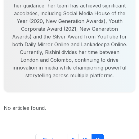
her guidance, her team has achieved significant
accolades, including Social Media House of the
Year (2020, New Generation Awards), Youth
Corporate Award (2021, New Generation
Awards) and the Silver Award from YouTube for
both Daily Mirror Online and Lankadeepa Online.
Currently, Rishini divides her time between
London and Colombo, continuing to drive
innovation in media while championing powerful
storytelling across multiple platforms.
No articles found.