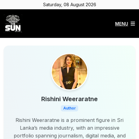
Saturday, 08 August 2026
MENU
Rishini Weeraratne
Author
Rishini Weeraratne is a prominent figure in Sri
Lanka’s media industry, with an impressive
portfolio spanning journalism, digital media, and