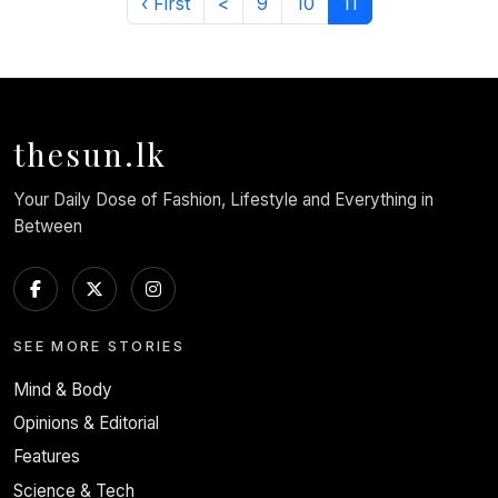
‹ First
<
9
10
11
thesun.lk
Your Daily Dose of Fashion, Lifestyle and Everything in
Between
SEE MORE STORIES
Mind & Body
Opinions & Editorial
Features
Science & Tech