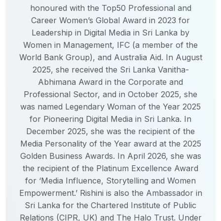
honoured with the Top50 Professional and
Career Women’s Global Award in 2023 for
Leadership in Digital Media in Sri Lanka by
Women in Management, IFC (a member of the
World Bank Group), and Australia Aid. In August
2025, she received the Sri Lanka Vanitha-
Abhimana Award in the Corporate and
Professional Sector, and in October 2025, she
was named Legendary Woman of the Year 2025
for Pioneering Digital Media in Sri Lanka. In
December 2025, she was the recipient of the
Media Personality of the Year award at the 2025
Golden Business Awards. In April 2026, she was
the recipient of the Platinum Excellence Award
for ‘Media Influence, Storytelling and Women
Empowerment.’ Rishini is also the Ambassador in
Sri Lanka for the Chartered Institute of Public
Relations (CIPR, UK) and The Halo Trust. Under