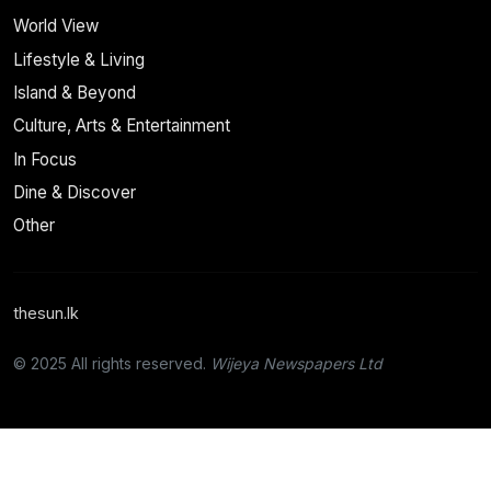
World View
Lifestyle & Living
Island & Beyond
Culture, Arts & Entertainment
In Focus
Dine & Discover
Other
thesun.lk
© 2025 All rights reserved.
Wijeya Newspapers Ltd