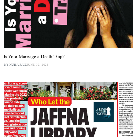
Is Your Marriage a Death Trap?
BY NUHA FAIZ
JUNE 10, 2025