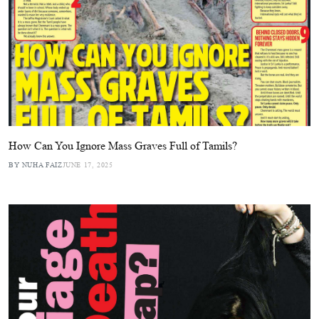
How Can You Ignore Mass Graves Full of Tamils?
BY NUHA FAIZ
JUNE 17, 2025