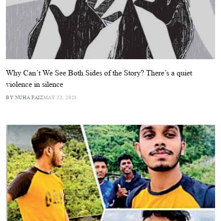
Why Can’t We See Both Sides of the Story? There’s a quiet
violence in silence
BY NUHA FAIZ
MAY 22, 2025