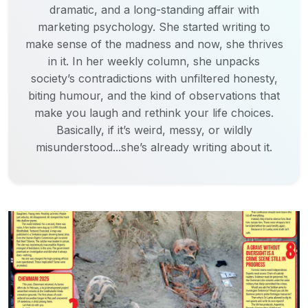
dramatic, and a long-standing affair with
marketing psychology. She started writing to
make sense of the madness and now, she thrives
in it. In her weekly column, she unpacks
society’s contradictions with unfiltered honesty,
biting humour, and the kind of observations that
make you laugh and rethink your life choices.
Basically, if it’s weird, messy, or wildly
misunderstood...she’s already writing about it.