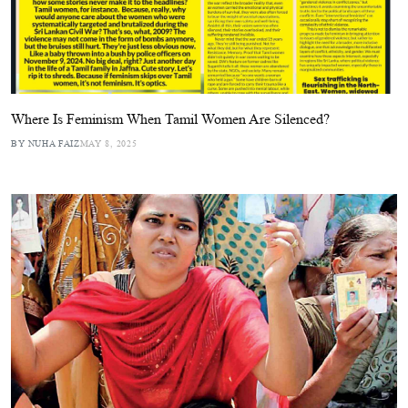
Where Is Feminism When Tamil Women Are Silenced?
BY NUHA FAIZ
MAY 8, 2025