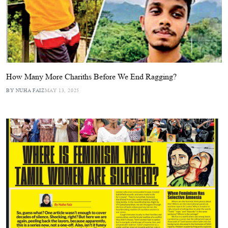
How Many More Chariths Before We End Ragging?
BY NUHA FAIZ
MAY 13, 2025