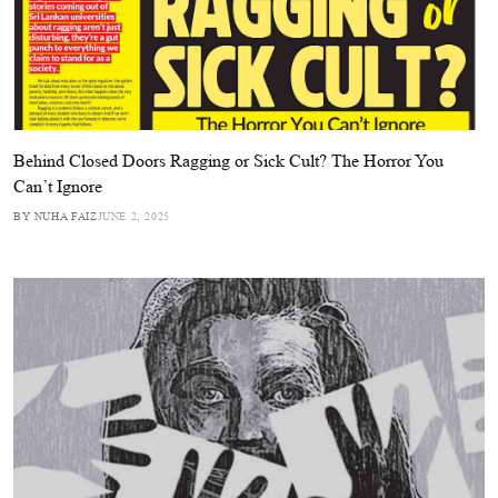
Behind Closed Doors Ragging or Sick Cult? The Horror You
Can’t Ignore
BY NUHA FAIZ
JUNE 2, 2025