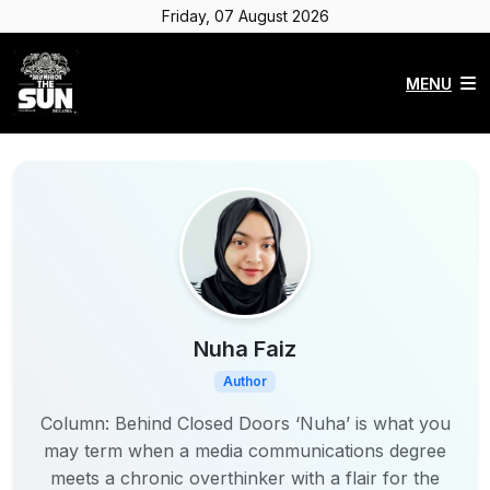
Friday, 07 August 2026
MENU
Nuha Faiz
Author
Column: Behind Closed Doors ‘Nuha’ is what you
may term when a media communications degree
meets a chronic overthinker with a flair for the