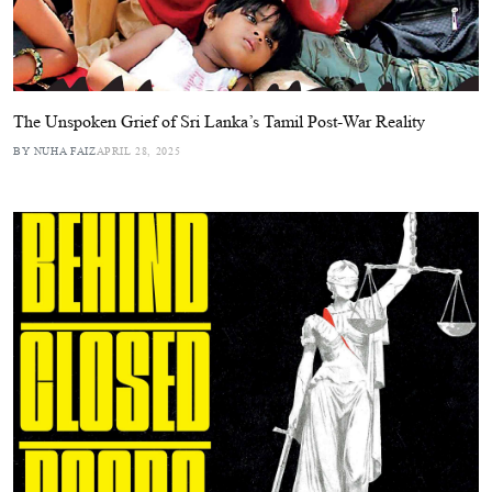
The Unspoken Grief of Sri Lanka’s Tamil Post-War Reality
BY NUHA FAIZ
APRIL 28, 2025