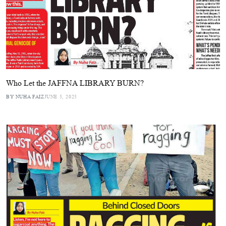
Who Let the JAFFNA LIBRARY BURN?
BY NUHA FAIZ
JUNE 5, 2025