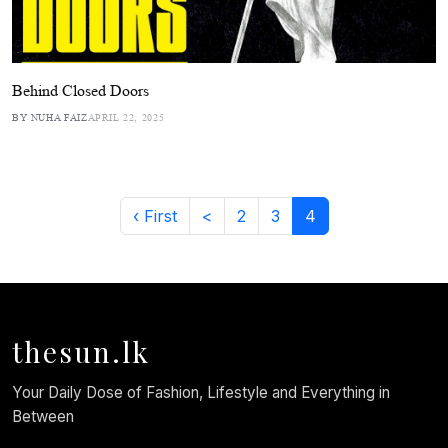
Behind Closed Doors
BY NUHA FAIZ
APRIL 22, 2025
‹ First
<
2
3
4
thesun.lk
Your Daily Dose of Fashion, Lifestyle and Everything in
Between