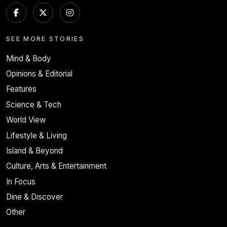
SEE MORE STORIES
Mind & Body
Opinions & Editorial
Features
Science & Tech
World View
Lifestyle & Living
Island & Beyond
Culture, Arts & Entertainment
In Focus
Dine & Discover
Other