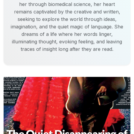
her through biomedical science, her heart
remains captivated by the creative and written,
seeking to explore the world through ideas,
imagination, and the quiet magic of language. She
dreams of a life where her words linger,
illuminating thought, evoking feeling, and leaving
traces of insight long after they are read.