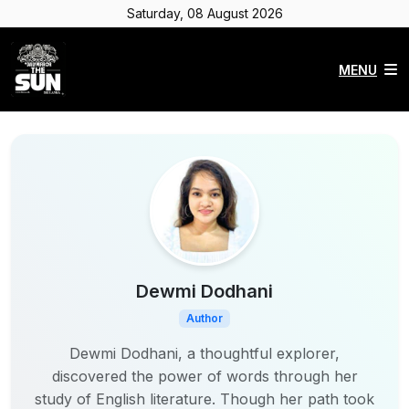
Saturday, 08 August 2026
MENU
Dewmi Dodhani
Author
Dewmi Dodhani, a thoughtful explorer,
discovered the power of words through her
study of English literature. Though her path took