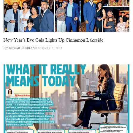
New Year’s Eve Gala Lights Up Cinnamon Lakeside
BY DEWMI DODHANI
JANUARY 2, 2026