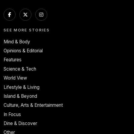
SEE MORE STORIES
Mind & Body
Opinions & Editorial
Features
Science & Tech
World View
Lifestyle & Living
Island & Beyond
Culture, Arts & Entertainment
In Focus
Dine & Discover
Other