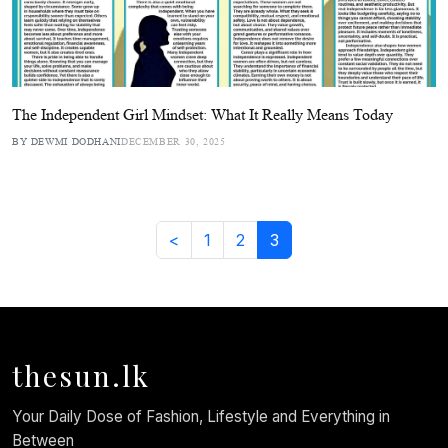
The Independent Girl Mindset: What It Really Means Today
BY DEWMI DODHANI
DECEMBER 30, 2025
<
1
2
3
thesun.lk
Your Daily Dose of Fashion, Lifestyle and Everything in
Between