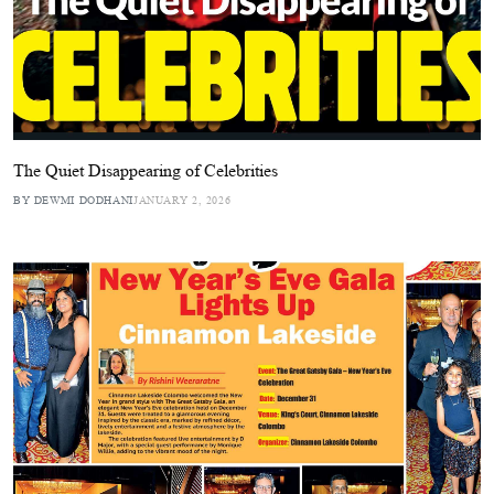
The Quiet Disappearing of Celebrities
BY DEWMI DODHANI
JANUARY 2, 2026