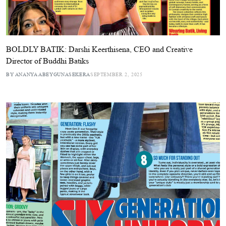
BOLDLY BATIK: Darshi Keerthisena, CEO and Creative
Director of Buddhi Batiks
BY ANANYA ABEYGUNASEKERA
SEPTEMBER 2, 2025