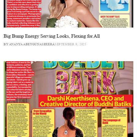
Big Bump Energy Serving Looks, Flexing for All
BY ANANYA ABEYGUNASEKERA
SEPTEMBER 9, 2025