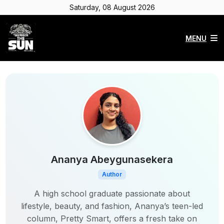
Saturday, 08 August 2026
MENU
Ananya Abeygunasekera
Author
A high school graduate passionate about
lifestyle, beauty, and fashion, Ananya’s teen-led
column, Pretty Smart, offers a fresh take on