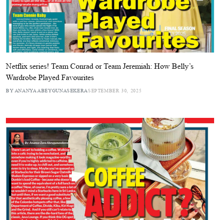
Netflix series! Team Conrad or Team Jeremiah: How Belly’s
Wardrobe Played Favourites
BY ANANYA ABEYGUNASEKERA
SEPTEMBER 30, 2025