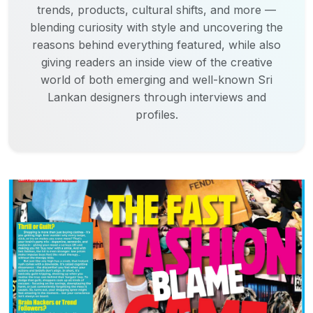
trends, products, cultural shifts, and more —
blending curiosity with style and uncovering the
reasons behind everything featured, while also
giving readers an inside view of the creative
world of both emerging and well-known Sri
Lankan designers through interviews and
profiles.