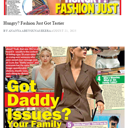
Hungry? Fashion Just Got Tastier
BY ANANYA ABEYGUNASEKERA
AUGUST 21, 2025