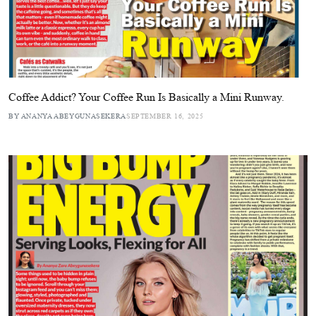
Coffee Addict? Your Coffee Run Is Basically a Mini Runway.
BY ANANYA ABEYGUNASEKERA
SEPTEMBER 16, 2025