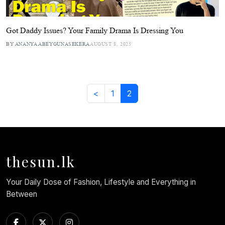
Got Daddy Issues? Your Family Drama Is Dressing You
BY ANANYA ABEYGUNASEKERA
AUGUST 8, 2025
<
1
2
thesun.lk
Your Daily Dose of Fashion, Lifestyle and Everything in
Between