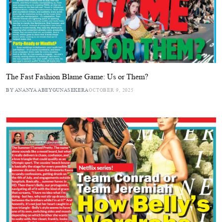
The Fast Fashion Blame Game: Us or Them?
BY ANANYA ABEYGUNASEKERA
OCTOBER 9, 2025