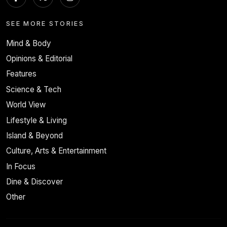
SEE MORE STORIES
Mind & Body
Opinions & Editorial
Features
Science & Tech
World View
Lifestyle & Living
Island & Beyond
Culture, Arts & Entertainment
In Focus
Dine & Discover
Other