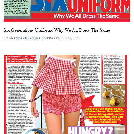
Six Generations Uniforms Why We All Dress The Same
BY ANANYA ABEYGUNASEKERA
AUGUST 26, 2025