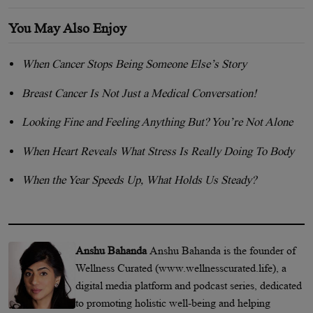
You May Also Enjoy
When Cancer Stops Being Someone Else’s Story
Breast Cancer Is Not Just a Medical Conversation!
Looking Fine and Feeling Anything But? You’re Not Alone
When Heart Reveals What Stress Is Really Doing To Body
When the Year Speeds Up, What Holds Us Steady?
Anshu Bahanda
Anshu Bahanda is the founder of
Wellness Curated (www.wellnesscurated.life), a
digital media platform and podcast series, dedicated
to promoting holistic well-being and helping