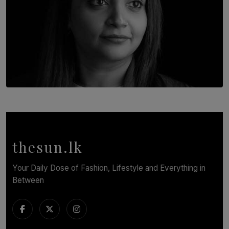
TOP STORY
In Conversation with Shivalatha Sivasundaram
BY NOELI JESUDAS
thesun.lk
Your Daily Dose of Fashion, Lifestyle and Everything in
Between