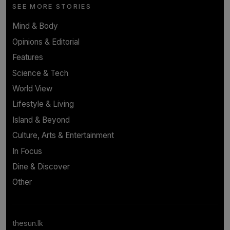
SEE MORE STORIES
Mind & Body
Opinions & Editorial
Features
Science & Tech
World View
Lifestyle & Living
Island & Beyond
Culture, Arts & Entertainment
In Focus
Dine & Discover
Other
thesun.lk