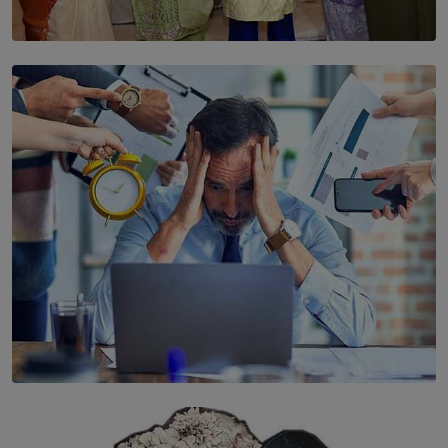
SOLAR HQ
YWMA Marks 40 Years with Launch of ’Our Growing
Years’ Documentary Book
BY WNL
SOLAR HQ
The Hidden Cost of Hustle Culture