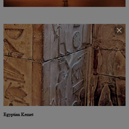
Egyptian Kemet