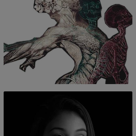
BY WNL
SOLAR HQ
Once You Understand Neuroplasticity, There’s No
Going Back
BY THALIBA CADER