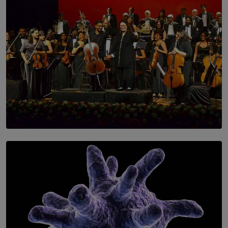
SOLAR HQ
Symphony Orchestra of Sri Lanka Presents an Evening
of Romantic Masterworks
BY WNL