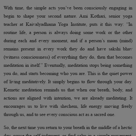
With time, the simple acts you’ve been consciously engaging in
begin to shape your second nature. Ami Kothari, senior yoga
teacher at Kaivalyadhama Yoga Institute, puts it this way: “In
routine life, a person is always doing some work or the other
during each and every moment, and if a person’s maan (mind)
remains present in every work they do and have sakshi bhav
(witness consciousness) of everything they do, then that becomes
meditation in itself.” Eventually, meditation stops being something
you do, and starts becoming who you are. This is the quiet power
of living meditatively. It simply begins to flow through your day.
Kemetic meditation reminds us that when our breath, body, and
actions are aligned with intention, we are already meditating. It
encourages us to live with shechem, life energy moving freely
through us, and to see every conscious act as a sacred one.
So, the next time you return to your breath in the middle of a hectic
day, pause the self-judgment, or find calm in a simple movement,