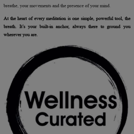
breathe, your movements and the presence of your mind.
At the heart of every meditation is one simple, powerful tool, the
breath. It’s your built-in anchor, always there to ground you
wherever you are.