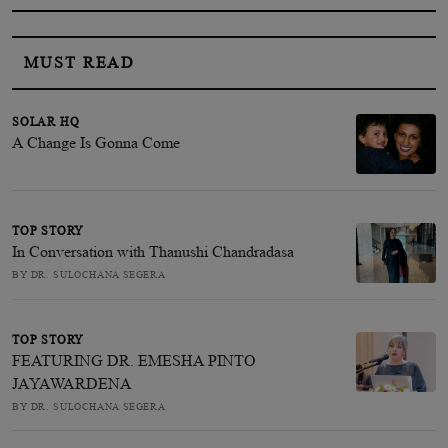
MUST READ
SOLAR HQ
A Change Is Gonna Come
TOP STORY
In Conversation with Thanushi Chandradasa
BY DR. SULOCHANA SEGERA
TOP STORY
FEATURING DR. EMESHA PINTO
JAYAWARDENA
BY DR. SULOCHANA SEGERA