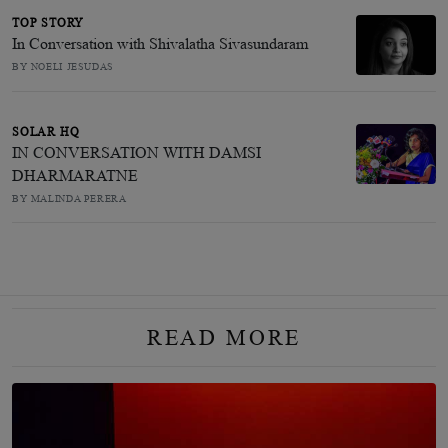
TOP STORY
In Conversation with Shivalatha Sivasundaram
BY NOELI JESUDAS
SOLAR HQ
IN CONVERSATION WITH DAMSI
DHARMARATNE
BY MALINDA PERERA
READ MORE