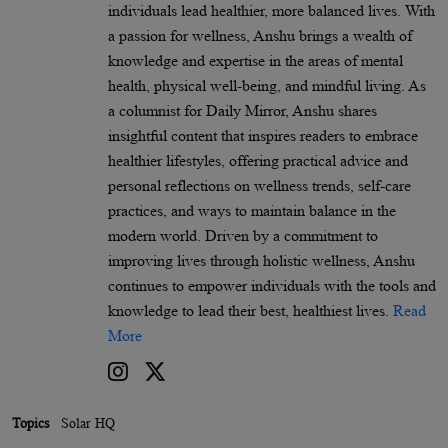
individuals lead healthier, more balanced lives. With
a passion for wellness, Anshu brings a wealth of
knowledge and expertise in the areas of mental
health, physical well-being, and mindful living. As
a columnist for Daily Mirror, Anshu shares
insightful content that inspires readers to embrace
healthier lifestyles, offering practical advice and
personal reflections on wellness trends, self-care
practices, and ways to maintain balance in the
modern world. Driven by a commitment to
improving lives through holistic wellness, Anshu
continues to empower individuals with the tools and
knowledge to lead their best, healthiest lives.
Read
More
Topics
Solar HQ