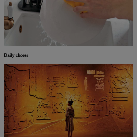
Daily chores