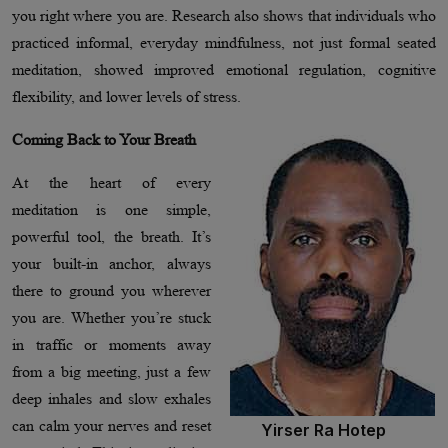
you right where you are. Research also shows that individuals who
practiced informal, everyday mindfulness, not just formal seated
meditation, showed improved emotional regulation, cognitive
flexibility, and lower levels of stress.
Coming Back to Your Breath
At the heart of every
meditation is one simple,
powerful tool, the breath. It’s
your built-in anchor, always
there to ground you wherever
you are. Whether you’re stuck
in traffic or moments away
from a big meeting, just a few
deep inhales and slow exhales
can calm your nerves and reset
Yirser Ra Hotep