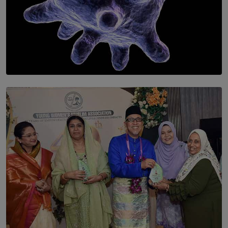
SOLAR HQ
The Cells That Keep Us Young May Hold the Secret to
Aging
BY THALIBA CADER