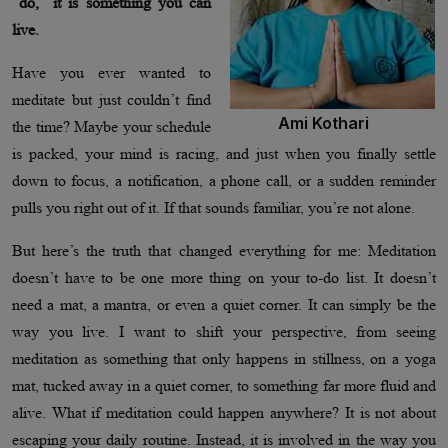
“do,” it is something you can
live.
Have you ever wanted to
meditate but just couldn’t find
Ami Kothari
the time? Maybe your schedule
is packed, your mind is racing, and just when you finally settle
down to focus, a notification, a phone call, or a sudden reminder
pulls you right out of it. If that sounds familiar, you’re not alone.
But here’s the truth that changed everything for me: Meditation
doesn’t have to be one more thing on your to-do list. It doesn’t
need a mat, a mantra, or even a quiet corner. It can simply be the
way you live. I want to shift your perspective, from seeing
meditation as something that only happens in stillness, on a yoga
mat, tucked away in a quiet corner, to something far more fluid and
alive. What if meditation could happen anywhere? It is not about
escaping your daily routine. Instead, it is involved in the way you