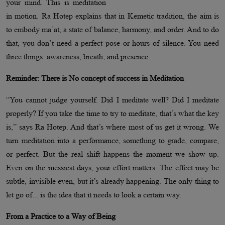
your mind. This is meditation
in motion. Ra Hotep explains that in Kemetic tradition, the aim is
to embody ma’at, a state of balance, harmony, and order. And to do
that, you don’t need a perfect pose or hours of silence. You need
three things: awareness, breath, and presence.
Reminder: There is No concept of success in Meditation
“You cannot judge yourself. Did I meditate well? Did I meditate
properly? If you take the time to try to meditate, that’s what the key
is,” says Ra Hotep. And that’s where most of us get it wrong. We
turn meditation into a performance, something to grade, compare,
or perfect. But the real shift happens the moment we show up.
Even on the messiest days, your effort matters. The effect may be
subtle, invisible even, but it’s already happening. The only thing to
let go of... is the idea that it needs to look a certain way.
From a Practice to a Way of Being