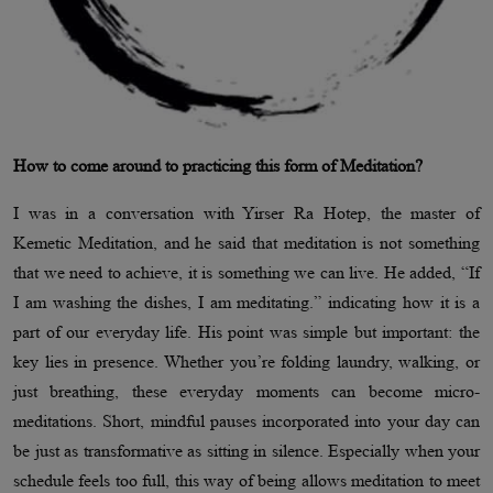
How to come around to practicing this form of Meditation?
I was in a conversation with Yirser Ra Hotep, the master of
Kemetic Meditation, and he said that meditation is not something
that we need to achieve, it is something we can live. He added, “If
I am washing the dishes, I am meditating.” indicating how it is a
part of our everyday life. His point was simple but important: the
key lies in presence. Whether you’re folding laundry, walking, or
just breathing, these everyday moments can become micro-
meditations. Short, mindful pauses incorporated into your day can
be just as transformative as sitting in silence. Especially when your
schedule feels too full, this way of being allows meditation to meet