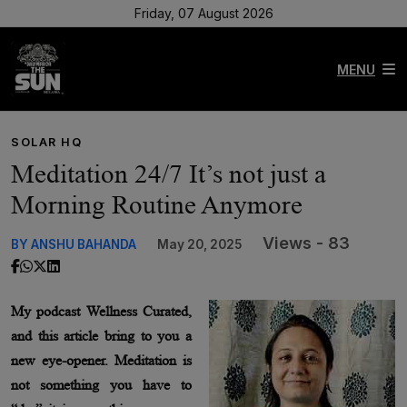
Friday, 07 August 2026
MENU
SOLAR HQ
Meditation 24/7 It’s not just a
Morning Routine Anymore
Views - 83
BY ANSHU BAHANDA
May 20, 2025
My podcast Wellness Curated,
and this article bring to you a
new eye-opener. Meditation is
not something you have to