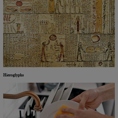
Hieroglyphs