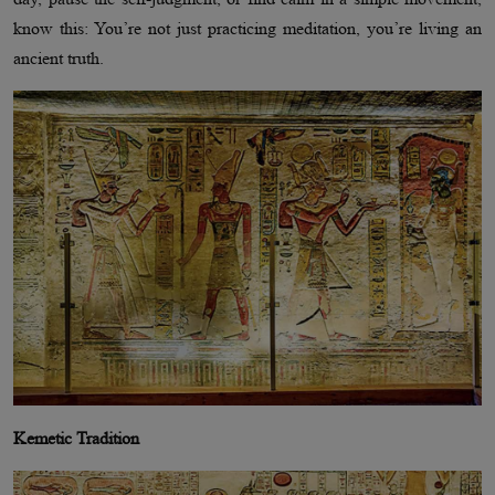
know this: You’re not just practicing meditation, you’re living an
ancient truth.
Kemetic Tradition