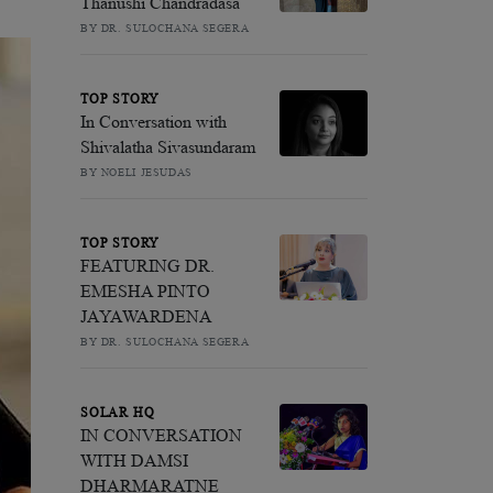
Thanushi Chandradasa
BY DR. SULOCHANA SEGERA
TOP STORY
In Conversation with
Shivalatha Sivasundaram
BY NOELI JESUDAS
TOP STORY
FEATURING DR.
EMESHA PINTO
JAYAWARDENA
BY DR. SULOCHANA SEGERA
SOLAR HQ
IN CONVERSATION
WITH DAMSI
DHARMARATNE