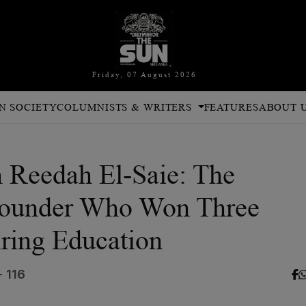
Friday, 07 August 2026
N SOCIETY
COLUMNISTS & WRITERS
FEATURES
ABOUT 
h Reedah El-Saie: The
Founder Who Won Three
ring Education
- 116