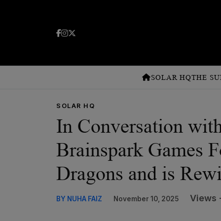
SOLAR HQ
THE SU
SOLAR HQ
In Conversation wit
Brainspark Games 
Dragons and is Rewi
Views 
BY NUHA FAIZ
November 10, 2025