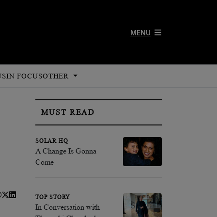
MENU
US
IN FOCUS
OTHER
MUST READ
SOLAR HQ
A Change Is Gonna
Come
TOP STORY
In Conversation with