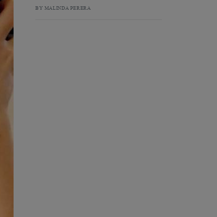
BY MALINDA PERERA