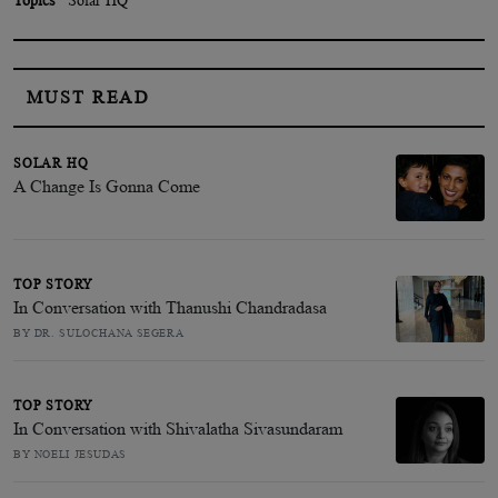
MUST READ
SOLAR HQ
A Change Is Gonna Come
TOP STORY
In Conversation with Thanushi Chandradasa
BY DR. SULOCHANA SEGERA
TOP STORY
In Conversation with Shivalatha Sivasundaram
BY NOELI JESUDAS