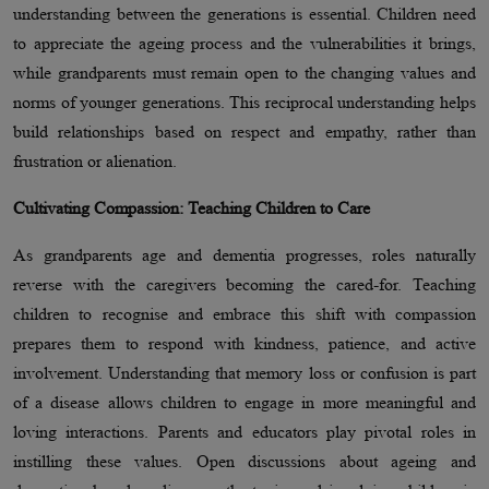
understanding between the generations is essential. Children need
to appreciate the ageing process and the vulnerabilities it brings,
while grandparents must remain open to the changing values and
norms of younger generations. This reciprocal understanding helps
build relationships based on respect and empathy, rather than
frustration or alienation.
Cultivating Compassion: Teaching Children to Care
As grandparents age and dementia progresses, roles naturally
reverse with the caregivers becoming the cared-for. Teaching
children to recognise and embrace this shift with compassion
prepares them to respond with kindness, patience, and active
involvement. Understanding that memory loss or confusion is part
of a disease allows children to engage in more meaningful and
loving interactions. Parents and educators play pivotal roles in
instilling these values. Open discussions about ageing and