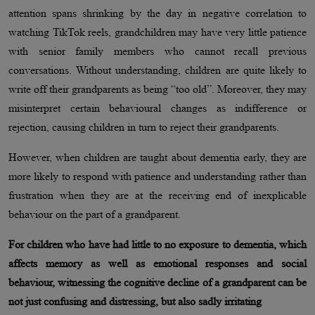
attention spans shrinking by the day in negative correlation to
watching TikTok reels, grandchildren may have very little patience
with senior family members who cannot recall previous
conversations. Without understanding, children are quite likely to
write off their grandparents as being “too old”. Moreover, they may
misinterpret certain behavioural changes as indifference or
rejection, causing children in turn to reject their grandparents.
However, when children are taught about dementia early, they are
more likely to respond with patience and understanding rather than
frustration when they are at the receiving end of inexplicable
behaviour on the part of a grandparent.
For children who have had little to no exposure to dementia, which
affects memory as well as emotional responses and social
behaviour, witnessing the cognitive decline of a grandparent can be
not just confusing and distressing, but also sadly irritating