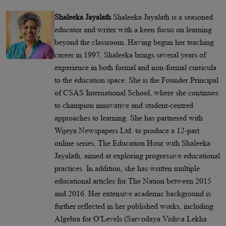
Shaleeka Jayalath
Shaleeka Jayalath is a seasoned
educator and writer with a keen focus on learning
beyond the classroom. Having begun her teaching
career in 1997, Shaleeka brings several years of
experience in both formal and non-formal curricula
to the education space. She is the Founder Principal
of CSAS International School, where she continues
to champion innovative and student-centred
approaches to learning. She has partnered with
Wijeya Newspapers Ltd. to produce a 12-part
online series, The Education Hour with Shaleeka
Jayalath, aimed at exploring progressive educational
practices. In addition, she has written multiple
educational articles for The Nation between 2015
and 2016. Her extensive academic background is
further reflected in her published works, including
Algebra for O'Levels (Sarvodaya Vishva Lekha