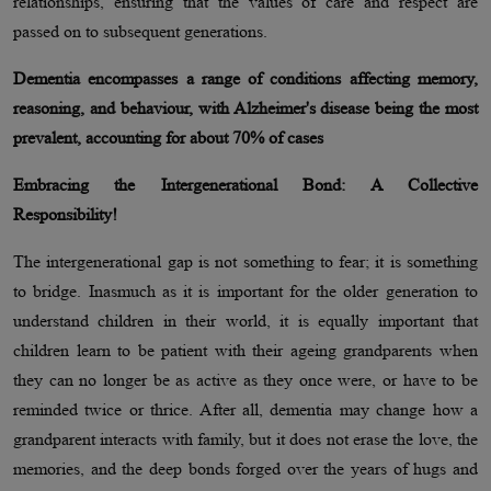
relationships, ensuring that the values of care and respect are
passed on to subsequent generations.
Dementia encompasses a range of conditions affecting memory,
reasoning, and behaviour, with Alzheimer's disease being the most
prevalent, accounting for about 70% of cases
Embracing the Intergenerational Bond: A Collective
Responsibility!
The intergenerational gap is not something to fear; it is something
to bridge. Inasmuch as it is important for the older generation to
understand children in their world, it is equally important that
children learn to be patient with their ageing grandparents when
they can no longer be as active as they once were, or have to be
reminded twice or thrice. After all, dementia may change how a
grandparent interacts with family, but it does not erase the love, the
memories, and the deep bonds forged over the years of hugs and