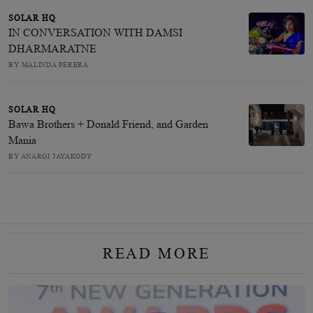
SOLAR HQ
IN CONVERSATION WITH DAMSI
DHARMARATNE
BY MALINDA PERERA
SOLAR HQ
Bawa Brothers + Donald Friend, and Garden
Mania
BY ANARGI JAYAKODY
READ MORE