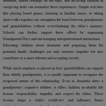
dementia, shared readings on the topic, and involving children in
caregiving tasks can normalise these experiences. Simple activities
like playing board games, listening to familiar music, or taking
short walks together can strengthen the bond between grandparents
and grandchildren without overwhelming the elder’s memory.
Schools can further support these efforts by organising
Grandparent Days and encouraging intergenerational interactions.
Educating children about dementia and preparing them for
potential family challenges not only nurtures empathy but also
contributes to a more tolerant and accepting society.
While much emphasis is placed on how grandchildren can support
their elderly grandparents, it is equally important to recognise the
reciprocal nature of this relationship. Even as dementia alters a
grandparent’s cognitive abilities, it offers children invaluable life
lessons -responsibility, empathy, and respect for elders. These
lessons shape a child’s worldview and influence future