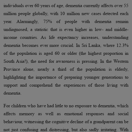
individuals over 60 years of age, dementia currently affects over 55
million people globally, with 10 million new cases detected each
year. Alarmingly, 75% of people with dementia remain
undiagnosed, a statistic that is even higher in low- and middle-
income countries. As life expectancy increases, understanding
dementia becomes ever more crucial. In Sri Lanka, where 12.3%
of the population is aged 60 or older (the highest proportion in
South Asia!), the need for awareness is pressing. In the Western
Province alone, nearly a third of the population is elderly,
highlighting the importance of preparing younger generations to
support and comprehend the experiences of those living with
dementia.
For children who have had little to no exposure to dementia, which
affects memory as well as emotional responses and social
behaviour, witnessing the cognitive decline of a grandparent can be
not just confusing and distressing, but also sadly irritating. With