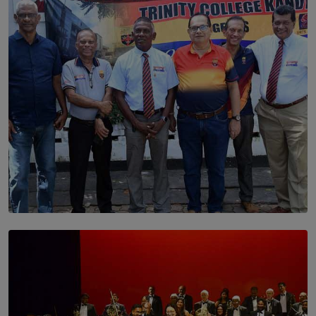
Dream of Sadhna: A Dream Finally Hung on the Wall
BY THALIBA CADER
SOLAR HQ
Trinity College Legends Over Sixties Club Celebrates
Brotherhood at Annual Gala Gathering
BY WNL