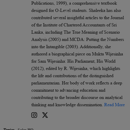
Publications, 1999), a comprehensive textbook
designed for O-Level students. Shaleeka has also
contributed several insightful articles to the Journal
of the Institute of Chartered Accountants of Sri
Lanka, including The True Meaning of Scenario
Analysis (2005) and MCDA: Putting the Numbers
into the Intangible (2003). Additionally, she
authored a biographical piece on Mukta Wijesinha
for Sam Wijesinha: His Parliament, His World
(2012), edited by R. Wijesinha, which highlights
the life and contributions of the distinguished
parliamentarian. Her body of work reflects a deep
commitment to advancing education and
contributing to the broader discourse on analytical
thinking and knowledge dissemination.
Read More
Topics
Solar HQ