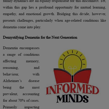
family dynamics are all equally responsible for this disconnect. Yet,
within this gap lies a profound opportunity for mutual learning,
empathy, and emotional growth. Bridging this divide, however,
presents challenges, particularly when age-related conditions like
dementia come into play.
Demystifying Dementia for the Next Generation
Dementia encompasses
a range of conditions
affecting memory,
reasoning, and
behaviour, with
Alzheimer’s disease
being the most
prevalent, accounting
for about 70% of cases.
Primarily impacting