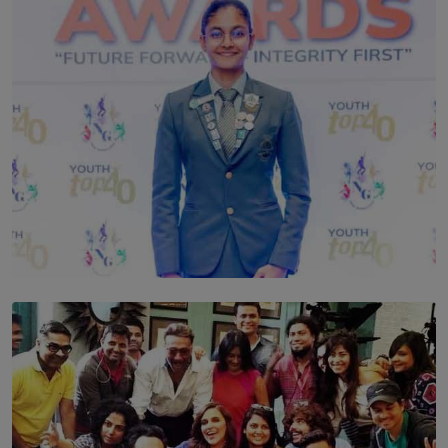
TOP STORY
Leading With Purpose: Dinadi Herath on Service,
Discipline and the Making of a Young Leader
BY MALINDA PERERA