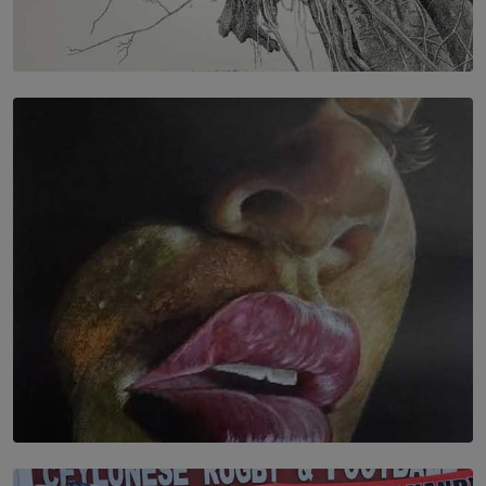
SOLAR HQ
In the Spaces Between: Karunasiri Wijesinghe’s අතර
තුර | Interstices
BY THALIBA CADER
SOLAR HQ