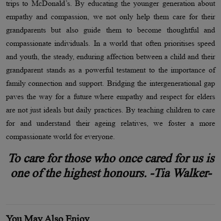
trips to McDonald’s. By educating the younger generation about
empathy and compassion, we not only help them care for their
grandparents but also guide them to become thoughtful and
compassionate individuals. In a world that often prioritises speed
and youth, the steady, enduring affection between a child and their
grandparent stands as a powerful testament to the importance of
family connection and support. Bridging the intergenerational gap
paves the way for a future where empathy and respect for elders
are not just ideals but daily practices. By teaching children to care
for and understand their ageing relatives, we foster a more
compassionate world for everyone.
To care for those who once cared for us is
one of the highest honours. -Tia Walker-
You May Also Enjoy