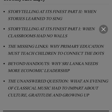
STORYTELLING AT ITS FINEST PART II: WHEN
STORIES LEARNED TO SING
STORYTELLING AT ITS FINEST PART I: WHEN
CLASSROOMS HAD NO WALLS
THE MISSING LINKS: WHY PRIMARY EDUCATION
MUST TEACH CHILDREN TO CONNECT THE DOTS
BEYOND HANDOUTS: WHY SRI LANKA NEEDS
MORE ECONOMIC LEADERSHIP
THE UNANSWERED QUESTION: WHAT AN EVENING
OF CLASSICAL MUSIC HAD TO IMPART ABOUT
CULTURE, GRATITUDE AND GROWING UP