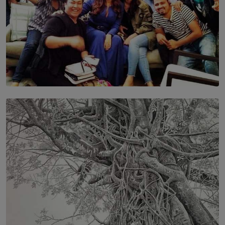
SOLAR HQ
IN CONVERSATION WITH ANITA HORAM
FOUNDER, THE MIGHTY MUSE AND CINEXUS
BY RISHINI WEERARATNE