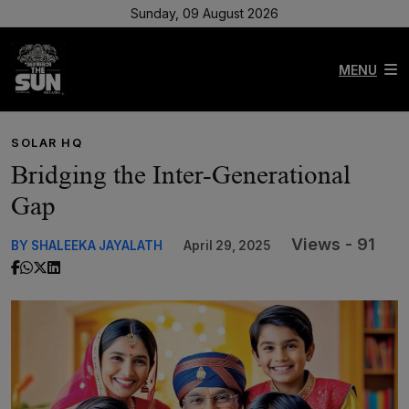
Sunday, 09 August 2026
MENU
SOLAR HQ
Bridging the Inter-Generational
Gap
Views - 91
BY SHALEEKA JAYALATH
April 29, 2025