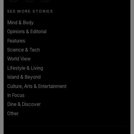
SEE MORE STORIES
Mind & Body
Opinions & Editorial
Features
Science & Tech
World View
Lifestyle & Living
Island & Beyond
Culture, Arts & Entertainment
In Focus
Dine & Discover
Other