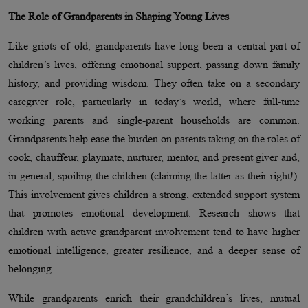
The Role of Grandparents in Shaping Young Lives
Like griots of old, grandparents have long been a central part of
children’s lives, offering emotional support, passing down family
history, and providing wisdom. They often take on a secondary
caregiver role, particularly in today’s world, where full-time
working parents and single-parent households are common.
Grandparents help ease the burden on parents taking on the roles of
cook, chauffeur, playmate, nurturer, mentor, and present giver and,
in general, spoiling the children (claiming the latter as their right!).
This involvement gives children a strong, extended support system
that promotes emotional development. Research shows that
children with active grandparent involvement tend to have higher
emotional intelligence, greater resilience, and a deeper sense of
belonging.
While grandparents enrich their grandchildren’s lives, mutual