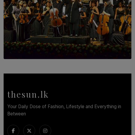
SOLAR HQ
Symphony Orchestra of Sri Lanka Presents an Evening
of Romantic Masterworks
BY WNL
thesun.lk
Your Daily Dose of Fashion, Lifestyle and Everything in
Between