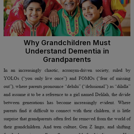
Why Grandchildren Must
Understand Dementia in
Grandparents
In an increasingly chaotic, acronym-driven society, ruled by
YOLOs (“you only live once”) and FOMOs (“fear of missing
out”), where parents pronounce “delulu” (“delusional”) as “dilalla”
and assume it to be a reference to a girl named Delilah, the divide
between generations has become increasingly evident. Where
parents find it difficult to connect with their children, it is little
surprise that grandparents often feel far removed from the world of
their grandchildren. And teen culture, Gen Z lingo, and shifting