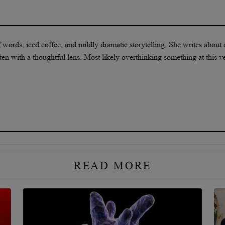
f words, iced coffee, and mildly dramatic storytelling. She writes about 
ten with a thoughtful lens. Most likely overthinking something at this v
READ MORE