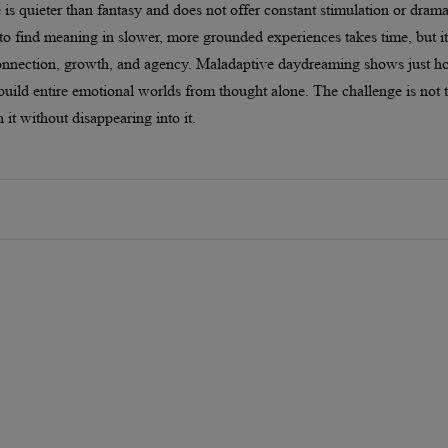
 is quieter than fantasy and does not offer constant stimulation or drama
 to find meaning in slower, more grounded experiences takes time, but it
 connection, growth, and agency. Maladaptive daydreaming shows just 
build entire emotional worlds from thought alone. The challenge is not 
h it without disappearing into it.