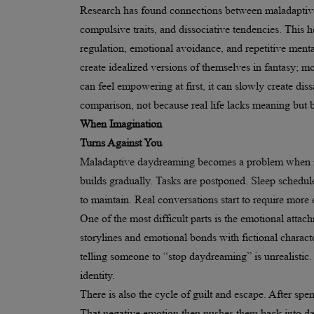
Research has found connections between maladaptiv
compulsive traits, and dissociative tendencies. This
regulation, emotional avoidance, and repetitive ment
create idealized versions of themselves in fantasy; m
can feel empowering at first, it can slowly create dissa
comparison, not because real life lacks meaning but 
When Imagination
Turns Against You
Maladaptive daydreaming becomes a problem when it i
builds gradually. Tasks are postponed. Sleep schedule
to maintain. Real conversations start to require more 
One of the most difficult parts is the emotional att
storylines and emotional bonds with fictional charact
telling someone to “stop daydreaming” is unrealistic.
identity.
There is also the cycle of guilt and escape. After spen
That negative emotion then pushes them back into da