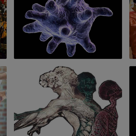
SOLAR HQ
The Cells That Keep Us Young May Hold the
Secret to Aging
BY THALIBA CADER