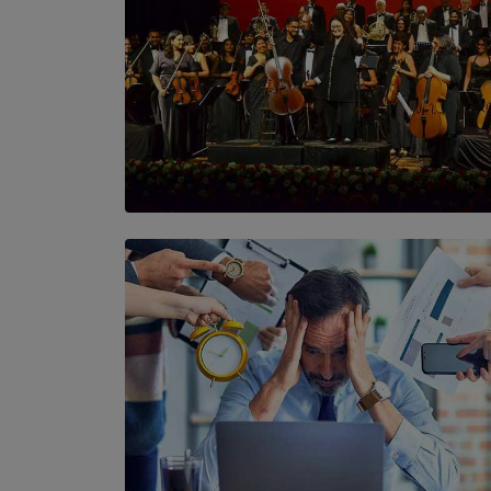
SOLAR HQ
Symphony Orchestra of Sri Lanka Presents
an Evening of Romantic Masterworks
BY WNL