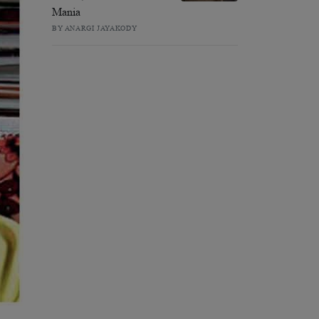
Mania
BY ANARGI JAYAKODY