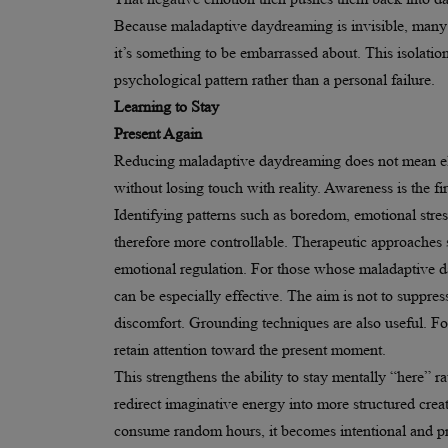
Because maladaptive daydreaming is invisible, many p
it’s something to be embarrassed about. This isolatio
psychological pattern rather than a personal failure.
Learning to Stay
Present Again
Reducing maladaptive daydreaming does not mean elim
without losing touch with reality. Awareness is the f
Identifying patterns such as boredom, emotional stre
therefore more controllable. Therapeutic approaches 
emotional regulation. For those whose maladaptive d
can be especially effective. The aim is not to suppre
discomfort. Grounding techniques are also useful. Fo
retain attention toward the present moment.
This strengthens the ability to stay mentally “here” r
redirect imaginative energy into more structured creativ
consume random hours, it becomes intentional and pr