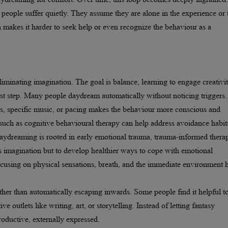
eople suffer quietly. They assume they are alone in the experience or 
n makes it harder to seek help or even recognize the behaviour as a
inating imagination. The goal is balance, learning to engage creativi
irst step. Many people daydream automatically without noticing triggers.
ss, specific music, or pacing makes the behaviour more conscious and
such as cognitive behavioural therapy can help address avoidance habit
aydreaming is rooted in early emotional trauma, trauma-informed thera
ss imagination but to develop healthier ways to cope with emotional
cusing on physical sensations, breath, and the immediate environment 
ather than automatically escaping inwards. Some people find it helpful t
e outlets like writing, art, or storytelling. Instead of letting fantasy
oductive, externally expressed.