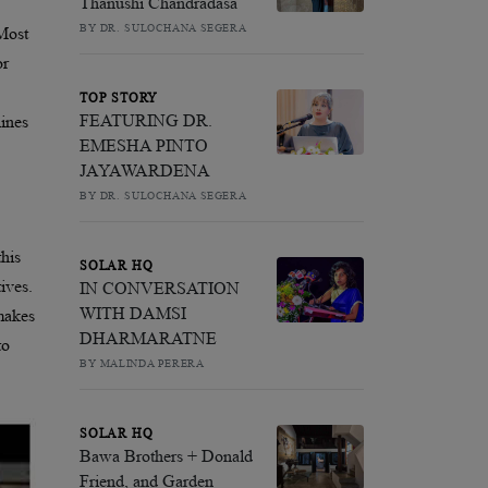
Thanushi Chandradasa
BY DR. SULOCHANA SEGERA
 Most
or
TOP STORY
FEATURING DR.
lines
EMESHA PINTO
JAYAWARDENA
BY DR. SULOCHANA SEGERA
this
SOLAR HQ
ives.
IN CONVERSATION
WITH DAMSI
 makes
DHARMARATNE
to
BY MALINDA PERERA
SOLAR HQ
Bawa Brothers + Donald
Friend, and Garden