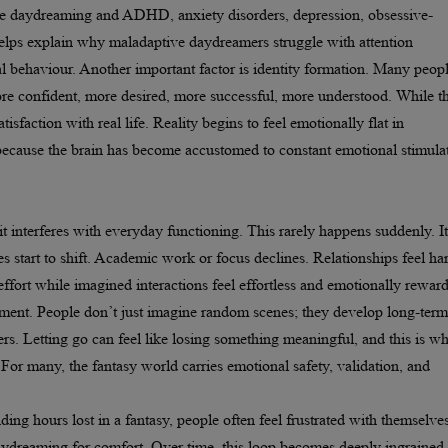
e daydreaming and ADHD, anxiety disorders, depression, obsessive-
 helps explain why maladaptive daydreamers struggle with attention
al behaviour. Another important factor is identity formation. Many peop
ore confident, more desired, more successful, more understood. While th
tisfaction with real life. Reality begins to feel emotionally flat in
because the brain has become accustomed to constant emotional stimula
nterferes with everyday functioning. This rarely happens suddenly. It
s start to shift. Academic work or focus declines. Relationships feel ha
effort while imagined interactions feel effortless and emotionally rewar
achment. People don’t just imagine random scenes; they develop long-term
ers. Letting go can feel like losing something meaningful, and this is w
 For many, the fantasy world carries emotional safety, validation, and
ding hours lost in a fantasy, people often feel frustrated with themselves
ydreaming for comfort. Over time, this loop becomes deeply ingrained.