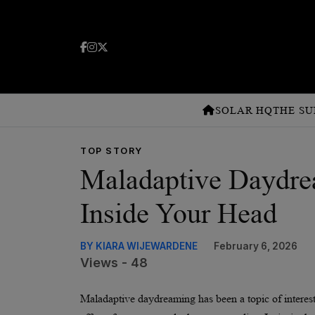
SOLAR HQ
THE SU
TOP STORY
Maladaptive Daydre
Inside Your Head
BY KIARA WIJEWARDENE
February 6, 2026
Views - 48
Maladaptive daydreaming has been a topic of interest t