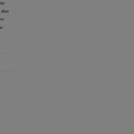
tic
 also
how
to