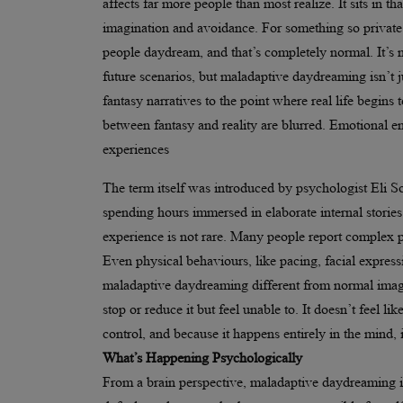
affects far more people than most realize. It sits in
imagination and avoidance. For something so private a
people daydream, and that’s completely normal. It’s n
future scenarios, but maladaptive daydreaming isn’t 
fantasy narratives to the point where real life begins 
between fantasy and reality are blurred. Emotional en
experiences
The term itself was introduced by psychologist Eli S
spending hours immersed in elaborate internal storie
experience is not rare. Many people report complex pl
Even physical behaviours, like pacing, facial express
maladaptive daydreaming different from normal imagin
stop or reduce it but feel unable to. It doesn’t feel li
control, and because it happens entirely in the mind,
What’s Happening Psychologically
From a brain perspective, maladaptive daydreaming is