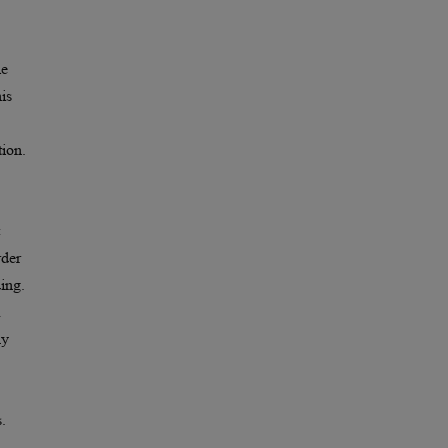
le
is
tion.
rder
ding.
hy
.