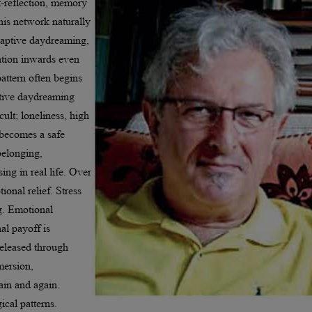
f-reflection, memory
This network naturally
daptive daydreaming,
ntion inwards even
attern often begins
tive daydreaming
ult; loneliness, high
n becomes a safe
belonging,
ing in real life. Over
ional relief. Stress
g. Emotional
al payoff is
released through
mersion,
ain and again.
ical patterns.