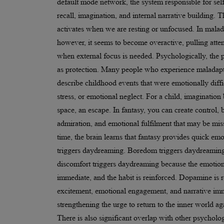
default mode network, the system responsible for sel
recall, imagination, and internal narrative building. 
activates when we are resting or unfocused. In mala
however, it seems to become overactive, pulling atte
when external focus is needed. Psychologically, the p
as protection. Many people who experience maladap
describe childhood events that were emotionally diffic
stress, or emotional neglect. For a child, imaginatio
space, an escape. In fantasy, you can create control, 
admiration, and emotional fulfilment that may be miss
time, the brain learns that fantasy provides quick emot
triggers daydreaming. Boredom triggers daydreamin
discomfort triggers daydreaming because the emotion
immediate, and the habit is reinforced. Dopamine is 
excitement, emotional engagement, and narrative im
strengthening the urge to return to the inner world ag
There is also significant overlap with other psycholog