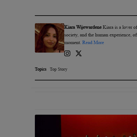
Kiara Wijewardene
Kiara is a lover o
society, and the human experience, of
moment.
Read More
Topics
Top Story