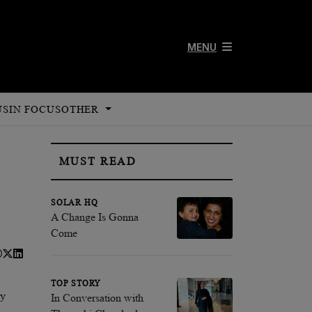
MENU
US
IN FOCUS
OTHER
MUST READ
SOLAR HQ
A Change Is Gonna
Come
TOP STORY
ly
In Conversation with