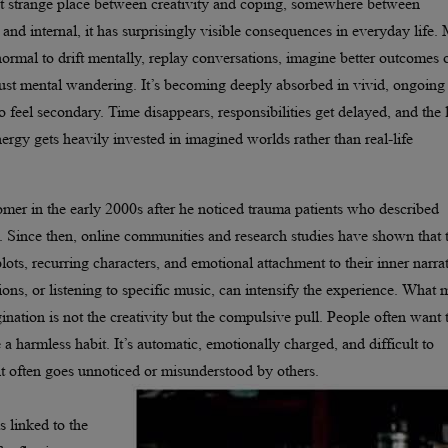
 that strange place between creativity and coping, somewhere between
nd internal, it has surprisingly visible consequences in everyday life.
ormal to drift mentally, replay conversations, imagine better outcomes 
just mental wandering. It’s becoming deeply absorbed in vivid, ongoing
to feel secondary. Time disappears, responsibilities get delayed, and the 
ergy gets heavily invested in imagined worlds rather than real-life
omer in the early 2000s after he noticed trauma patients who described
s. Since then, online communities and research studies have shown that 
ots, recurring characters, and emotional attachment to their inner narrat
ions, or listening to specific music, can intensify the experience. What
ation is not the creativity but the compulsive pull. People often want 
ke a harmless habit. It’s automatic, emotionally charged, and difficult to
 it often goes unnoticed or misunderstood by others.
 linked to the