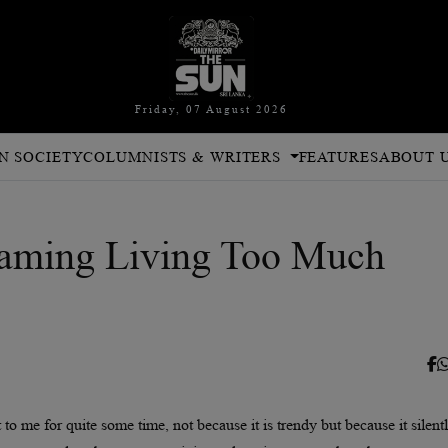
Friday, 07 August 2026
N SOCIETY
COLUMNISTS & WRITERS
FEATURES
ABOUT 
aming Living Too Much
o me for quite some time, not because it is trendy but because it silent