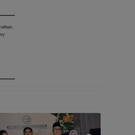
culture,
ery