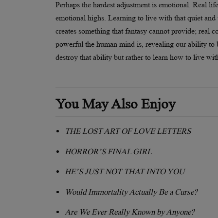
Perhaps the hardest adjustment is emotional. Real life
emotional highs. Learning to live with that quiet and
creates something that fantasy cannot provide; real
powerful the human mind is, revealing our ability to 
destroy that ability but rather to learn how to live wit
You May Also Enjoy
THE LOST ART OF LOVE LETTERS
HORROR’S FINAL GIRL
HE’S JUST NOT THAT INTO YOU
Would Immortality Actually Be a Curse?
Are We Ever Really Known by Anyone?