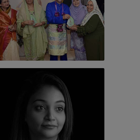
SOLAR HQ
YWMA Marks 40 Years with Launch of ’Our
Growing Years’ Documentary Book
BY WNL