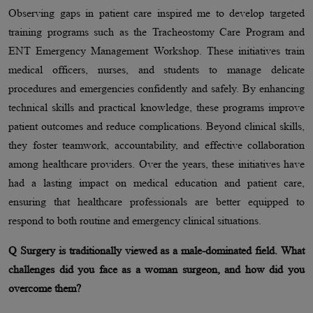
Observing gaps in patient care inspired me to develop targeted
training programs such as the Tracheostomy Care Program and
ENT Emergency Management Workshop. These initiatives train
medical officers, nurses, and students to manage delicate
procedures and emergencies confidently and safely. By enhancing
technical skills and practical knowledge, these programs improve
patient outcomes and reduce complications. Beyond clinical skills,
they foster teamwork, accountability, and effective collaboration
among healthcare providers. Over the years, these initiatives have
had a lasting impact on medical education and patient care,
ensuring that healthcare professionals are better equipped to
respond to both routine and emergency clinical situations.
Q Surgery is traditionally viewed as a male-dominated field. What
challenges did you face as a woman surgeon, and how did you
overcome them?