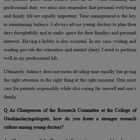
professional duty, we must also remember that personal well-being
and family life are equally important. Time management is the key
to maintaining balance. I always advise young doctors to plan their
days thoughtfully and to make space for their families and personal
interests. Having a hobby is also essential. In my case, writing and
reading provide the relaxation and mental clarity I need to perform
well in my professional life.
Ultimately, balance does not mean dividing time equally but giving
the right attention to the right thing at the right moment. One must
care for patients responsibly while also caring for oneself and one’s
family.
Q As Chairperson of the Research Committee at the College of
Otorhinolaryngologists, how do you foster a stronger research
culture among young doctors?