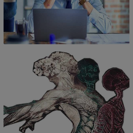
SOLAR HQ
The Hidden Cost of Hustle Culture
BY WNL