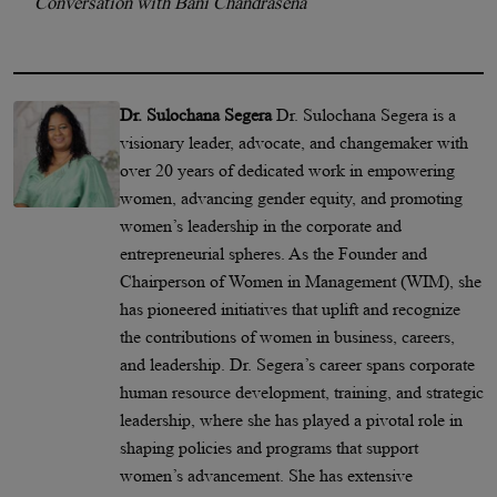
Conversation with Bani Chandrasena
Dr. Sulochana Segera
Dr. Sulochana Segera is a
visionary leader, advocate, and changemaker with
over 20 years of dedicated work in empowering
women, advancing gender equity, and promoting
women’s leadership in the corporate and
entrepreneurial spheres. As the Founder and
Chairperson of Women in Management (WIM), she
has pioneered initiatives that uplift and recognize
the contributions of women in business, careers,
and leadership. Dr. Segera’s career spans corporate
human resource development, training, and strategic
leadership, where she has played a pivotal role in
shaping policies and programs that support
women’s advancement. She has extensive