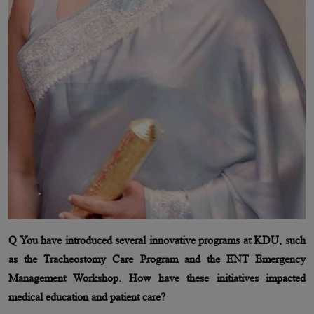
Q You have introduced several innovative programs at KDU, such
as the Tracheostomy Care Program and the ENT Emergency
Management Workshop. How have these initiatives impacted
medical education and patient care?