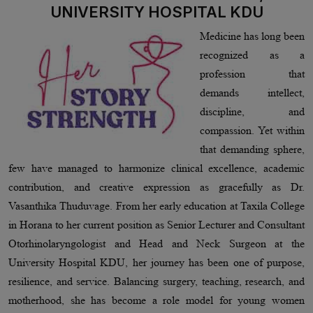
UNIVERSITY HOSPITAL KDU
Medicine has long been
recognized as a
profession that
demands intellect,
discipline, and
compassion. Yet within
that demanding sphere,
few have managed to harmonize clinical excellence, academic
contribution, and creative expression as gracefully as Dr.
Vasanthika Thuduvage. From her early education at Taxila College
in Horana to her current position as Senior Lecturer and Consultant
Otorhinolaryngologist and Head and Neck Surgeon at the
University Hospital KDU, her journey has been one of purpose,
resilience, and service. Balancing surgery, teaching, research, and
motherhood, she has become a role model for young women