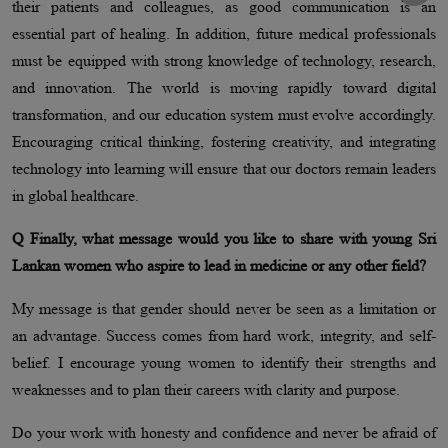
their patients and colleagues, as good communication is an
essential part of healing. In addition, future medical professionals
must be equipped with strong knowledge of technology, research,
and innovation. The world is moving rapidly toward digital
transformation, and our education system must evolve accordingly.
Encouraging critical thinking, fostering creativity, and integrating
technology into learning will ensure that our doctors remain leaders
in global healthcare.
Q Finally, what message would you like to share with young Sri
Lankan women who aspire to lead in medicine or any other field?
My message is that gender should never be seen as a limitation or
an advantage. Success comes from hard work, integrity, and self-
belief. I encourage young women to identify their strengths and
weaknesses and to plan their careers with clarity and purpose.
Do your work with honesty and confidence and never be afraid of