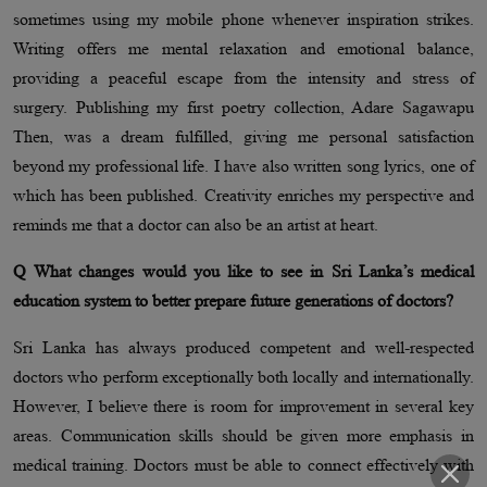
sometimes using my mobile phone whenever inspiration strikes.
Writing offers me mental relaxation and emotional balance,
providing a peaceful escape from the intensity and stress of
surgery. Publishing my first poetry collection, Adare Sagawapu
Then, was a dream fulfilled, giving me personal satisfaction
beyond my professional life. I have also written song lyrics, one of
which has been published. Creativity enriches my perspective and
reminds me that a doctor can also be an artist at heart.
Q What changes would you like to see in Sri Lanka’s medical
education system to better prepare future generations of doctors?
Sri Lanka has always produced competent and well-respected
doctors who perform exceptionally both locally and internationally.
However, I believe there is room for improvement in several key
areas. Communication skills should be given more emphasis in
medical training. Doctors must be able to connect effectively with