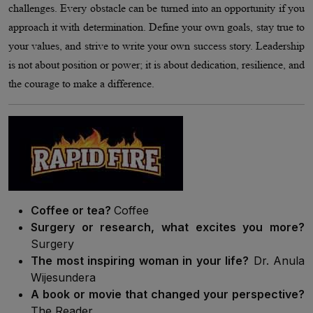
challenges. Every obstacle can be turned into an opportunity if you
approach it with determination. Define your own goals, stay true to
your values, and strive to write your own success story. Leadership
is not about position or power; it is about dedication, resilience, and
the courage to make a difference.
Coffee or tea?
Coffee
Surgery or research, what excites you more?
Surgery
The most inspiring woman in your life?
Dr. Anula
Wijesundera
A book or movie that changed your perspective?
The Reader