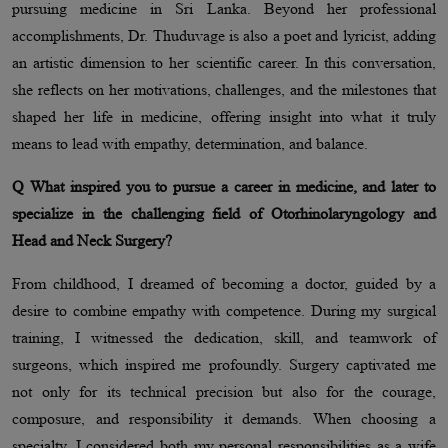
pursuing medicine in Sri Lanka. Beyond her professional
accomplishments, Dr. Thuduvage is also a poet and lyricist, adding
an artistic dimension to her scientific career. In this conversation,
she reflects on her motivations, challenges, and the milestones that
shaped her life in medicine, offering insight into what it truly
means to lead with empathy, determination, and balance.
Q What inspired you to pursue a career in medicine, and later to
specialize in the challenging field of Otorhinolaryngology and
Head and Neck Surgery?
From childhood, I dreamed of becoming a doctor, guided by a
desire to combine empathy with competence. During my surgical
training, I witnessed the dedication, skill, and teamwork of
surgeons, which inspired me profoundly. Surgery captivated me
not only for its technical precision but also for the courage,
composure, and responsibility it demands. When choosing a
specialty, I considered both my personal responsibilities as a wife