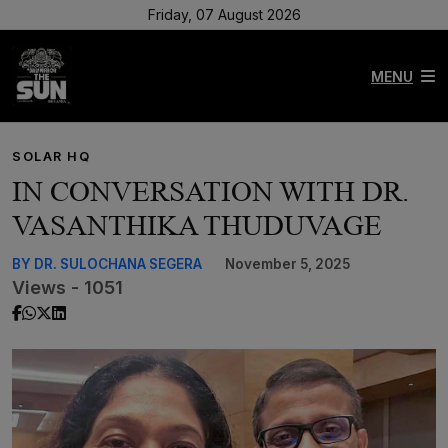
Friday, 07 August 2026
MENU
SOLAR HQ
IN CONVERSATION WITH DR.
VASANTHIKA THUDUVAGE
BY DR. SULOCHANA SEGERA
November 5, 2025
Views - 1051