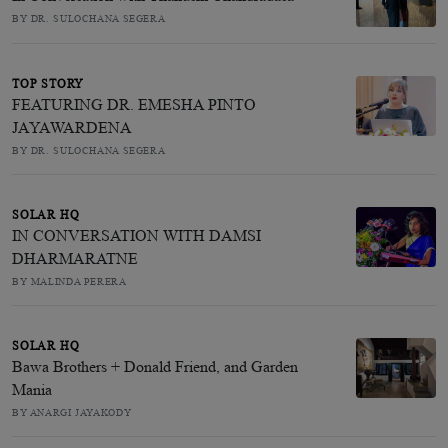
BY DR. SULOCHANA SEGERA
TOP STORY
FEATURING DR. EMESHA PINTO
JAYAWARDENA
BY DR. SULOCHANA SEGERA
SOLAR HQ
IN CONVERSATION WITH DAMSI
DHARMARATNE
BY MALINDA PERERA
SOLAR HQ
Bawa Brothers + Donald Friend, and Garden
Mania
BY ANARGI JAYAKODY