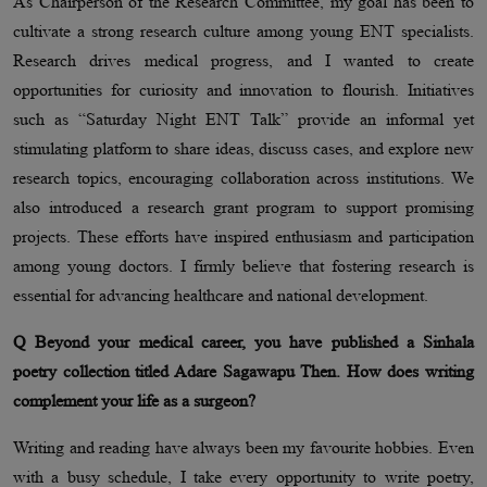
As Chairperson of the Research Committee, my goal has been to
cultivate a strong research culture among young ENT specialists.
Research drives medical progress, and I wanted to create
opportunities for curiosity and innovation to flourish. Initiatives
such as “Saturday Night ENT Talk” provide an informal yet
stimulating platform to share ideas, discuss cases, and explore new
research topics, encouraging collaboration across institutions. We
also introduced a research grant program to support promising
projects. These efforts have inspired enthusiasm and participation
among young doctors. I firmly believe that fostering research is
essential for advancing healthcare and national development.
Q Beyond your medical career, you have published a Sinhala
poetry collection titled Adare Sagawapu Then. How does writing
complement your life as a surgeon?
Writing and reading have always been my favourite hobbies. Even
with a busy schedule, I take every opportunity to write poetry,