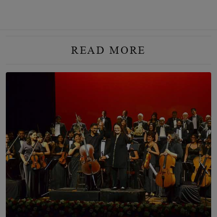
READ MORE