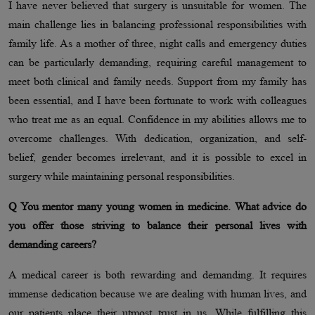
I have never believed that surgery is unsuitable for women. The
main challenge lies in balancing professional responsibilities with
family life. As a mother of three, night calls and emergency duties
can be particularly demanding, requiring careful management to
meet both clinical and family needs. Support from my family has
been essential, and I have been fortunate to work with colleagues
who treat me as an equal. Confidence in my abilities allows me to
overcome challenges. With dedication, organization, and self-
belief, gender becomes irrelevant, and it is possible to excel in
surgery while maintaining personal responsibilities.
Q You mentor many young women in medicine. What advice do
you offer those striving to balance their personal lives with
demanding careers?
A medical career is both rewarding and demanding. It requires
immense dedication because we are dealing with human lives, and
our patients place their utmost trust in us. While fulfilling this