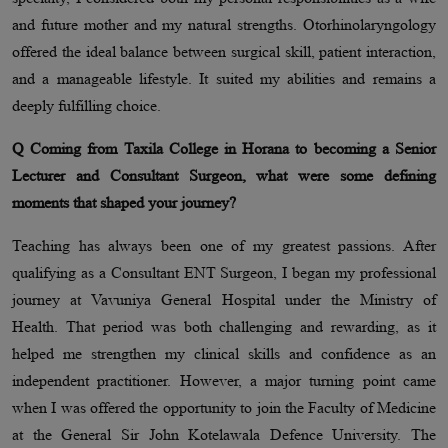
and future mother and my natural strengths. Otorhinolaryngology
offered the ideal balance between surgical skill, patient interaction,
and a manageable lifestyle. It suited my abilities and remains a
deeply fulfilling choice.
Q Coming from Taxila College in Horana to becoming a Senior
Lecturer and Consultant Surgeon, what were some defining
moments that shaped your journey?
Teaching has always been one of my greatest passions. After
qualifying as a Consultant ENT Surgeon, I began my professional
journey at Vavuniya General Hospital under the Ministry of
Health. That period was both challenging and rewarding, as it
helped me strengthen my clinical skills and confidence as an
independent practitioner. However, a major turning point came
when I was offered the opportunity to join the Faculty of Medicine
at the General Sir John Kotelawala Defence University. The