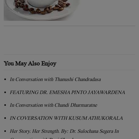
You May Also Enjoy
In Conversation with Thanushi Chandradasa
FEATURING DR. EMESHA PINTO JAYAWARDENA
In Conversation with Chandi Dharmaratne
IN COVERSATION WITH KUSUM ATHUKORALA
Her Story. Her Strength. By: Dr. Sulochana Segera In