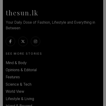
BY NOELI JESUDAS
thesun.lk
Your Daily Dose of Fashion, Lifestyle and Everything in
Between
SEE MORE STORIES
Mind & Body
Opinions & Editorial
Features
Science & Tech
World View
Lifestyle & Living
Island & Beyond