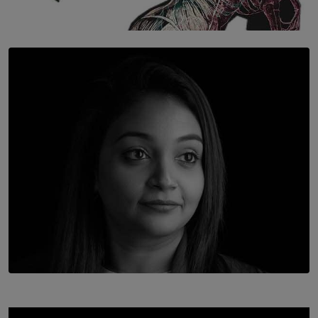
SOLAR HQ
Once You Understand Neuroplasticity, There’s No
Going Back
BY THALIBA CADER
TOP STORY
In Conversation with Shivalatha Sivasundaram