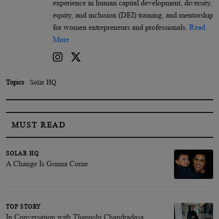
experience in human capital development, diversity,
equity, and inclusion (DEI) training, and mentorship
for women entrepreneurs and professionals.
Read
More
Topics
Solar HQ
MUST READ
SOLAR HQ
A Change Is Gonna Come
TOP STORY
In Conversation with Thanushi Chandradasa