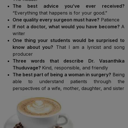
The best advice you’ve ever received?
“Everything that happens is for your good.”
One quality every surgeon must have?
Patience
If not a doctor, what would you have become?
A
writer
One thing your students would be surprised to
know about you?
That I am a lyricist and song
producer
Three words that describe Dr. Vasanthika
Thuduvage?
Kind, responsible, and friendly
The best part of being a woman in surgery?
Being
able to understand patients through the
perspectives of a wife, mother, daughter, and sister