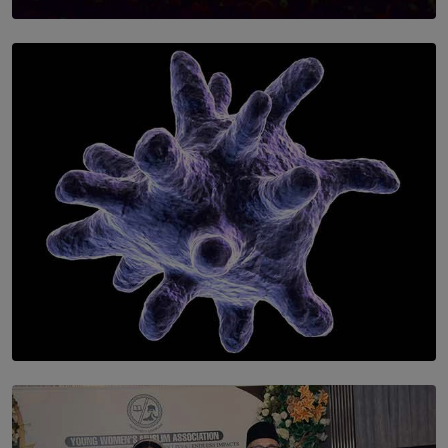
SOLAR HQ
Symphony Orchestra of Sri Lanka Presents an Evening
of Romantic Masterworks
BY WNL
SOLAR HQ
The Cells That Keep Us Young May Hold the Secret to
Aging