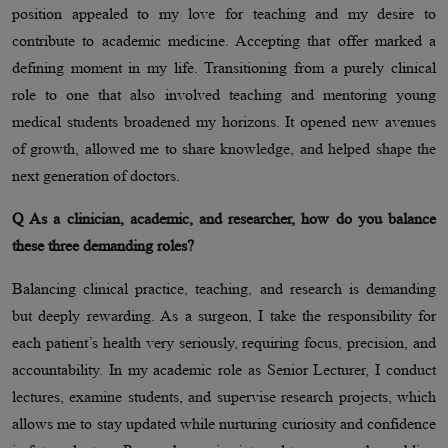
position appealed to my love for teaching and my desire to
contribute to academic medicine. Accepting that offer marked a
defining moment in my life. Transitioning from a purely clinical
role to one that also involved teaching and mentoring young
medical students broadened my horizons. It opened new avenues
of growth, allowed me to share knowledge, and helped shape the
next generation of doctors.
Q As a clinician, academic, and researcher, how do you balance
these three demanding roles?
Balancing clinical practice, teaching, and research is demanding
but deeply rewarding. As a surgeon, I take the responsibility for
each patient’s health very seriously, requiring focus, precision, and
accountability. In my academic role as Senior Lecturer, I conduct
lectures, examine students, and supervise research projects, which
allows me to stay updated while nurturing curiosity and confidence