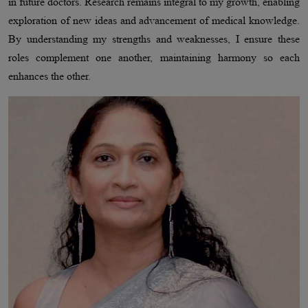
in future doctors. Research remains integral to my growth, enabling
exploration of new ideas and advancement of medical knowledge.
By understanding my strengths and weaknesses, I ensure these
roles complement one another, maintaining harmony so each
enhances the other.