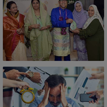
BY THALIBA CADER
SOLAR HQ
YWMA Marks 40 Years with Launch of ’Our Growing
Years’ Documentary Book
BY WNL