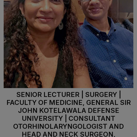
SENIOR LECTURER | SURGERY |
FACULTY OF MEDICINE, GENERAL SIR
JOHN KOTELAWALA DEFENSE
UNIVERSITY | CONSULTANT
OTORHINOLARYNGOLOGIST AND
HEAD AND NECK SURGEON,