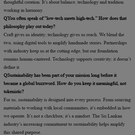
thoughtful creation. It’s about balance, technology and tradition
working in harmony.
QYou often speak of “low-tech meets high-tech.” How does that
philosophy play out today?
Craft gives us identity; technology gives us reach. We blend the
two, using digital tools to amplify handmade stories. Partnerships
with industry keep us at the cutting edge, but our foundation
remains human-cantered. Technology supports creativity; it doesn’t
define it.
QSustainability has been part of your mission long before it
became a global buzzword. How do you keep it meaningful, not
tokenistic?
For us, sustainability is designed into every process. From sourcing
materials to working with local communities, it’s embedded in how
we operate. It’s not a checkbox; it’s a mindset. The Sri Lankan
industry’s increasing commitment to sustainability helps amplify
this shared purpose.