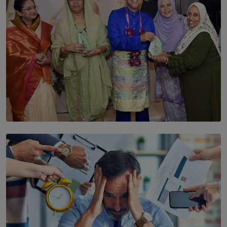
SOLAR HQ
YWMA Marks 40 Years with Launch of ’Our Growing
Years’ Documentary Book
BY WNL