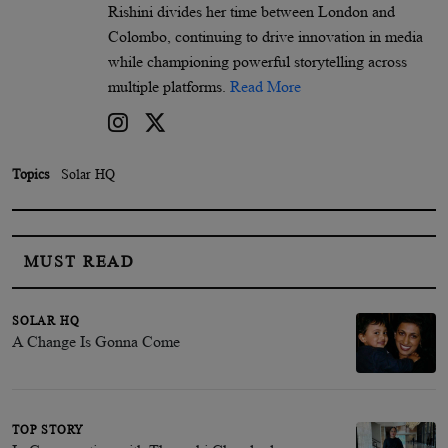
Rishini divides her time between London and
Colombo, continuing to drive innovation in media
while championing powerful storytelling across
multiple platforms.
Read More
Topics
Solar HQ
MUST READ
SOLAR HQ
A Change Is Gonna Come
TOP STORY