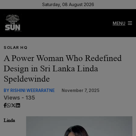
Saturday, 08 August 2026
MENU
SOLAR HQ
A Power Woman Who Redefined
Design in Sri Lanka Linda
Speldewinde
BY RISHINI WEERARATNE
November 7, 2025
Views - 135
Linda