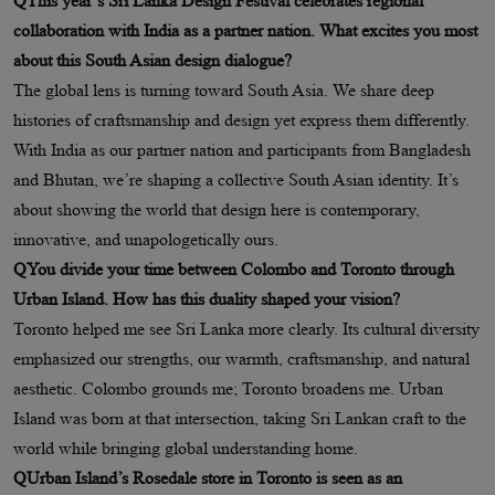
QThis year’s Sri Lanka Design Festival celebrates regional
collaboration with India as a partner nation. What excites you most
about this South Asian design dialogue?
The global lens is turning toward South Asia. We share deep
histories of craftsmanship and design yet express them differently.
With India as our partner nation and participants from Bangladesh
and Bhutan, we’re shaping a collective South Asian identity. It’s
about showing the world that design here is contemporary,
innovative, and unapologetically ours.
QYou divide your time between Colombo and Toronto through
Urban Island. How has this duality shaped your vision?
Toronto helped me see Sri Lanka more clearly. Its cultural diversity
emphasized our strengths, our warmth, craftsmanship, and natural
aesthetic. Colombo grounds me; Toronto broadens me. Urban
Island was born at that intersection, taking Sri Lankan craft to the
world while bringing global understanding home.
QUrban Island’s Rosedale store in Toronto is seen as an