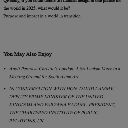
QFinally, if you could define Sri Lankan design in one phrase for
the world in 2025, what would it be?
Purpose and impact in a world in transition.
You May Also Enjoy
Anoli Perera at Christie’s London: A Sri Lankan Voice in a
Meeting Ground for South Asian Art
IN CONVERSATION WITH HON. DAVID LAMMY,
DEPUTY PRIME MINISTER OF THE UNITED
KINGDOM AND FARZANA BADUEL, PRESIDENT,
THE CHARTERED INSTITUTE OF PUBLIC
RELATIONS, UK