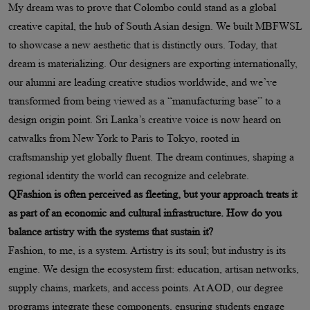
My dream was to prove that Colombo could stand as a global
creative capital, the hub of South Asian design. We built MBFWSL
to showcase a new aesthetic that is distinctly ours. Today, that
dream is materializing. Our designers are exporting internationally,
our alumni are leading creative studios worldwide, and we’ve
transformed from being viewed as a “manufacturing base” to a
design origin point. Sri Lanka’s creative voice is now heard on
catwalks from New York to Paris to Tokyo, rooted in
craftsmanship yet globally fluent. The dream continues, shaping a
regional identity the world can recognize and celebrate.
QFashion is often perceived as fleeting, but your approach treats it
as part of an economic and cultural infrastructure. How do you
balance artistry with the systems that sustain it?
Fashion, to me, is a system. Artistry is its soul; but industry is its
engine. We design the ecosystem first: education, artisan networks,
supply chains, markets, and access points. At AOD, our degree
programs integrate these components, ensuring students engage