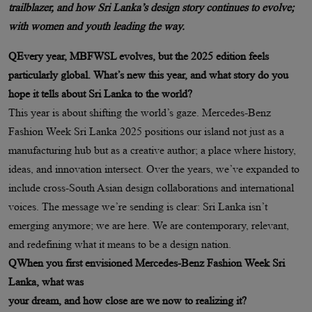
trailblazer, and how Sri Lanka’s design story continues to evolve;
with women and youth leading the way.
QEvery year, MBFWSL evolves, but the 2025 edition feels
particularly global. What’s new this year, and what story do you
hope it tells about Sri Lanka to the world?
This year is about shifting the world’s gaze. Mercedes-Benz
Fashion Week Sri Lanka 2025 positions our island not just as a
manufacturing hub but as a creative author; a place where history,
ideas, and innovation intersect. Over the years, we’ve expanded to
include cross-South Asian design collaborations and international
voices. The message we’re sending is clear: Sri Lanka isn’t
emerging anymore; we are here. We are contemporary, relevant,
and redefining what it means to be a design nation.
QWhen you first envisioned Mercedes-Benz Fashion Week Sri
Lanka, what was
your dream, and how close are we now to realizing it?