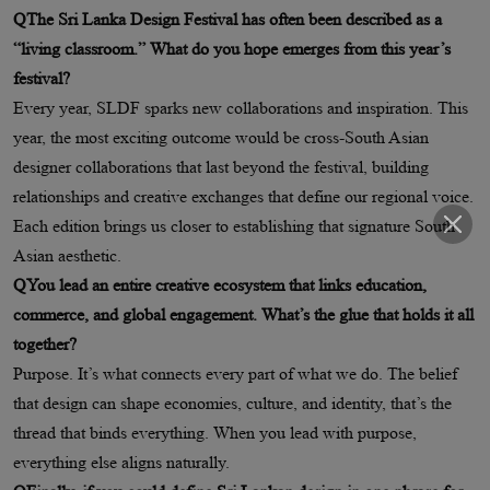
QThe Sri Lanka Design Festival has often been described as a
“living classroom.” What do you hope emerges from this year’s
festival?
Every year, SLDF sparks new collaborations and inspiration. This
year, the most exciting outcome would be cross-South Asian
designer collaborations that last beyond the festival, building
relationships and creative exchanges that define our regional voice.
Each edition brings us closer to establishing that signature South
Asian aesthetic.
QYou lead an entire creative ecosystem that links education,
commerce, and global engagement. What’s the glue that holds it all
together?
Purpose. It’s what connects every part of what we do. The belief
that design can shape economies, culture, and identity, that’s the
thread that binds everything. When you lead with purpose,
everything else aligns naturally.