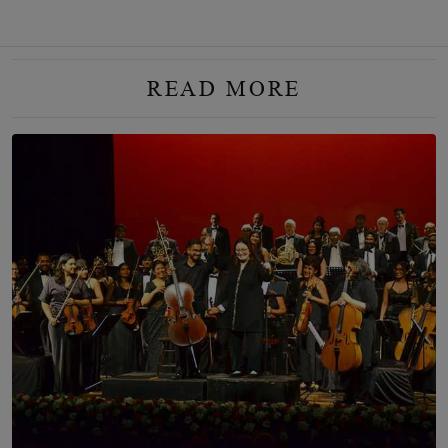
READ MORE