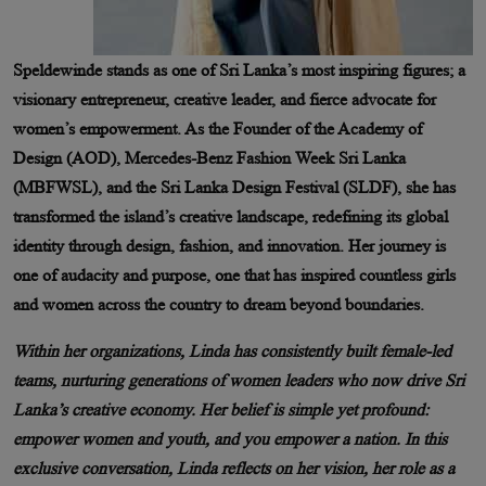
Speldewinde stands as one of Sri Lanka’s most inspiring figures; a
visionary entrepreneur, creative leader, and fierce advocate for
women’s empowerment. As the Founder of the Academy of
Design (AOD), Mercedes-Benz Fashion Week Sri Lanka
(MBFWSL), and the Sri Lanka Design Festival (SLDF), she has
transformed the island’s creative landscape, redefining its global
identity through design, fashion, and innovation. Her journey is
one of audacity and purpose, one that has inspired countless girls
and women across the country to dream beyond boundaries.
Within her organizations, Linda has consistently built female-led
teams, nurturing generations of women leaders who now drive Sri
Lanka’s creative economy. Her belief is simple yet profound:
empower women and youth, and you empower a nation. In this
exclusive conversation, Linda reflects on her vision, her role as a