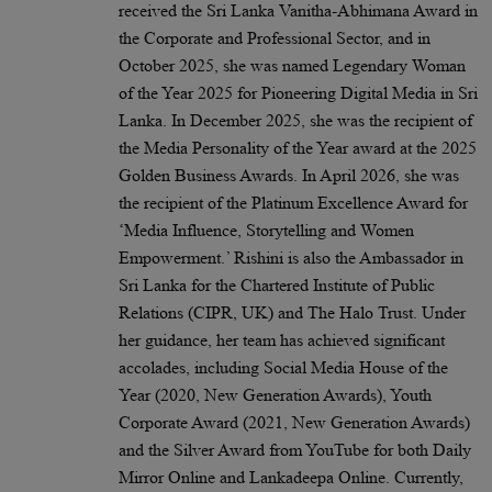
received the Sri Lanka Vanitha-Abhimana Award in
the Corporate and Professional Sector, and in
October 2025, she was named Legendary Woman
of the Year 2025 for Pioneering Digital Media in Sri
Lanka. In December 2025, she was the recipient of
the Media Personality of the Year award at the 2025
Golden Business Awards. In April 2026, she was
the recipient of the Platinum Excellence Award for
‘Media Influence, Storytelling and Women
Empowerment.’ Rishini is also the Ambassador in
Sri Lanka for the Chartered Institute of Public
Relations (CIPR, UK) and The Halo Trust. Under
her guidance, her team has achieved significant
accolades, including Social Media House of the
Year (2020, New Generation Awards), Youth
Corporate Award (2021, New Generation Awards)
and the Silver Award from YouTube for both Daily
Mirror Online and Lankadeepa Online. Currently,