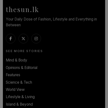
thesun.lk
Your Daily Dose of Fashion, Lifestyle and Everything in
Between
SEE MORE STORIES
Mind & Body
Opinions & Editorial
Features
Science & Tech
World View
Lifestyle & Living
Island & Beyond