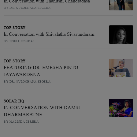
In Conversation with Thanushi Chandradasa
BY DR. SULOCHANA SEGERA
TOP STORY
In Conversation with Shivalatha Sivasundaram
BY NOELI JESUDAS
TOP STORY
FEATURING DR. EMESHA PINTO
JAYAWARDENA
BY DR. SULOCHANA SEGERA
SOLAR HQ
IN CONVERSATION WITH DAMSI
DHARMARATNE
BY MALINDA PERERA