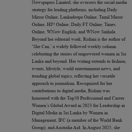
Newspapers Limited, she oversees the social media
strategy for leading platforms, including Daily
Mirror Online, Lankadeepa Online, Tamil Mirror
Online, HI!! Online, Daily FT Online, Times
Online, WNow English, and WNow Sinhala.
Beyond her editorial work, Rishini is the author of
‘She Can,’ a widely followed weekly column
celebrating the stories of empowered women in Sri
Lanka and beyond. Her writing extends to fashion,
events, lifestyle, world entertainment news, and
trending global topics, reflecting her versatile
approach to journalism. Recognized for her
contributions to digital media, Rishini was
honoured with the Top50 Professional and Career
Women’s Global Award in 2023 for Leadership in
Digital Media in Sri Lanka by Women in
Management, IFC (a member of the World Bank
Group), and Australia Aid. In August 2025, she