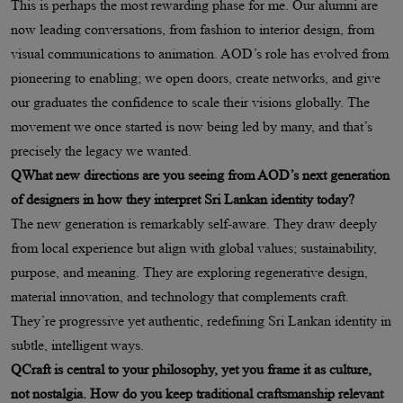
This is perhaps the most rewarding phase for me. Our alumni are
now leading conversations, from fashion to interior design, from
visual communications to animation. AOD’s role has evolved from
pioneering to enabling; we open doors, create networks, and give
our graduates the confidence to scale their visions globally. The
movement we once started is now being led by many, and that’s
precisely the legacy we wanted.
QWhat new directions are you seeing from AOD’s next generation
of designers in how they interpret Sri Lankan identity today?
The new generation is remarkably self-aware. They draw deeply
from local experience but align with global values; sustainability,
purpose, and meaning. They are exploring regenerative design,
material innovation, and technology that complements craft.
They’re progressive yet authentic, redefining Sri Lankan identity in
subtle, intelligent ways.
QCraft is central to your philosophy, yet you frame it as culture,
not nostalgia. How do you keep traditional craftsmanship relevant