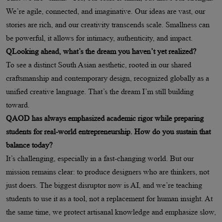
We’re agile, connected, and imaginative. Our ideas are vast, our
stories are rich, and our creativity transcends scale. Smallness can
be powerful, it allows for intimacy, authenticity, and impact.
QLooking ahead, what’s the dream you haven’t yet realized?
To see a distinct South Asian aesthetic, rooted in our shared
craftsmanship and contemporary design, recognized globally as a
unified creative language. That’s the dream I’m still building
toward.
QAOD has always emphasized academic rigor while preparing
students for real-world entrepreneurship. How do you sustain that
balance today?
It’s challenging, especially in a fast-changing world. But our
mission remains clear: to produce designers who are thinkers, not
just doers. The biggest disruptor now is AI, and we’re teaching
students to use it as a tool, not a replacement for human insight. At
the same time, we protect artisanal knowledge and emphasize slow,