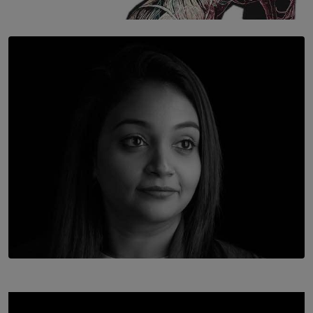
SOLAR HQ
Once You Understand Neuroplasticity, There’s No
Going Back
BY THALIBA CADER
TOP STORY
In Conversation with Shivalatha Sivasundaram
BY NOELI JESUDAS