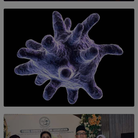
SOLAR HQ
Symphony Orchestra of Sri Lanka Presents an Evening
of Romantic Masterworks
BY WNL
SOLAR HQ
The Cells That Keep Us Young May Hold the Secret to
Aging
BY THALIBA CADER