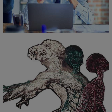
SOLAR HQ
The Hidden Cost of Hustle Culture
BY WNL