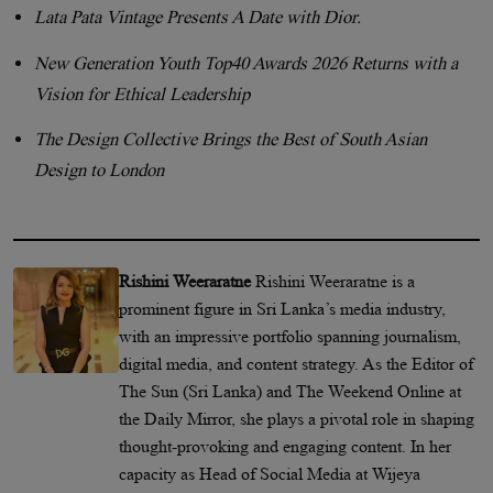
Lata Pata Vintage Presents A Date with Dior.
New Generation Youth Top40 Awards 2026 Returns with a
Vision for Ethical Leadership
The Design Collective Brings the Best of South Asian
Design to London
Rishini Weeraratne
Rishini Weeraratne is a
prominent figure in Sri Lanka’s media industry,
with an impressive portfolio spanning journalism,
digital media, and content strategy. As the Editor of
The Sun (Sri Lanka) and The Weekend Online at
the Daily Mirror, she plays a pivotal role in shaping
thought-provoking and engaging content. In her
capacity as Head of Social Media at Wijeya