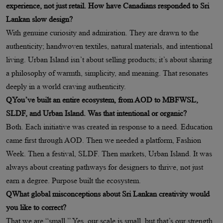
experience, not just retail. How have Canadians responded to Sri
Lankan slow design?
With genuine curiosity and admiration. They are drawn to the
authenticity; handwoven textiles, natural materials, and intentional
living. Urban Island isn’t about selling products; it’s about sharing
a philosophy of warmth, simplicity, and meaning. That resonates
deeply in a world craving authenticity.
QYou’ve built an entire ecosystem, from AOD to MBFWSL,
SLDF, and Urban Island. Was that intentional or organic?
Both. Each initiative was created in response to a need. Education
came first through AOD. Then we needed a platform, Fashion
Week. Then a festival, SLDF. Then markets, Urban Island. It was
always about creating pathways for designers to thrive, not just
earn a degree. Purpose built the ecosystem.
QWhat global misconceptions about Sri Lankan creativity would
you like to correct?
That we are “small.” Yes, our scale is small, but that’s our strength.