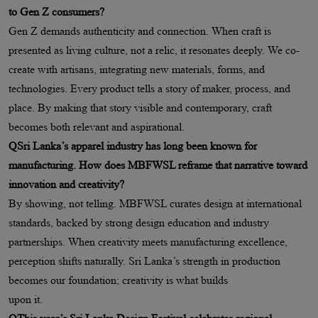
to Gen Z consumers?
Gen Z demands authenticity and connection. When craft is
presented as living culture, not a relic, it resonates deeply. We co-
create with artisans, integrating new materials, forms, and
technologies. Every product tells a story of maker, process, and
place. By making that story visible and contemporary, craft
becomes both relevant and aspirational.
QSri Lanka’s apparel industry has long been known for
manufacturing. How does MBFWSL reframe that narrative toward
innovation and creativity?
By showing, not telling. MBFWSL curates design at international
standards, backed by strong design education and industry
partnerships. When creativity meets manufacturing excellence,
perception shifts naturally. Sri Lanka’s strength in production
becomes our foundation; creativity is what builds
upon it.