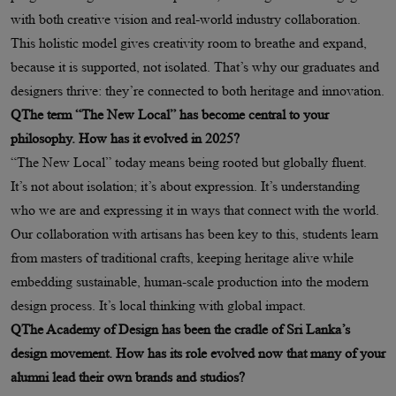
with both creative vision and real-world industry collaboration.
This holistic model gives creativity room to breathe and expand,
because it is supported, not isolated. That’s why our graduates and
designers thrive: they’re connected to both heritage and innovation.
QThe term “The New Local” has become central to your
philosophy. How has it evolved in 2025?
“The New Local” today means being rooted but globally fluent.
It’s not about isolation; it’s about expression. It’s understanding
who we are and expressing it in ways that connect with the world.
Our collaboration with artisans has been key to this, students learn
from masters of traditional crafts, keeping heritage alive while
embedding sustainable, human-scale production into the modern
design process. It’s local thinking with global impact.
QThe Academy of Design has been the cradle of Sri Lanka’s
design movement. How has its role evolved now that many of your
alumni lead their own brands and studios?