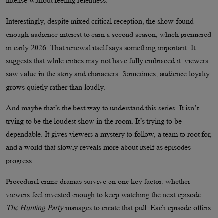
intense without feeling relentless.
Interestingly, despite mixed critical reception, the show found
enough audience interest to earn a second season, which premiered
in early 2026. That renewal itself says something important. It
suggests that while critics may not have fully embraced it, viewers
saw value in the story and characters. Sometimes, audience loyalty
grows quietly rather than loudly.
And maybe that’s the best way to understand this series. It isn’t
trying to be the loudest show in the room. It’s trying to be
dependable. It gives viewers a mystery to follow, a team to root for,
and a world that slowly reveals more about itself as episodes
progress.
Procedural crime dramas survive on one key factor: whether
viewers feel invested enough to keep watching the next episode.
The Hunting Party
manages to create that pull. Each episode offers