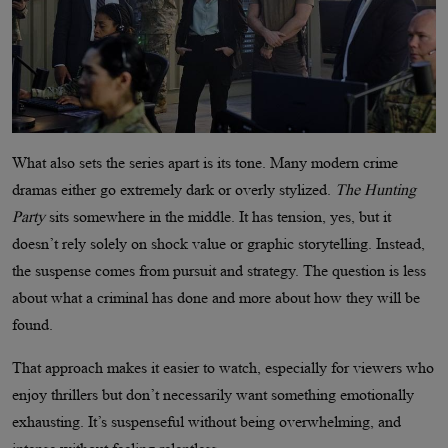
What also sets the series apart is its tone. Many modern crime
dramas either go extremely dark or overly stylized.
The Hunting
Party
sits somewhere in the middle. It has tension, yes, but it
doesn’t rely solely on shock value or graphic storytelling. Instead,
the suspense comes from pursuit and strategy. The question is less
about what a criminal has done and more about how they will be
found.
That approach makes it easier to watch, especially for viewers who
enjoy thrillers but don’t necessarily want something emotionally
exhausting. It’s suspenseful without being overwhelming, and