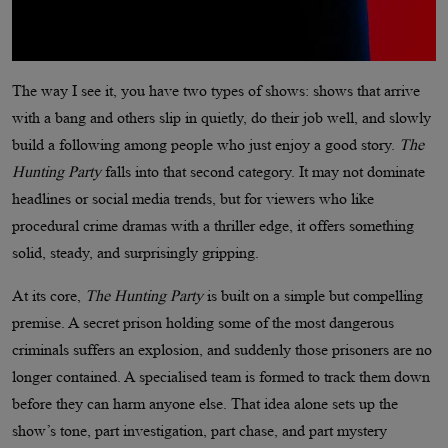
The way I see it, you have two types of shows: shows that arrive
with a bang and others slip in quietly, do their job well, and slowly
build a following among people who just enjoy a good story.
The
Hunting Party
falls into that second category. It may not dominate
headlines or social media trends, but for viewers who like
procedural crime dramas with a thriller edge, it offers something
solid, steady, and surprisingly gripping.
At its core,
The Hunting Party
is built on a simple but compelling
premise. A secret prison holding some of the most dangerous
criminals suffers an explosion, and suddenly those prisoners are no
longer contained. A specialised team is formed to track them down
before they can harm anyone else. That idea alone sets up the
show’s tone, part investigation, part chase, and part mystery