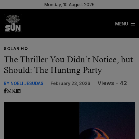
Monday, 10 August 2026
MENU
SOLAR HQ
The Thriller You Didn’t Notice, but
Should: The Hunting Party
Views - 42
BY NOELI JESUDAS
February 23, 2026