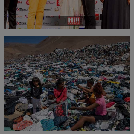
TOP STORY
Corporate Olympiad: Where Teamwork Goes Beyond
the Boardroom How Women in Management is Using
Sport to Change Corporate Culture
BY MIFRA SADIKEEN