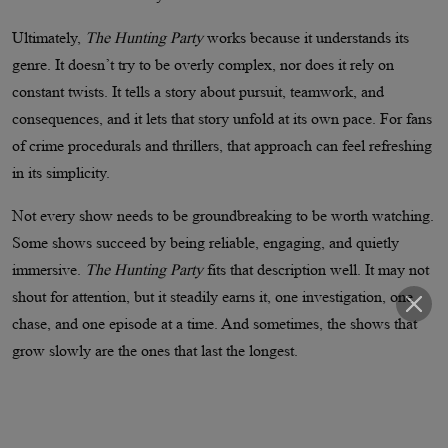
Ultimately,
The Hunting Party
works because it understands its
genre. It doesn’t try to be overly complex, nor does it rely on
constant twists. It tells a story about pursuit, teamwork, and
consequences, and it lets that story unfold at its own pace. For fans
of crime procedurals and thrillers, that approach can feel refreshing
in its simplicity.
Not every show needs to be groundbreaking to be worth watching.
Some shows succeed by being reliable, engaging, and quietly
immersive.
The Hunting Party
fits that description well. It may not
shout for attention, but it steadily earns it, one investigation, one
chase, and one episode at a time. And sometimes, the shows that
grow slowly are the ones that last the longest.