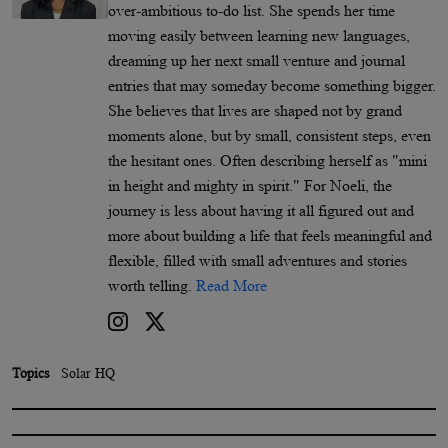
over-ambitious to-do list. She spends her time
moving easily between learning new languages,
dreaming up her next small venture and journal
entries that may someday become something bigger.
She believes that lives are shaped not by grand
moments alone, but by small, consistent steps, even
the hesitant ones. Often describing herself as "mini
in height and mighty in spirit." For Noeli, the
journey is less about having it all figured out and
more about building a life that feels meaningful and
flexible, filled with small adventures and stories
worth telling.
Read More
Topics
Solar HQ