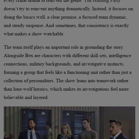
every crime drama to reinvent the genre.
The Hunting Party
doesn’t try to reinvent anything dramatically. Instead, it focuses on
doing the basics well: a clear premise, a focused team dynamic,
and steady suspense. And sometimes, that consistency is exactly
what makes a show watchable.
The team itself plays an important role in grounding the story.
Alongside Bex are characters with different skill sets, intelligence
connections, military backgrounds, and investigative instincts,
forming a group that feels like a functioning unit rather than just a
collection of personalities. The show leans into teamwork rather
than lone-wolf heroics, which makes its investigations feel more
believable and layered.