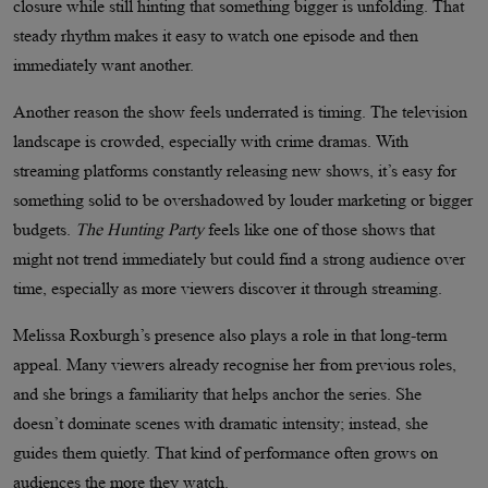
closure while still hinting that something bigger is unfolding. That
steady rhythm makes it easy to watch one episode and then
immediately want another.
Another reason the show feels underrated is timing. The television
landscape is crowded, especially with crime dramas. With
streaming platforms constantly releasing new shows, it’s easy for
something solid to be overshadowed by louder marketing or bigger
budgets.
The Hunting Party
feels like one of those shows that
might not trend immediately but could find a strong audience over
time, especially as more viewers discover it through streaming.
Melissa Roxburgh’s presence also plays a role in that long-term
appeal. Many viewers already recognise her from previous roles,
and she brings a familiarity that helps anchor the series. She
doesn’t dominate scenes with dramatic intensity; instead, she
guides them quietly. That kind of performance often grows on
audiences the more they watch.