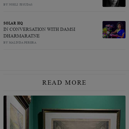
BY NOELI JESUDAS
SOLAR HQ
IN CONVERSATION WITH DAMSI
DHARMARATNE
BY MALINDA PERERA
READ MORE