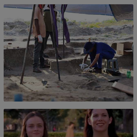
SOLAR HQ
Every Outfit Is a Climate Decision
BY SHRI R. AMARASINGHE
SOLAR HQ
100 days of Chemmani excavations and accountability
is still buried?
BY NUHA FAIZ