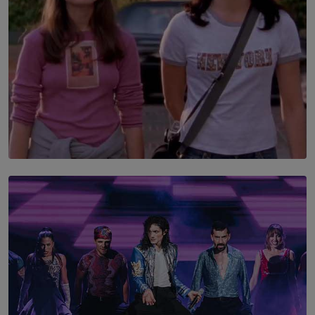
SOLAR HQ
The Return to Stars Hollow: ‘Gilmore Girls’
Documentary Coming to HBO Max
BY AMAYA PERERA