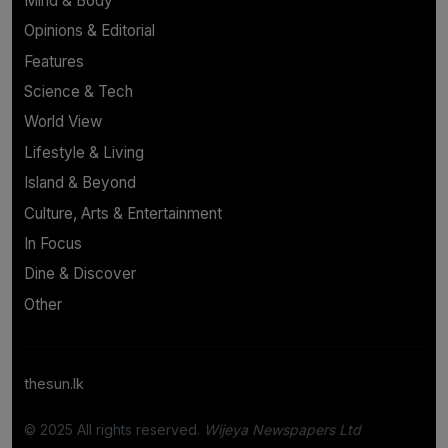
Mind & Body
Opinions & Editorial
Features
Science & Tech
World View
Lifestyle & Living
Island & Beyond
Culture, Arts & Entertainment
In Focus
Dine & Discover
Other
thesun.lk
© 2025 All rights reserved.
Wijeya Newspapers Ltd