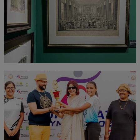
SOLAR HQ
THE CEYLON THEY SAW, AND THE SRI LANKA WE
ARE STILL TRYING TO UNDERSTAND
BY SHALEEKA JAYALATH