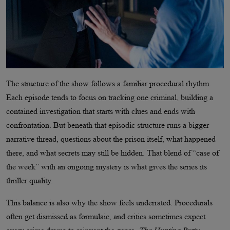
The structure of the show follows a familiar procedural rhythm.
Each episode tends to focus on tracking one criminal, building a
contained investigation that starts with clues and ends with
confrontation. But beneath that episodic structure runs a bigger
narrative thread, questions about the prison itself, what happened
there, and what secrets may still be hidden. That blend of “case of
the week” with an ongoing mystery is what gives the series its
thriller quality.
This balance is also why the show feels underrated. Procedurals
often get dismissed as formulaic, and critics sometimes expect