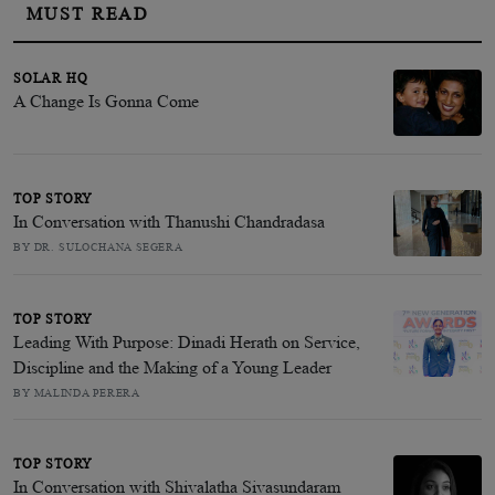
MUST READ
SOLAR HQ
A Change Is Gonna Come
TOP STORY
In Conversation with Thanushi Chandradasa
BY DR. SULOCHANA SEGERA
TOP STORY
Leading With Purpose: Dinadi Herath on Service,
Discipline and the Making of a Young Leader
BY MALINDA PERERA
TOP STORY
In Conversation with Shivalatha Sivasundaram