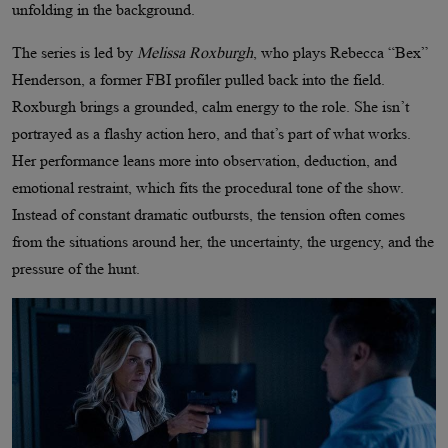
unfolding in the background.
The series is led by
Melissa Roxburgh
, who plays Rebecca “Bex”
Henderson, a former FBI profiler pulled back into the field.
Roxburgh brings a grounded, calm energy to the role. She isn’t
portrayed as a flashy action hero, and that’s part of what works.
Her performance leans more into observation, deduction, and
emotional restraint, which fits the procedural tone of the show.
Instead of constant dramatic outbursts, the tension often comes
from the situations around her, the uncertainty, the urgency, and the
pressure of the hunt.