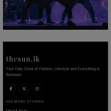
SOLAR HQ
Cinnamon Box Office Launches Destination Event
Calendar, Bringing World-Class Entertainment to
Colombo.
thesun.lk
BY THASMINA SOOKOOR
Your Daily Dose of Fashion, Lifestyle and Everything in
Between
SEE MORE STORIES