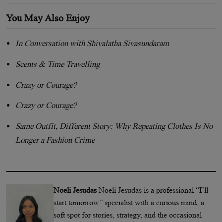
You May Also Enjoy
In Conversation with Shivalatha Sivasundaram
Scents & Time Travelling
Crazy or Courage?
Crazy or Courage?
Same Outfit, Different Story: Why Repeating Clothes Is No
Longer a Fashion Crime
Noeli Jesudas
Noeli Jesudas is a professional “I’ll
start tomorrow” specialist with a curious mind, a
soft spot for stories, strategy, and the occasional