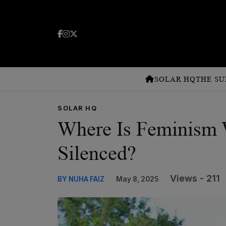
SOLAR HQ
THE SU
SOLAR HQ
Where Is Feminism
Silenced?
Views - 211
BY NUHA FAIZ
May 8, 2025