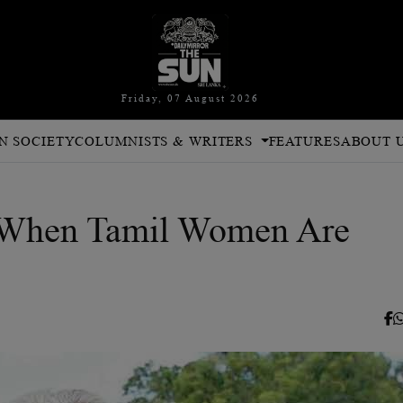
Friday, 07 August 2026
N SOCIETY
COLUMNISTS & WRITERS
FEATURES
ABOUT 
 When Tamil Women Are