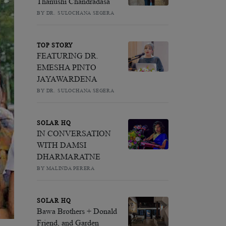
Thanushi Chandradasa
BY DR. SULOCHANA SEGERA
TOP STORY
FEATURING DR.
EMESHA PINTO
JAYAWARDENA
BY DR. SULOCHANA SEGERA
SOLAR HQ
IN CONVERSATION
WITH DAMSI
DHARMARATNE
BY MALINDA PERERA
SOLAR HQ
Bawa Brothers + Donald
Friend, and Garden