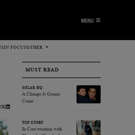
MENU
US
IN FOCUS
OTHER
MUST READ
SOLAR HQ
A Change Is Gonna
Come
TOP STORY
In Conversation with