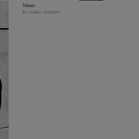
Mania
BY ANARGI JAYAKODY