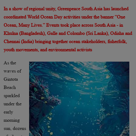
In a show of regional unity, Greenpeace South Asia has launched
coordinated World Ocean Day activities under the banner “One
Ocean, Many Lives.” Events took place across South Asia - in
Khulna (Bangladesh), Galle and Colombo (Sri Lanka), Odisha and
Chennai (India) bringing together ocean stakeholders, fisherfolk,
youth movements, and environmental activists
As the
waves of
Gintota
Beach
sparkled
under the
early
morning
sun, dozens