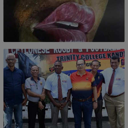
SOLAR HQ
Dream of Sadhna: A Dream Finally Hung on the Wall
BY THALIBA CADER