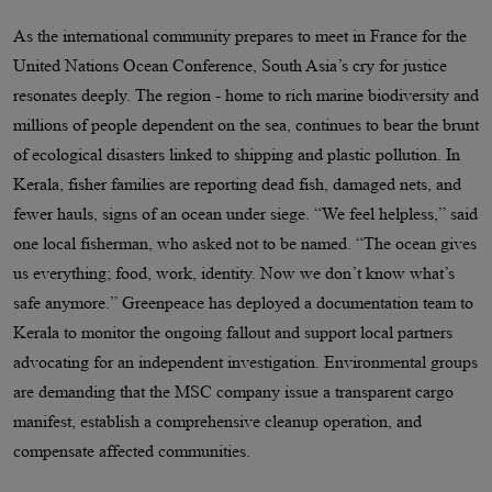
As the international community prepares to meet in France for the
United Nations Ocean Conference, South Asia’s cry for justice
resonates deeply. The region - home to rich marine biodiversity and
millions of people dependent on the sea, continues to bear the brunt
of ecological disasters linked to shipping and plastic pollution. In
Kerala, fisher families are reporting dead fish, damaged nets, and
fewer hauls, signs of an ocean under siege. “We feel helpless,” said
one local fisherman, who asked not to be named. “The ocean gives
us everything; food, work, identity. Now we don’t know what’s
safe anymore.” Greenpeace has deployed a documentation team to
Kerala to monitor the ongoing fallout and support local partners
advocating for an independent investigation. Environmental groups
are demanding that the MSC company issue a transparent cargo
manifest, establish a comprehensive cleanup operation, and
compensate affected communities.