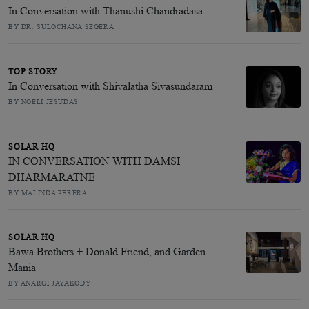
In Conversation with Thanushi Chandradasa
BY DR. SULOCHANA SEGERA
TOP STORY
In Conversation with Shivalatha Sivasundaram
BY NOELI JESUDAS
SOLAR HQ
IN CONVERSATION WITH DAMSI
DHARMARATNE
BY MALINDA PERERA
SOLAR HQ
Bawa Brothers + Donald Friend, and Garden
Mania
BY ANARGI JAYAKODY