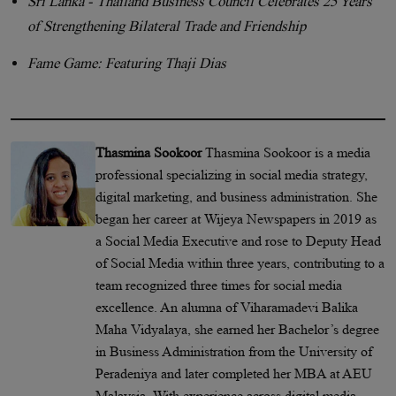
Sri Lanka - Thailand Business Council Celebrates 25 Years
of Strengthening Bilateral Trade and Friendship
Fame Game: Featuring Thaji Dias
Thasmina Sookoor
Thasmina Sookoor is a media
professional specializing in social media strategy,
digital marketing, and business administration. She
began her career at Wijeya Newspapers in 2019 as
a Social Media Executive and rose to Deputy Head
of Social Media within three years, contributing to a
team recognized three times for social media
excellence. An alumna of Viharamadevi Balika
Maha Vidyalaya, she earned her Bachelor’s degree
in Business Administration from the University of
Peradeniya and later completed her MBA at AEU
Malaysia. With experience across digital media,