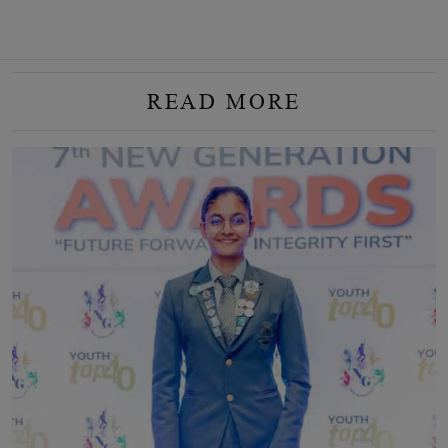
READ MORE