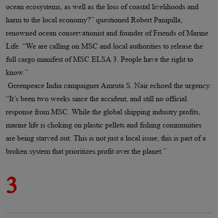
ocean ecosystems, as well as the loss of coastal livelihoods and
harm to the local economy?” questioned Robert Panipilla,
renowned ocean conservationist and founder of Friends of Marine
Life. “We are calling on MSC and local authorities to release the
full cargo manifest of MSC ELSA 3. People have the right to
know.”
Greenpeace India campaigner Amruta S. Nair echoed the urgency:
“It’s been two weeks since the accident, and still no official
response from MSC. While the global shipping industry profits,
marine life is choking on plastic pellets and fishing communities
are being starved out. This is not just a local issue, this is part of a
broken system that prioritizes profit over the planet.”
3