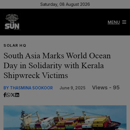
Saturday, 08 August 2026
MENU
SOLAR HQ
South Asia Marks World Ocean
Day in Solidarity with Kerala
Shipwreck Victims
Views - 95
BY THASMINA SOOKOOR
June 9, 2025