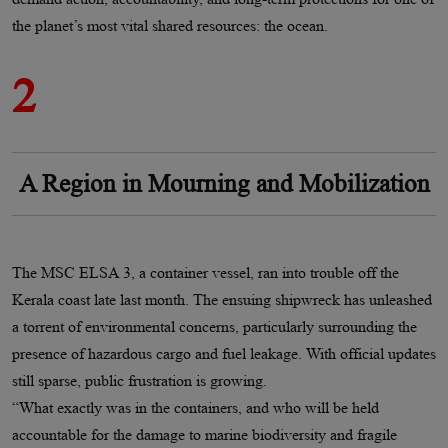
the planet’s most vital shared resources: the ocean.
2
A Region in Mourning and Mobilization
The MSC ELSA 3, a container vessel, ran into trouble off the
Kerala coast late last month. The ensuing shipwreck has unleashed
a torrent of environmental concerns, particularly surrounding the
presence of hazardous cargo and fuel leakage. With official updates
still sparse, public frustration is growing.
“What exactly was in the containers, and who will be held
accountable for the damage to marine biodiversity and fragile