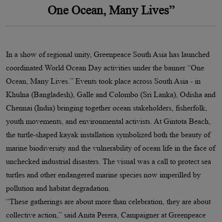
One Ocean, Many Lives”
In a show of regional unity, Greenpeace South Asia has launched
coordinated World Ocean Day activities under the banner “One
Ocean, Many Lives.” Events took place across South Asia - in
Khulna (Bangladesh), Galle and Colombo (Sri Lanka), Odisha and
Chennai (India) bringing together ocean stakeholders, fisherfolk,
youth movements, and environmental activists. At Gintota Beach,
the turtle-shaped kayak installation symbolized both the beauty of
marine biodiversity and the vulnerability of ocean life in the face of
unchecked industrial disasters. The visual was a call to protect sea
turtles and other endangered marine species now imperilled by
pollution and habitat degradation.
“These gatherings are about more than celebration, they are about
collective action,” said Anita Perera, Campaigner at Greenpeace