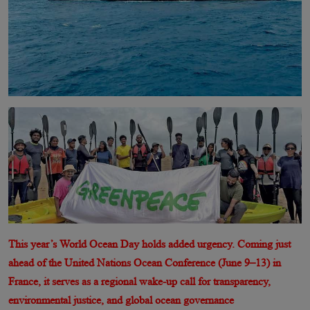
This year’s World Ocean Day holds added urgency. Coming just
ahead of the United Nations Ocean Conference (June 9–13) in
France, it serves as a regional wake-up call for transparency,
environmental justice, and global ocean governance