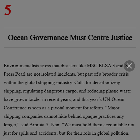
5
Ocean Governance Must Centre Justice
Environmentalists stress that disasters like MSC ELSA 3 and X-
Press Pearl are not isolated incidents, but part of a broader crisis
within the global shipping industry. Calls for decarbonizing
shipping, regulating dangerous cargo, and reducing plastic waste
have grown louder in recent years, and this year’s UN Ocean
Conference is seen as a pivotal moment for reform. “Major
shipping companies cannot hide behind opaque practices any
longer,” said Amruta S. Nair. “We must hold them accountable not
just for spills and accidents, but for their role in global pollution.