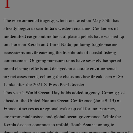
1
The environmental tragedy, which occurred on May 25th, has
already begun to scar India’s western coastline. Containers of
unidentified cargo and millions of plastic pellets have washed up
on shores in Kerala and Tamil Nadu, polluting fragile marine
ecosystems and threatening the livelihoods of coastal fishing
communities. Ongoing monsoon rains have severely hampered
initial cleanup efforts and delayed an accurate environmental
impact assessment, echoing the chaos and heartbreak seen in Sri
Lanka after the 2021 X-Press Pearl disaster.
This year’s World Ocean Day holds added urgency. Coming just
ahead of the United Nations Ocean Conference (June 9–13) in
France, it serves as a regional wake-up call for transparency,
environmental justice, and global ocean governance. While the
Kerala disaster continues to unfold, South Asia is uniting to
demand action, accountability, and long-term protections for one of