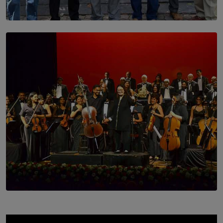
SOLAR HQ
Trinity College Legends Over Sixties Club Celebrates
Brotherhood at Annual Gala Gathering
BY WNL
SOLAR HQ
Symphony Orchestra of Sri Lanka Presents an Evening
of Romantic Masterworks