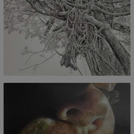
SOLAR HQ
In the Spaces Between: Karunasiri Wijesinghe’s අතර
තුර | Interstices
BY THALIBA CADER