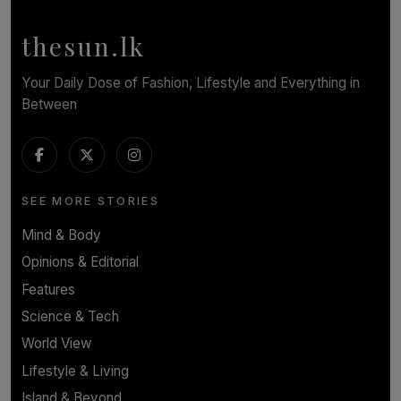
BY WNL
thesun.lk
Your Daily Dose of Fashion, Lifestyle and Everything in
Between
SEE MORE STORIES
Mind & Body
Opinions & Editorial
Features
Science & Tech
World View
Lifestyle & Living
Island & Beyond