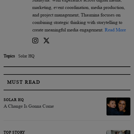
marketing, event coordination, media production,
and project management, Thasmina focuses on
combining strategic thinking with storytelling to
create meaningful media engagement.
Read More
Topics
Solar HQ
MUST READ
SOLAR HQ
A Change Is Gonna Come
TOP STORY