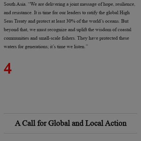
South Asia. “We are delivering a joint message of hope, resilience,
and resistance. It is time for our leaders to ratify the global High
Seas Treaty and protect at least 30% of the world’s oceans. But
beyond that, we must recognize and uplift the wisdom of coastal
communities and small-scale fishers. They have protected these
waters for generations; it’s time we listen.”
4
A Call for Global and Local Action