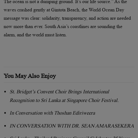
The ocean is not a dumping ground. It’s our life source.” As the
waves crashed gently at Gintota Beach, the World Ocean Day
message was clear: solidarity, transparency, and action are needed
now more than ever. South Asia’s coastlines are sounding the
alarm, and the world must listen.
You May Also Enjoy
St. Bridget’s Convent Choir Brings International
Recognition to Sri Lanka at Singapore Choir Festival.
In Conversation with Thoshan Ediriweera
IN CONVERSATION WITH DR. SEAN AMARASEKERA