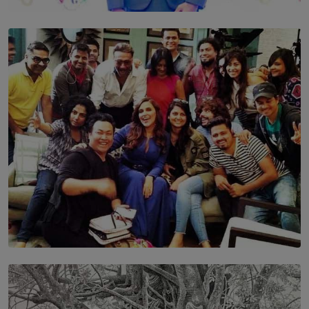
TOP STORY
Leading With Purpose: Dinadi Herath on Service,
Discipline and the Making of a Young Leader
BY MALINDA PERERA
SOLAR HQ
IN CONVERSATION WITH ANITA HORAM
FOUNDER, THE MIGHTY MUSE AND CINEXUS
BY RISHINI WEERARATNE