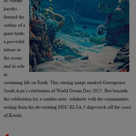
of vibrant
kayaks
formed the
outline of a
giant turtle;
a powerful
tribute to
the ocean
and its role
in
sustaining life on Earth. This stirring image marked Greenpeace
South Asia’s celebration of World Ocean Day 2025. But beneath
the celebration lay a sombre note: solidarity with the communities
reeling from the devastating MSC ELSA 3 shipwreck off the coast
of Kerala.