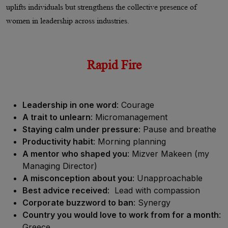
uplifts individuals but strengthens the collective presence of
women in leadership across industries.
Rapid Fire
Leadership in one word
: Courage
A trait to unlearn
: Micromanagement
Staying calm under pressure
: Pause and breathe
Productivity habit
: Morning planning
A mentor who shaped you
: Mizver Makeen (my
Managing Director)
A misconception about you
: Unapproachable
Best advice received
: Lead with compassion
Corporate buzzword to ban
: Synergy
Country you would love to work from for a month
:
Greece