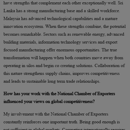
have strengths that complement each other exceptionally well. Sri
Lanka has a strong manufacturing base and a skilled workforce.
Malaysia has advanced technological capabilities and a mature
innovation ecosystem. When these strengths combine, the potential
becomes remarkable. Sectors such as renewable energy, advanced
building materials, information technology services and export
focused manufacturing offer enormous opportunities. The true
transformation will happen when both countries move away from
operating in silos and begin co creating solutions. Collaboration of
this nature strengthens supply chains, improves competitiveness
and leads to sustainable long term trade relationships.
How has your work with the National Chamber of Exporters
influenced your views on global competitiveness?
My involvement with the National Chamber of Exporters
constantly reinforces one important truth. Being good enough is
not sufficient in global markets. Competing internationally requires