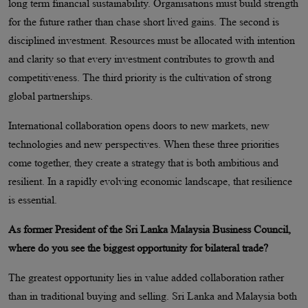
long term financial sustainability. Organisations must build strength
for the future rather than chase short lived gains. The second is
disciplined investment. Resources must be allocated with intention
and clarity so that every investment contributes to growth and
competitiveness. The third priority is the cultivation of strong
global partnerships.
International collaboration opens doors to new markets, new
technologies and new perspectives. When these three priorities
come together, they create a strategy that is both ambitious and
resilient. In a rapidly evolving economic landscape, that resilience
is essential.
As former President of the Sri Lanka Malaysia Business Council,
where do you see the biggest opportunity for bilateral trade?
The greatest opportunity lies in value added collaboration rather
than in traditional buying and selling. Sri Lanka and Malaysia both