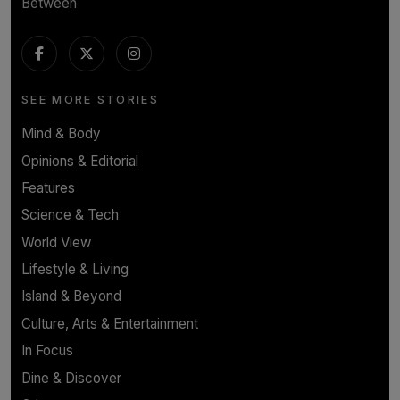
Between
SEE MORE STORIES
Mind & Body
Opinions & Editorial
Features
Science & Tech
World View
Lifestyle & Living
Island & Beyond
Culture, Arts & Entertainment
In Focus
Dine & Discover