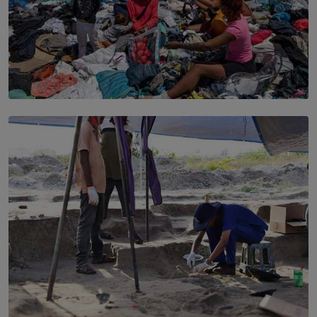
SOLAR HQ
Every Outfit Is a Climate Decision
BY SHRI R. AMARASINGHE