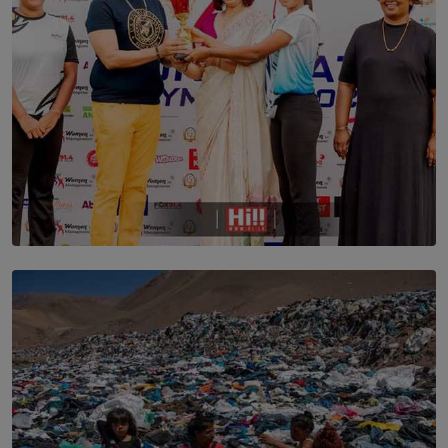
TOP STORY
Corporate Olympiad: Where Teamwork Goes Beyond
the Boardroom How Women in Management is Using
Sport to Change Corporate Culture
BY MIFRA SADIKEEN