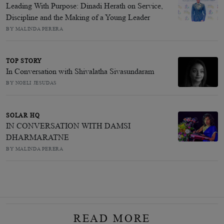
Leading With Purpose: Dinadi Herath on Service,
Discipline and the Making of a Young Leader
BY MALINDA PERERA
TOP STORY
In Conversation with Shivalatha Sivasundaram
BY NOELI JESUDAS
SOLAR HQ
IN CONVERSATION WITH DAMSI
DHARMARATNE
BY MALINDA PERERA
READ MORE