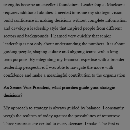
strengths became an excellent foundation. Leadership at Macksons
required additional abilities. I needed to refine my strategic vision,
build confidence in making decisions without complete information
and develop a leadership style that inspired people from different
sectors and backgrounds. I learned very quickly that senior
leadership is not only about understanding the numbers. It is about
guiding people, shaping culture and aligning teams with a long-
term purpose. By integrating my financial expertise with a broader
leadership perspective, I was able to navigate the move with
confidence and make a meaningful contribution to the organisation.
As Senior Vice President, what priorities guide your strategic
decisions?
My approach to strategy is always guided by balance. I constantly
weigh the realities of today against the possibilities of tomorrow.
Three priorities are central to every decision I make. The first is