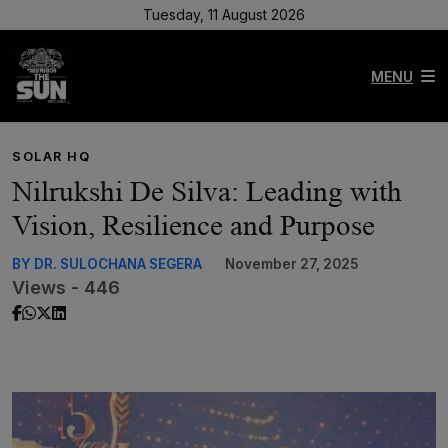
Tuesday, 11 August 2026
MENU
SOLAR HQ
Nilrukshi De Silva: Leading with
Vision, Resilience and Purpose
BY DR. SULOCHANA SEGERA
November 27, 2025
Views - 446