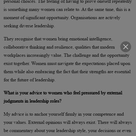
personal choices. The feeling of having to prove oneself repeatedly
is something many women can relate to. At the same time, this is a
moment of significant opportunity. Organisations are actively
seeking diverse leadership.
They recognise that women bring emotional intelligence,
collaborative thinking and resilience, qualities that modern
workplaces increasingly value. The challenge and the opportunity
exist together. Women must navigate the expectations placed upon
them while also embracing the fact that their strengths are essential
for the future of leadership.
What is your advice to women who feel pressured by external
judgments in leadership roles?
My advice is to anchor yourself firmly in your competence and
your values. External opinions will always exist. There will always
be commentary about your leadership style, your decisions or even