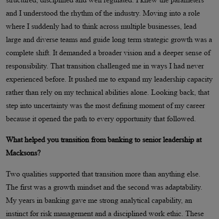
and I understood the rhythm of the industry. Moving into a role
where I suddenly had to think across multiple businesses, lead
large and diverse teams and guide long term strategic growth was a
complete shift. It demanded a broader vision and a deeper sense of
responsibility. That transition challenged me in ways I had never
experienced before. It pushed me to expand my leadership capacity
rather than rely on my technical abilities alone. Looking back, that
step into uncertainty was the most defining moment of my career
because it opened the path to every opportunity that followed.
What helped you transition from banking to senior leadership at
Macksons?
Two qualities supported that transition more than anything else.
The first was a growth mindset and the second was adaptability.
My years in banking gave me strong analytical capability, an
instinct for risk management and a disciplined work ethic. These