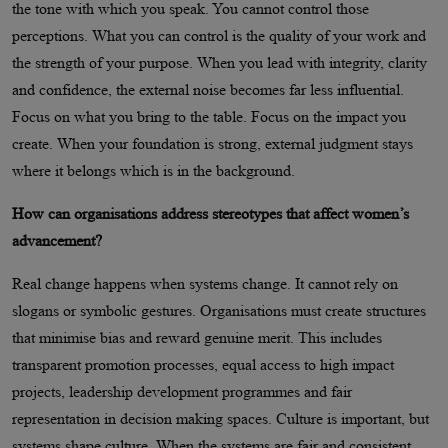
the tone with which you speak. You cannot control those
perceptions. What you can control is the quality of your work and
the strength of your purpose. When you lead with integrity, clarity
and confidence, the external noise becomes far less influential.
Focus on what you bring to the table. Focus on the impact you
create. When your foundation is strong, external judgment stays
where it belongs which is in the background.
How can organisations address stereotypes that affect women’s
advancement?
Real change happens when systems change. It cannot rely on
slogans or symbolic gestures. Organisations must create structures
that minimise bias and reward genuine merit. This includes
transparent promotion processes, equal access to high impact
projects, leadership development programmes and fair
representation in decision making spaces. Culture is important, but
systems shape culture. When the systems are fair and consistent,