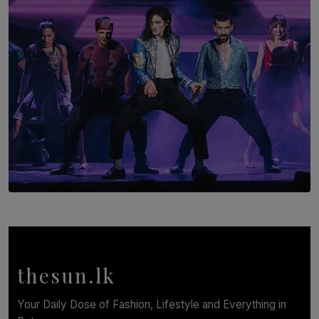
BY AMAYA PERERA
SOLAR HQ
Cinnamon Box Office Launches Destination Event
Calendar, Bringing World-Class Entertainment to
Colombo.
thesun.lk
BY THASMINA SOOKOOR
Your Daily Dose of Fashion, Lifestyle and Everything in