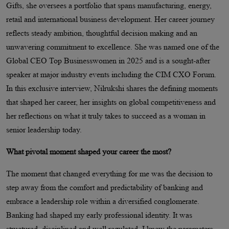
Gifts, she oversees a portfolio that spans manufacturing, energy,
retail and international business development. Her career journey
reflects steady ambition, thoughtful decision making and an
unwavering commitment to excellence. She was named one of the
Global CEO Top Businesswomen in 2025 and is a sought-after
speaker at major industry events including the CIM CXO Forum.
In this exclusive interview, Nilrukshi shares the defining moments
that shaped her career, her insights on global competitiveness and
her reflections on what it truly takes to succeed as a woman in
senior leadership today.
What pivotal moment shaped your career the most?
The moment that changed everything for me was the decision to
step away from the comfort and predictability of banking and
embrace a leadership role within a diversified conglomerate.
Banking had shaped my early professional identity. It was
structured, disciplined and well regulated. I knew the parameters