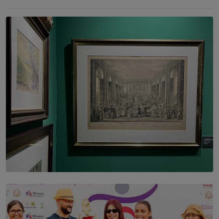
SOLAR HQ
THE CEYLON THEY SAW, AND THE SRI LANKA WE
ARE STILL TRYING TO UNDERSTAND
BY SHALEEKA JAYALATH