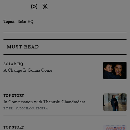
Topics
Solar HQ
MUST READ
SOLAR HQ
A Change Is Gonna Come
TOP STORY
In Conversation with Thanushi Chandradasa
BY DR. SULOCHANA SEGERA
TOP STORY