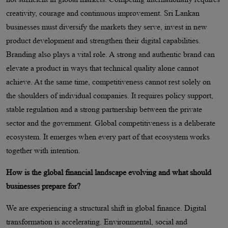
creativity, courage and continuous improvement. Sri Lankan
businesses must diversify the markets they serve, invest in new
product development and strengthen their digital capabilities.
Branding also plays a vital role. A strong and authentic brand can
elevate a product in ways that technical quality alone cannot
achieve. At the same time, competitiveness cannot rest solely on
the shoulders of individual companies. It requires policy support,
stable regulation and a strong partnership between the private
sector and the government. Global competitiveness is a deliberate
ecosystem. It emerges when every part of that ecosystem works
together with intention.
How is the global financial landscape evolving and what should
businesses prepare for?
We are experiencing a structural shift in global finance. Digital
transformation is accelerating. Environmental, social and