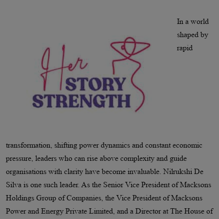
In a world
shaped by
rapid
transformation, shifting power dynamics and constant economic
pressure, leaders who can rise above complexity and guide
organisations with clarity have become invaluable. Nilrukshi De
Silva is one such leader. As the Senior Vice President of Macksons
Holdings Group of Companies, the Vice President of Macksons
Power and Energy Private Limited, and a Director at The House of