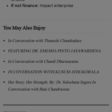
If not finance
: Impact enterprise
You May Also Enjoy
In Conversation with Thanushi Chandradasa
FEATURING DR. EMESHA PINTO JAYAWARDENA
In Conversation with Chandi Dharmaratne
IN COVERSATION WITH KUSUM ATHUKORALA
Her Story. Her Strength. By: Dr. Sulochana Segera In
Conversation with Bani Chandrasena