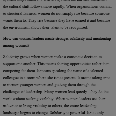
the cultural shift follows more rapidly. When organisations commit
to structural fairness, women do not simply rise because someone
wants them to. They rise because they have earned it and because
the environment allows their talent to be recognised.
How can women leaders create stronger solidarity and mentorship
among women?
Solidarity grows when women make a conscious decision to
support one another. This means sharing opportunities rather than
competing for them. It means speaking the name of a talented
colleague in a room where she is not present. It means taking time
to mentor younger women and guiding them through the
challenges of leadership. Many women lead quietly. They do the
work without seeking visibility. When women leaders use their
influence to bring visibility to others, the entire leadership
landscape begins to change. Solidarity is powerful. It not only