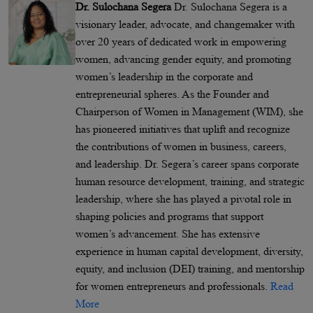
Dr. Sulochana Segera
Dr. Sulochana Segera is a
visionary leader, advocate, and changemaker with
over 20 years of dedicated work in empowering
women, advancing gender equity, and promoting
women’s leadership in the corporate and
entrepreneurial spheres. As the Founder and
Chairperson of Women in Management (WIM), she
has pioneered initiatives that uplift and recognize
the contributions of women in business, careers,
and leadership. Dr. Segera’s career spans corporate
human resource development, training, and strategic
leadership, where she has played a pivotal role in
shaping policies and programs that support
women’s advancement. She has extensive
experience in human capital development, diversity,
equity, and inclusion (DEI) training, and mentorship
for women entrepreneurs and professionals.
Read
More