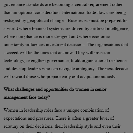
governance standards are becoming a central requirement rather
than an optional consideration. International trade flows are being
reshaped by geopolitical changes. Businesses must be prepared for
a world where financial systems are driven by artificial intelligence,
where compliance is more stringent and where economic
uncertainty influences investment decisions. The organisations that
succeed will be the ones that act now. They will invest in
technology, strengthen governance, build organisational resilience
and develop leaders who can navigate ambiguity. The next decade
will reward those who prepare early and adapt continuously.
What challenges and opportunities do women in senior
management face today?
Women in leadership roles face a unique combination of
expectations and pressures. There is often a greater level of
scrutiny on their decisions, their leadership style and even their