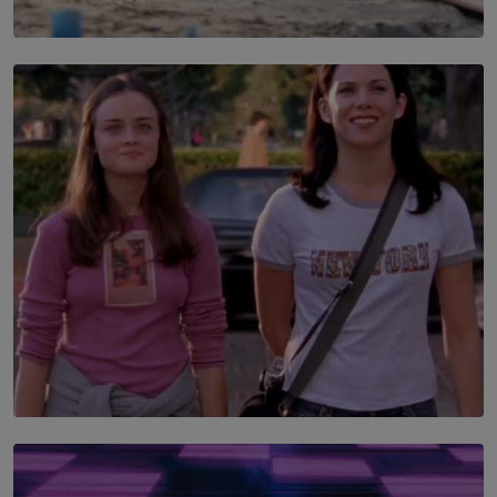
SOLAR HQ
100 days of Chemmani excavations and accountability
is still buried?
BY NUHA FAIZ
SOLAR HQ
The Return to Stars Hollow: ‘Gilmore Girls’
Documentary Coming to HBO Max